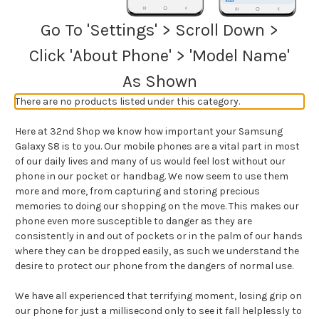
Go To 'Settings' > Scroll Down >
Click 'About Phone' > 'Model Name'
As Shown
There are no products listed under this category.
Here at 32nd Shop we know how important your Samsung
Galaxy S8 is to you. Our mobile phones are a vital part in most
of our daily lives and many of us would feel lost without our
phone in our pocket or handbag. We now seem to use them
more and more, from capturing and storing precious
memories to doing our shopping on the move. This makes our
phone even more susceptible to danger as they are
consistently in and out of pockets or in the palm of our hands
where they can be dropped easily, as such we understand the
desire to protect our phone from the dangers of normal use.
We have all experienced that terrifying moment, losing grip on
our phone for just a millisecond only to see it fall helplessly to