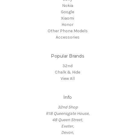
Nokia
Google
Xiaomi
Honor
Other Phone Models
Accessories
Popular Brands
32nd
Chalk & Hide
View All
Info
32nd Shop
R18 Queensgate House,
48 Queen Street,
Exeter,
Devon,