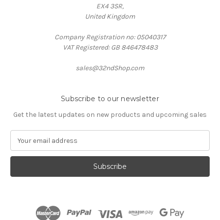
EX4 3SR,
United Kingdom
Company Registration no: 05040317
VAT Registered: GB 846478483
sales@32ndShop.com
Subscribe to our newsletter
Get the latest updates on new products and upcoming sales
E
m
a
i
l
A
d
d
r