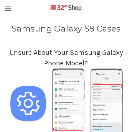
Samsung Galaxy S8 Cases
Unsure About Your Samsung Galaxy
Phone Model?