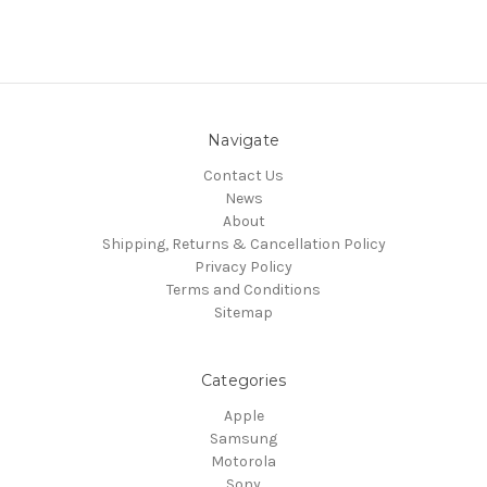
Navigate
Contact Us
News
About
Shipping, Returns & Cancellation Policy
Privacy Policy
Terms and Conditions
Sitemap
Categories
Apple
Samsung
Motorola
Sony