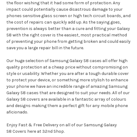
the floor wishing that it had some form of protection. Any
impact could potentially cause disastrous damage to your
phones sensitive glass screen or high tech circuit boards, and
the cost of repairs can quickly add up. As the saying goes,
prevention is always better than a cure and fitting your Galaxy
S8 with the right cover is the easiest, most practical method
of preventing your phone from getting broken and could easily
save you a large repair bill in the future.
Our huge selection of Samsung Galaxy S8 cases all offer high
quality protection at a cheap price without compromising on
style or usability. Whether you are after a tough durable cover
to protect your device, or something more stylish to enhance
your phone we have an incredible range of amazing Samsung
Galaxy S8 cases that are designed to suit your needs. All of our
Galaxy S8 covers are available in a fantastic array of colours
and designs making them a perfect gift for any mobile phone
aficionado.
Enjoy Fast & Free Delivery on all of our Samsung Galaxy
S8 Covers here at 32nd Shop.