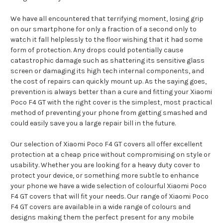
We have all encountered that terrifying moment, losing grip
on our smartphone for only a fraction of a second only to
watch it fall helplessly to the floor wishing that it had some
form of protection. Any drops could potentially cause
catastrophic damage such as shattering its sensitive glass
screen or damaging its high tech internal components, and
the cost of repairs can quickly mount up. As the saying goes,
prevention is always better than a cure and fitting your Xiaomi
Poco F4 GT with the right cover is the simplest, most practical
method of preventing your phone from getting smashed and
could easily save you a large repair bill in the future.
Our selection of Xiaomi Poco F4 GT covers all offer excellent
protection at a cheap price without compromising on style or
usability. Whether you are looking for a heavy duty cover to
protect your device, or something more subtle to enhance
your phone we have a wide selection of colourful Xiaomi Poco
F4 GT covers that will fit your needs. Our range of Xiaomi Poco
F4 GT covers are available in a wide range of colours and
designs making them the perfect present for any mobile