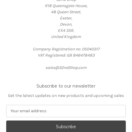
R18 Queensgate House,
48 Queen Street,
Exeter,
Devon,
EX4 3SR,
United Kingdom
Company Registration no: 05040317
VAT Registered: GB 846478483
sales@32ndShop.com
Subscribe to our newsletter
Get the latest updates on new products and upcoming sales
E
m
a
i