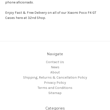
phone aficionado.
Enjoy Fast & Free Delivery on all of our Xiaomi Poco F4 GT
Cases here at 32nd Shop.
Navigate
Contact Us
News
About
Shipping, Returns & Cancellation Policy
Privacy Policy
Terms and Conditions
Sitemap
Categories