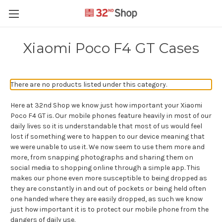
Xiaomi Poco F4 GT Cases
There are no products listed under this category.
Here at 32nd Shop we know just how important your Xiaomi
Poco F4 GT is. Our mobile phones feature heavily in most of our
daily lives so it is understandable that most of us would feel
lost if something were to happen to our device meaning that
we were unable to use it. We now seem to use them more and
more, from snapping photographs and sharing them on
social media to shopping online through a simple app. This
makes our phone even more susceptible to being dropped as
they are constantly in and out of pockets or being held often
one handed where they are easily dropped, as such we know
just how important it is to protect our mobile phone from the
dangers of daily use.