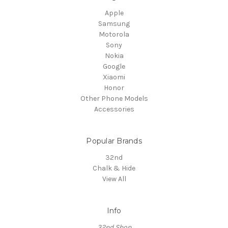
Apple
Samsung
Motorola
Sony
Nokia
Google
Xiaomi
Honor
Other Phone Models
Accessories
Popular Brands
32nd
Chalk & Hide
View All
Info
32nd Shop