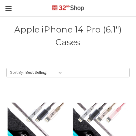
Apple iPhone 14 Pro (6.1")
Cases
Sort By: