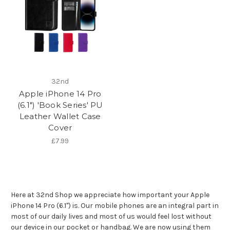
32nd
Apple iPhone 14 Pro
(6.1") 'Book Series' PU
Leather Wallet Case
Cover
£7.99
Here at 32nd Shop we appreciate how important your Apple
iPhone 14 Pro (6.1") is. Our mobile phones are an integral part in
most of our daily lives and most of us would feel lost without
our device in our pocket or handbag. We are now using them