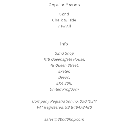
Popular Brands
32nd
Chalk & Hide
View All
Info
32nd Shop
R18 Queensgate House,
48 Queen Street,
Exeter,
Devon,
EX4 3SR,
United Kingdom
Company Registration no: 05040317
VAT Registered: GB 846478483
sales@32ndShop.com