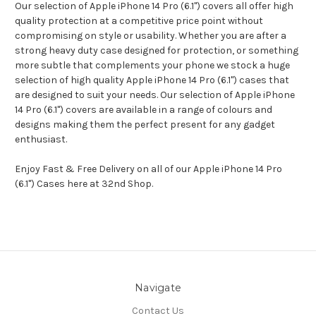
Our selection of Apple iPhone 14 Pro (6.1") covers all offer high
quality protection at a competitive price point without
compromising on style or usability. Whether you are after a
strong heavy duty case designed for protection, or something
more subtle that complements your phone we stock a huge
selection of high quality Apple iPhone 14 Pro (6.1") cases that
are designed to suit your needs. Our selection of Apple iPhone
14 Pro (6.1") covers are available in a range of colours and
designs making them the perfect present for any gadget
enthusiast.
Enjoy Fast & Free Delivery on all of our Apple iPhone 14 Pro
(6.1") Cases here at 32nd Shop.
Navigate
Contact Us