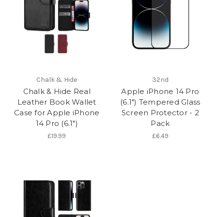
Chalk & Hide
32nd
Chalk & Hide Real
Apple iPhone 14 Pro
Leather Book Wallet
(6.1") Tempered Glass
Case for Apple iPhone
Screen Protector - 2
14 Pro (6.1")
Pack
£19.99
£6.49