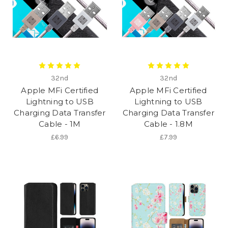
32nd
32nd
Apple MFi Certified
Apple MFi Certified
Lightning to USB
Lightning to USB
Charging Data Transfer
Charging Data Transfer
Cable - 1M
Cable - 1.8M
£6.99
£7.99