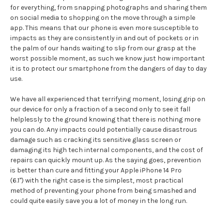
for everything, from snapping photographs and sharing them
on social media to shopping on the move through a simple
app. This means that our phone is even more susceptible to
impacts as they are consistently in and out of pockets or in
the palm of our hands waiting to slip from our grasp at the
worst possible moment, as such we know just how important
it is to protect our smartphone from the dangers of day to day
use.
We have all experienced that terrifying moment, losing grip on
our device for only a fraction of a second only to see it fall
helplessly to the ground knowing that there is nothing more
you can do. Any impacts could potentially cause disastrous
damage such as cracking its sensitive glass screen or
damaging its high tech internal components, and the cost of
repairs can quickly mount up. As the saying goes, prevention
is better than cure and fitting your Apple iPhone 14 Pro
(6.1") with the right case is the simplest, most practical
method of preventing your phone from being smashed and
could quite easily save you a lot of money in the long run.