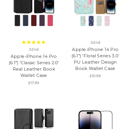
32nd
Apple iPhone 14 Pro
32nd
(6.1") 'Floral Series 3.0'
Apple iPhone 14 Pro
PU Leather Design
(6.1") 'Classic Series 2.0'
Book Wallet Case
Real Leather Book
Wallet Case
£10.99
£17.99