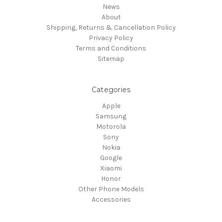
News
About
Shipping, Returns & Cancellation Policy
Privacy Policy
Terms and Conditions
Sitemap
Categories
Apple
Samsung
Motorola
Sony
Nokia
Google
Xiaomi
Honor
Other Phone Models
Accessories