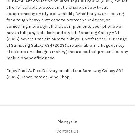
Our excellent collection of Samsung Galaxy A34 (2023) covers
all offer durable protection at a cheap price without
compromising on style or usability. Whether you are looking
for a tough heavy duty case to protect your device, or
something more stylish that complements your phone we
have a full range of sleek and stylish Samsung Galaxy A34
(2023) covers that are sure to suit your preference. Our range
of Samsung Galaxy A34 (2023) are available in a huge variety
of colours and designs making them a perfect present for any
mobile phone aficionado.
Enjoy Fast & Free Delivery on all of our Samsung Galaxy A34
(2023) Cases here at 32nd Shop.
Navigate
Contact Us