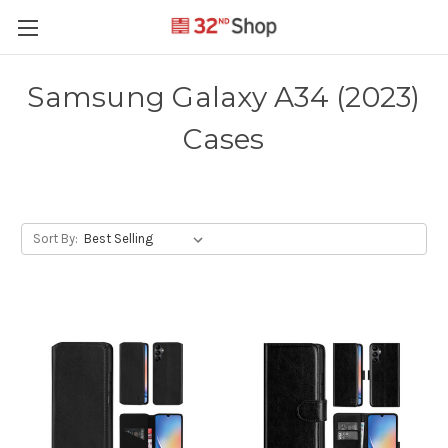
Samsung Galaxy A34 (2023)
Cases
Sort By: