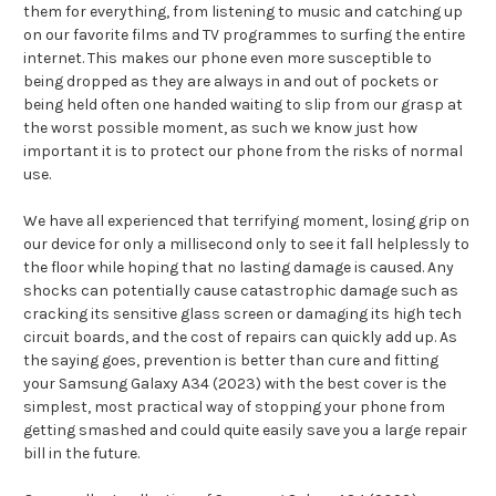
them for everything, from listening to music and catching up
on our favorite films and TV programmes to surfing the entire
internet. This makes our phone even more susceptible to
being dropped as they are always in and out of pockets or
being held often one handed waiting to slip from our grasp at
the worst possible moment, as such we know just how
important it is to protect our phone from the risks of normal
use.
We have all experienced that terrifying moment, losing grip on
our device for only a millisecond only to see it fall helplessly to
the floor while hoping that no lasting damage is caused. Any
shocks can potentially cause catastrophic damage such as
cracking its sensitive glass screen or damaging its high tech
circuit boards, and the cost of repairs can quickly add up. As
the saying goes, prevention is better than cure and fitting
your Samsung Galaxy A34 (2023) with the best cover is the
simplest, most practical way of stopping your phone from
getting smashed and could quite easily save you a large repair
bill in the future.