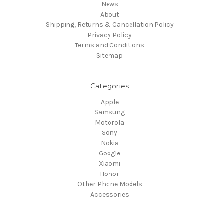
News
About
Shipping, Returns & Cancellation Policy
Privacy Policy
Terms and Conditions
Sitemap
Categories
Apple
Samsung
Motorola
Sony
Nokia
Google
Xiaomi
Honor
Other Phone Models
Accessories