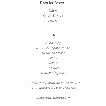
Popular Brands
32nd
Chalk & Hide
View All
Info
32nd Shop
R18 Queensgate House,
48 Queen Street,
Exeter,
Devon,
EX4 3SR,
United Kingdom
Company Registration no: 05040317
VAT Registered: GB 846478483
sales@32ndShop.com