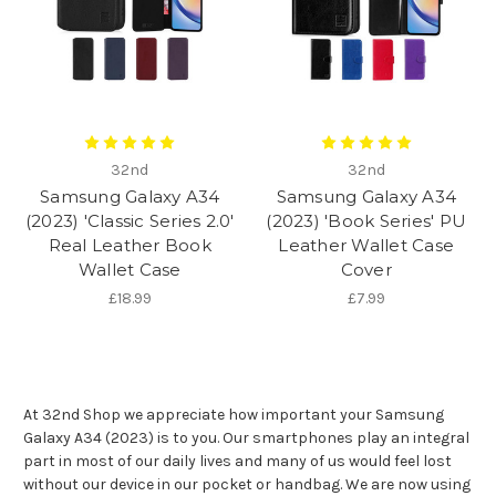
32nd
32nd
Samsung Galaxy A34
Samsung Galaxy A34
(2023) 'Classic Series 2.0'
(2023) 'Book Series' PU
Real Leather Book
Leather Wallet Case
Wallet Case
Cover
£18.99
£7.99
At 32nd Shop we appreciate how important your Samsung
Galaxy A34 (2023) is to you. Our smartphones play an integral
part in most of our daily lives and many of us would feel lost
without our device in our pocket or handbag. We are now using