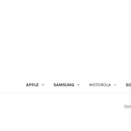
APPLE
SAMSUNG
MOTOROLA
S
Ho