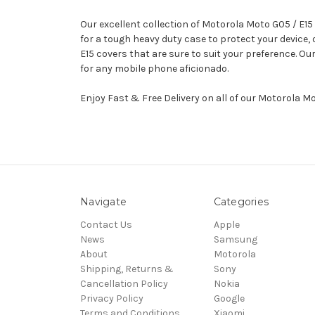
Our excellent collection of Motorola Moto G05 / E15
for a tough heavy duty case to protect your device
E15 covers that are sure to suit your preference. O
for any mobile phone aficionado.
Enjoy Fast & Free Delivery on all of our Motorola M
Navigate
Categories
Contact Us
Apple
News
Samsung
About
Motorola
Shipping, Returns &
Sony
Cancellation Policy
Nokia
Privacy Policy
Google
Terms and Conditions
Xiaomi