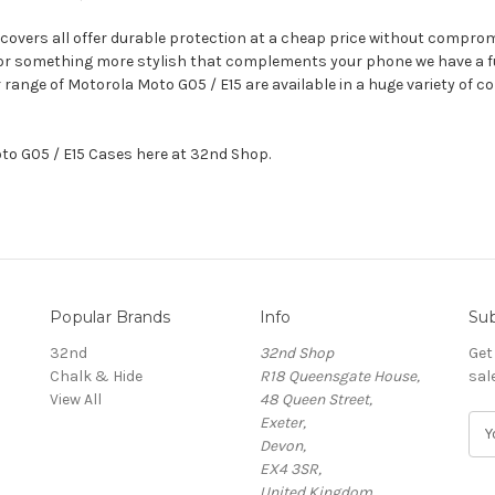
 covers all offer durable protection at a cheap price without compromi
, or something more stylish that complements your phone we have a fu
ur range of Motorola Moto G05 / E15 are available in a huge variety of
oto G05 / E15 Cases here at 32nd Shop.
Popular Brands
Info
Sub
32nd
32nd Shop
Get
Chalk & Hide
R18 Queensgate House,
sal
View All
48 Queen Street,
Exeter,
E
Devon,
m
EX4 3SR,
a
United Kingdom
i