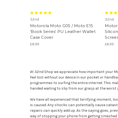
32nd
32nd
Motorola Moto G05 / Moto E15
Motor
'Book Series' PU Leather Wallet
Silico
Case Cover
Scree
£8.99
£6.99
At 32nd Shop we appreciate how important your Moto
feel lost without our device in our pocket or handb
programmes to surfing the entire internet. This ma
handed waiting to slip from our grasp at the worst
We have all experienced that terrifying moment, losin
is caused. Any shocks can potentially cause catast
repairs can quickly add up. As the saying goes, prev
way of stopping your phone from getting smashed and 