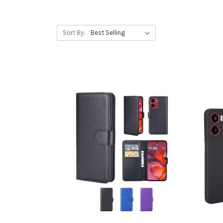
Sort By: