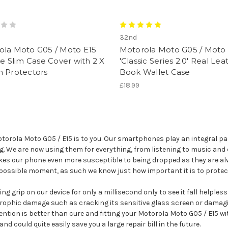
32nd
ola Moto G05 / Moto E15
Motorola Moto G05 / Moto 
ne Slim Case Cover with 2 X
'Classic Series 2.0' Real Lea
n Protectors
Book Wallet Case
£18.99
rola Moto G05 / E15 is to you. Our smartphones play an integral part
ag. We are now using them for everything, from listening to music and 
kes our phone even more susceptible to being dropped as they are alw
 possible moment, as such we know just how important it is to protec
g grip on our device for only a millisecond only to see it fall helples
rophic damage such as cracking its sensitive glass screen or damagin
ention is better than cure and fitting your Motorola Moto G05 / E15 wi
could quite easily save you a large repair bill in the future.