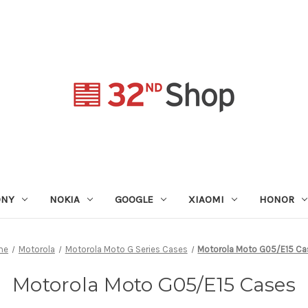
ONY
NOKIA
GOOGLE
XIAOMI
HONOR
me
Motorola
Motorola Moto G Series Cases
Motorola Moto G05/E15 Ca
Motorola Moto G05/E15 Cases