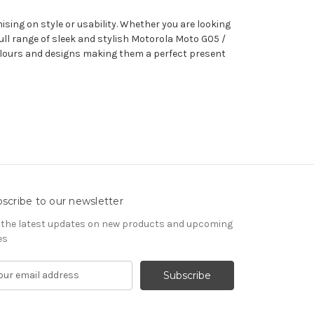
sing on style or usability. Whether you are looking
ll range of sleek and stylish Motorola Moto G05 /
 colours and designs making them a perfect present
scribe to our newsletter
 the latest updates on new products and upcoming
es