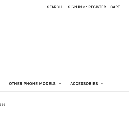
SEARCH
SIGN IN
or
REGISTER
CART
OTHER PHONE MODELS
ACCESSORIES
ses