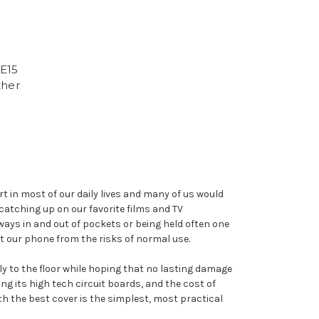
E15
ther
 in most of our daily lives and many of us would
catching up on our favorite films and TV
ays in and out of pockets or being held often one
t our phone from the risks of normal use.
sly to the floor while hoping that no lasting damage
g its high tech circuit boards, and the cost of
th the best cover is the simplest, most practical