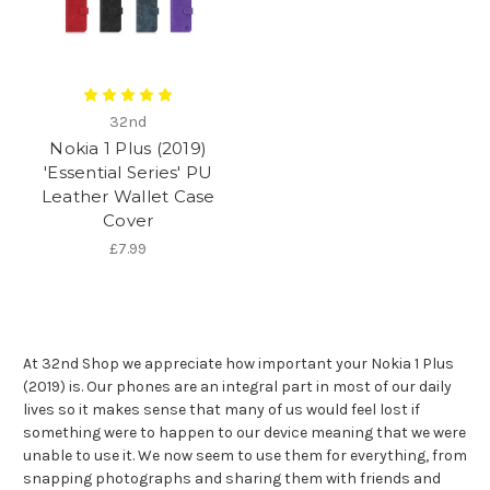
32nd
Nokia 1 Plus (2019)
'Essential Series' PU
Leather Wallet Case
Cover
£7.99
At 32nd Shop we appreciate how important your Nokia 1 Plus
(2019) is. Our phones are an integral part in most of our daily
lives so it makes sense that many of us would feel lost if
something were to happen to our device meaning that we were
unable to use it. We now seem to use them for everything, from
snapping photographs and sharing them with friends and