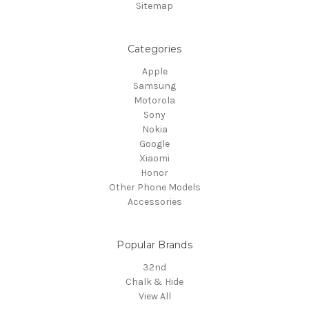
Sitemap
Categories
Apple
Samsung
Motorola
Sony
Nokia
Google
Xiaomi
Honor
Other Phone Models
Accessories
Popular Brands
32nd
Chalk & Hide
View All