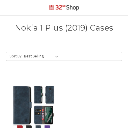
Nokia 1 Plus (2019) Cases
Sort By: