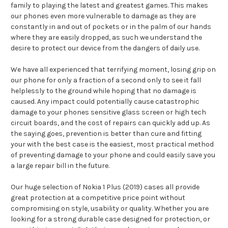
family to playing the latest and greatest games. This makes
our phones even more vulnerable to damage as they are
constantly in and out of pockets or in the palm of our hands
where they are easily dropped, as such we understand the
desire to protect our device from the dangers of daily use.
We have all experienced that terrifying moment, losing grip on
our phone for only a fraction of a second only to see it fall
helplessly to the ground while hoping that no damage is
caused. Any impact could potentially cause catastrophic
damage to your phones sensitive glass screen or high tech
circuit boards, and the cost of repairs can quickly add up. As
the saying goes, prevention is better than cure and fitting
your with the best case is the easiest, most practical method
of preventing damage to your phone and could easily save you
a large repair bill in the future.
Our huge selection of Nokia 1 Plus (2019) cases all provide
great protection at a competitive price point without
compromising on style, usability or quality. Whether you are
looking for a strong durable case designed for protection, or