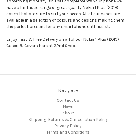
something more stylish that complements your phone we
have a fantastic range of great quality Nokia 1 Plus (2019)
cases that are sure to suit your needs. All of our cases are
available in a selection of colours and designs making them
the perfect present for any smartphone enthusiast.
Enjoy Fast & Free Delivery on all of our Nokia 1 Plus (2019)
Cases & Covers here at 32nd Shop.
Navigate
Contact Us
News
About
Shipping, Returns & Cancellation Policy
Privacy Policy
Terms and Conditions