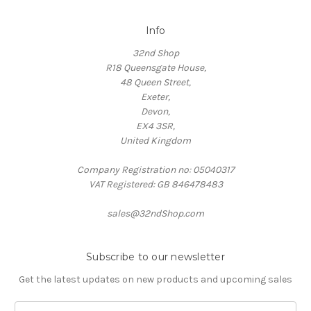
Info
32nd Shop
R18 Queensgate House,
48 Queen Street,
Exeter,
Devon,
EX4 3SR,
United Kingdom
Company Registration no: 05040317
VAT Registered: GB 846478483
sales@32ndShop.com
Subscribe to our newsletter
Get the latest updates on new products and upcoming sales
E