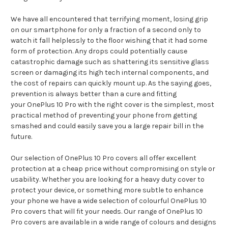
We have all encountered that terrifying moment, losing grip
on our smartphone for only a fraction of a second only to
watch it fall helplessly to the floor wishing that it had some
form of protection. Any drops could potentially cause
catastrophic damage such as shattering its sensitive glass
screen or damaging its high tech internal components, and
the cost of repairs can quickly mount up. As the saying goes,
prevention is always better than a cure and fitting
your OnePlus 10 Pro with the right cover is the simplest, most
practical method of preventing your phone from getting
smashed and could easily save you a large repair bill in the
future.
Our selection of OnePlus 10 Pro covers all offer excellent
protection at a cheap price without compromising on style or
usability. Whether you are looking for a heavy duty cover to
protect your device, or something more subtle to enhance
your phone we have a wide selection of colourful OnePlus 10
Pro covers that will fit your needs. Our range of OnePlus 10
Pro covers are available in a wide range of colours and designs