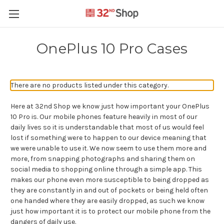
OnePlus 10 Pro Cases
There are no products listed under this category.
Here at 32nd Shop we know just how important your OnePlus
10 Pro is. Our mobile phones feature heavily in most of our
daily lives so it is understandable that most of us would feel
lost if something were to happen to our device meaning that
we were unable to use it. We now seem to use them more and
more, from snapping photographs and sharing them on
social media to shopping online through a simple app. This
makes our phone even more susceptible to being dropped as
they are constantly in and out of pockets or being held often
one handed where they are easily dropped, as such we know
just how important it is to protect our mobile phone from the
dangers of daily use.