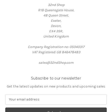
32nd Shop
R18 Queensgate House,
48 Queen Street,
Exeter,
Devon,
EX4 3SR,
United Kingdom
Company Registration no: 05040317
VAT Registered: GB 846478483
sales@32ndShop.com
Subscribe to our newsletter
Get the latest updates on new products and upcoming sales
E
m
a