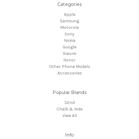
Categories
Apple
Samsung
Motorola
Sony
Nokia
Google
Xiaomi
Honor
Other Phone Models
Accessories
Popular Brands
32nd
Chalk & Hide
View All
Info