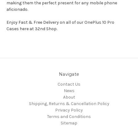
making them the perfect present for any mobile phone
aficionado.
Enjoy Fast & Free Delivery on all of our OnePlus 10 Pro
Cases here at 32nd Shop.
Navigate
Contact Us
News
About
Shipping, Returns & Cancellation Policy
Privacy Policy
Terms and Conditions
Sitemap