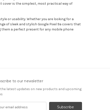
st cover is the simplest, most practical way of
tyle or usability. Whether you are looking for a
ge of sleek and stylish Google Pixel 9a covers that
ing them a perfect present for any mobile phone
scribe to our newsletter
 the latest updates on new products and upcoming
es