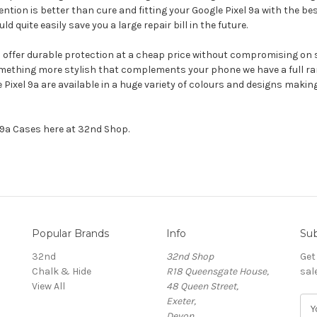
ention is better than cure and fitting your Google Pixel 9a with the be
uite easily save you a large repair bill in the future.
ll offer durable protection at a cheap price without compromising on s
omething more stylish that complements your phone we have a full ran
le Pixel 9a are available in a huge variety of colours and designs mak
l 9a Cases here at 32nd Shop.
Popular Brands
Info
Sub
32nd
32nd Shop
Get
Chalk & Hide
R18 Queensgate House,
sal
View All
48 Queen Street,
Exeter,
E
Devon,
m