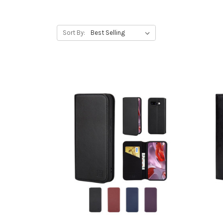
Sort By: