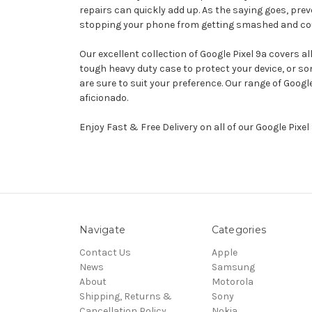
repairs can quickly add up. As the saying goes, prev
stopping your phone from getting smashed and could q
Our excellent collection of Google Pixel 9a covers a
tough heavy duty case to protect your device, or s
are sure to suit your preference. Our range of Goog
aficionado.
Enjoy Fast & Free Delivery on all of our Google Pixe
Navigate
Categories
Contact Us
Apple
News
Samsung
About
Motorola
Shipping, Returns &
Sony
Cancellation Policy
Nokia