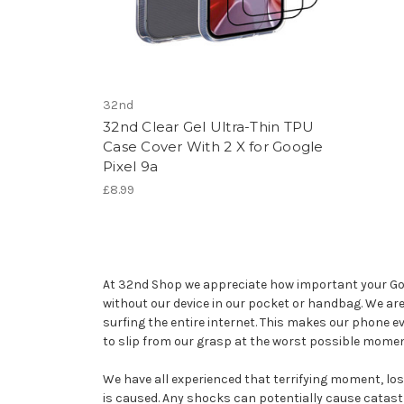
32nd
32nd Clear Gel Ultra-Thin TPU
Case Cover With 2 X for Google
Pixel 9a
£8.99
At 32nd Shop we appreciate how important your Googl
without our device in our pocket or handbag. We ar
surfing the entire internet. This makes our phone e
to slip from our grasp at the worst possible momen
We have all experienced that terrifying moment, losin
is caused. Any shocks can potentially cause catast