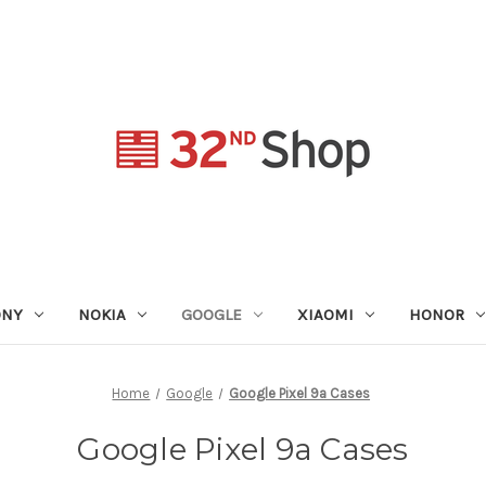
ONY
NOKIA
GOOGLE
XIAOMI
HONOR
Home
Google
Google Pixel 9a Cases
Google Pixel 9a Cases