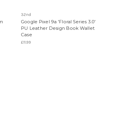
32nd
im
Google Pixel 9a 'Floral Series 3.0'
PU Leather Design Book Wallet
Case
£11.99