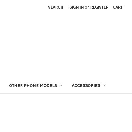
SEARCH
SIGN IN
or
REGISTER
CART
OTHER PHONE MODELS
ACCESSORIES