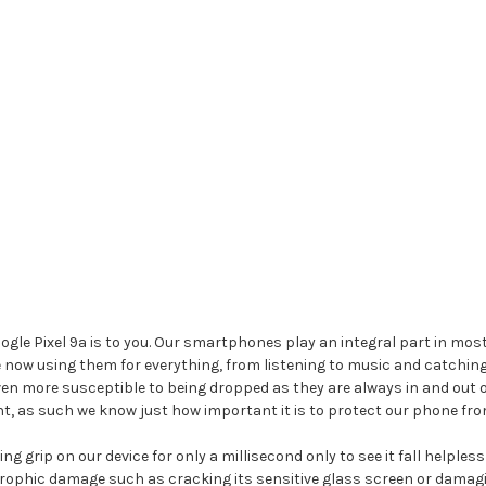
e Pixel 9a is to you. Our smartphones play an integral part in most o
e now using them for everything, from listening to music and catchin
ven more susceptible to being dropped as they are always in and out 
t, as such we know just how important it is to protect our phone fro
g grip on our device for only a millisecond only to see it fall helples
rophic damage such as cracking its sensitive glass screen or damagin