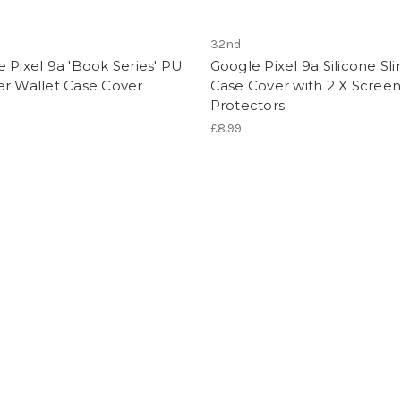
32nd
 Pixel 9a 'Book Series' PU
Google Pixel 9a Silicone Sl
er Wallet Case Cover
Case Cover with 2 X Screen
Protectors
£8.99