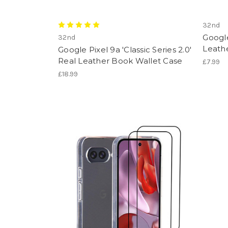
32nd
Google
32nd
Leath
Google Pixel 9a 'Classic Series 2.0'
Real Leather Book Wallet Case
£7.99
£18.99