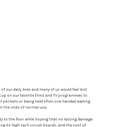
f our daily lives and many of us would feel lost
g up on our favorite films and TV programmes to
of pockets or being held often one handed waiting
m the risks of normal use.
sly to the floor while hoping that no lasting damage
g its high tech circuit boards, and the cost of