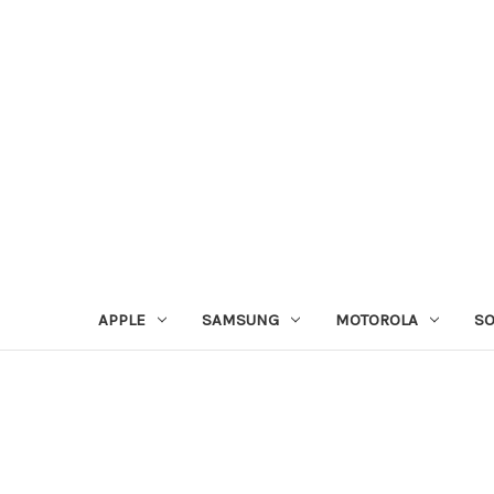
APPLE
SAMSUNG
MOTOROLA
S