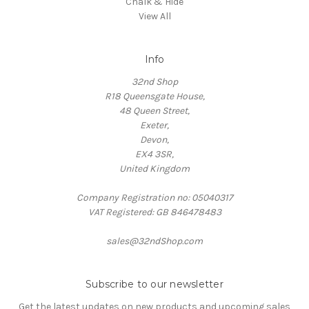
Chalk & Hide
View All
Info
32nd Shop
R18 Queensgate House,
48 Queen Street,
Exeter,
Devon,
EX4 3SR,
United Kingdom
Company Registration no: 05040317
VAT Registered: GB 846478483
sales@32ndShop.com
Subscribe to our newsletter
Get the latest updates on new products and upcoming sales