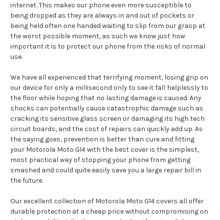
internet. This makes our phone even more susceptible to
being dropped as they are always in and out of pockets or
being held often one handed waiting to slip from our grasp at
the worst possible moment, as such we know just how
important it is to protect our phone from the risks of normal
use.
We have all experienced that terrifying moment, losing grip on
our device for only a millisecond only to see it fall helplessly to
the floor while hoping that no lasting damage is caused. Any
shocks can potentially cause catastrophic damage such as
cracking its sensitive glass screen or damaging its high tech
circuit boards, and the cost of repairs can quickly add up. As
the saying goes, prevention is better than cure and fitting
your Motorola Moto G14 with the best cover is the simplest,
most practical way of stopping your phone from getting
smashed and could quite easily save you a large repair bill in
the future.
Our excellent collection of Motorola Moto G14 covers all offer
durable protection at a cheap price without compromising on