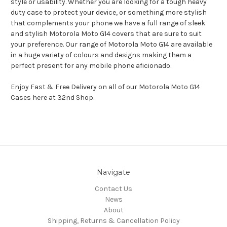
style or usability. Whether you are looking for a tough heavy
duty case to protect your device, or something more stylish
that complements your phone we have a full range of sleek
and stylish Motorola Moto G14 covers that are sure to suit
your preference. Our range of Motorola Moto G14 are available
in a huge variety of colours and designs making them a
perfect present for any mobile phone aficionado.
Enjoy Fast & Free Delivery on all of our Motorola Moto G14
Cases here at 32nd Shop.
Navigate
Contact Us
News
About
Shipping, Returns & Cancellation Policy