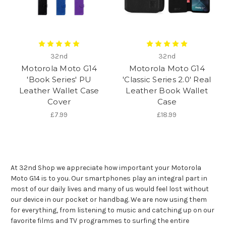
32nd
32nd
Motorola Moto G14
Motorola Moto G14
'Book Series' PU
'Classic Series 2.0' Real
Leather Wallet Case
Leather Book Wallet
Cover
Case
£7.99
£18.99
At 32nd Shop we appreciate how important your Motorola
Moto G14 is to you. Our smartphones play an integral part in
most of our daily lives and many of us would feel lost without
our device in our pocket or handbag. We are now using them
for everything, from listening to music and catching up on our
favorite films and TV programmes to surfing the entire