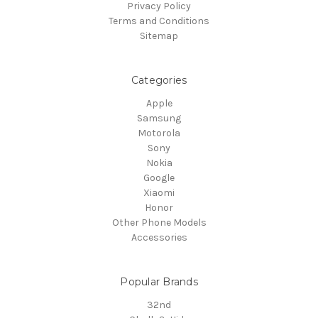
Privacy Policy
Terms and Conditions
Sitemap
Categories
Apple
Samsung
Motorola
Sony
Nokia
Google
Xiaomi
Honor
Other Phone Models
Accessories
Popular Brands
32nd