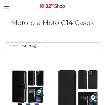
Motorola Moto G14 Cases
Sort By: