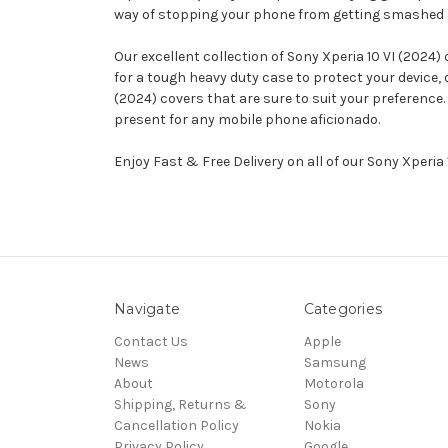
way of stopping your phone from getting smashed and 
Our excellent collection of Sony Xperia 10 VI (2024)
for a tough heavy duty case to protect your device,
(2024) covers that are sure to suit your preference.
present for any mobile phone aficionado.
Enjoy Fast & Free Delivery on all of our Sony Xperia
Navigate
Categories
Contact Us
Apple
News
Samsung
About
Motorola
Shipping, Returns &
Sony
Cancellation Policy
Nokia
Privacy Policy
Google