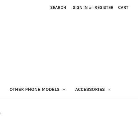
SEARCH
SIGN IN
or
REGISTER
CART
OTHER PHONE MODELS
ACCESSORIES
s