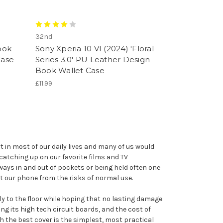
32nd
ook
Sony Xperia 10 VI (2024) 'Floral
Case
Series 3.0' PU Leather Design
Book Wallet Case
£11.99
 in most of our daily lives and many of us would
catching up on our favorite films and TV
ays in and out of pockets or being held often one
t our phone from the risks of normal use.
sly to the floor while hoping that no lasting damage
g its high tech circuit boards, and the cost of
th the best cover is the simplest, most practical