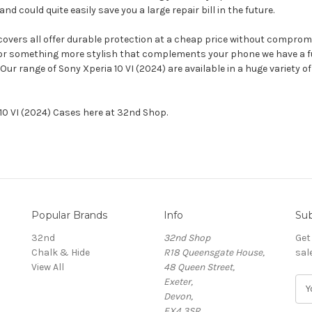
could quite easily save you a large repair bill in the future.
 covers all offer durable protection at a cheap price without compromi
 or something more stylish that complements your phone we have a ful
 Our range of Sony Xperia 10 VI (2024) are available in a huge variety
 10 VI (2024) Cases here at 32nd Shop.
Popular Brands
Info
Sub
32nd
32nd Shop
Get
Chalk & Hide
R18 Queensgate House,
sal
View All
48 Queen Street,
Exeter,
E
Devon,
m
EX4 3SR,
a