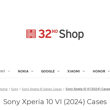
ONY
NOKIA
GOOGLE
XIAOMI
HONOR
Home
Sony
Sony Xperia 10 Series Cases
Sony Xperia 10 VI (2024) Case
Sony Xperia 10 VI (2024) Cases