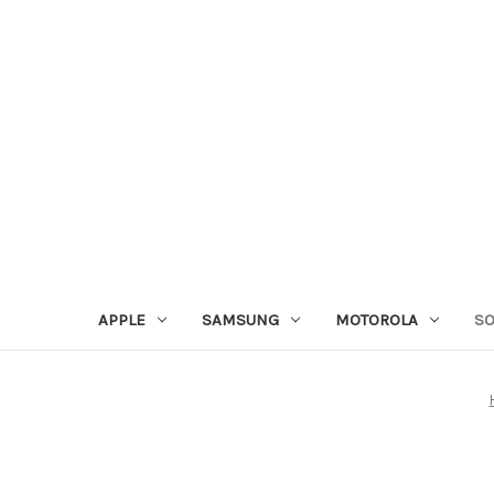
APPLE
SAMSUNG
MOTOROLA
S