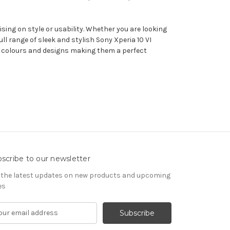
sing on style or usability. Whether you are looking
l range of sleek and stylish Sony Xperia 10 VI
 of colours and designs making them a perfect
scribe to our newsletter
 the latest updates on new products and upcoming
es