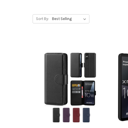
Sort By: