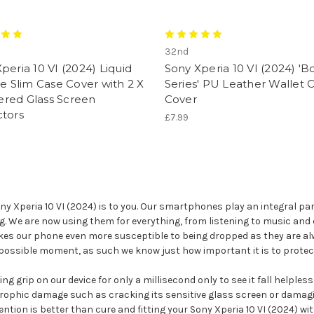
32nd
peria 10 VI (2024) Liquid
Sony Xperia 10 VI (2024) 'B
ne Slim Case Cover with 2 X
Series' PU Leather Wallet 
red Glass Screen
Cover
ctors
£7.99
Xperia 10 VI (2024) is to you. Our smartphones play an integral part
ag. We are now using them for everything, from listening to music and 
kes our phone even more susceptible to being dropped as they are alw
 possible moment, as such we know just how important it is to protec
g grip on our device for only a millisecond only to see it fall helples
rophic damage such as cracking its sensitive glass screen or damagin
ention is better than cure and fitting your Sony Xperia 10 VI (2024) wi