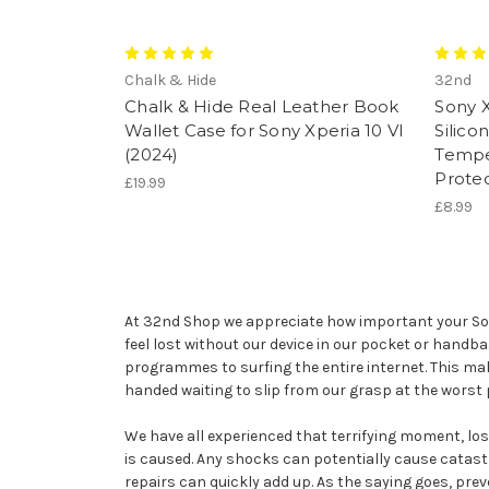
Chalk & Hide
32nd
Chalk & Hide Real Leather Book
Sony X
Wallet Case for Sony Xperia 10 VI
Silico
(2024)
Tempe
Prote
£19.99
£8.99
At 32nd Shop we appreciate how important your Sony 
feel lost without our device in our pocket or handb
programmes to surfing the entire internet. This ma
handed waiting to slip from our grasp at the worst
We have all experienced that terrifying moment, losin
is caused. Any shocks can potentially cause catast
repairs can quickly add up. As the saying goes, prev