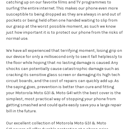
catching up on our favorite films and TV programmes to
surfing the entire internet. This makes our phone even more
susceptible to being dropped as they are always in and out of
pockets or being held often one handed waiting to slip from
our grasp at the worst possible moment, as such we know
just how important it is to protect our phone from the risks of
normal use.
We have all experienced that terrifying moment, losing grip on
our device for only a millisecond only to see it fall helplessly to
the floor while hoping that no lasting damage is caused. Any
shocks can potentially cause catastrophic damage such as
cracking its sensitive glass screen or damaging its high tech
circuit boards, and the cost of repairs can quickly add up. As
the saying goes, prevention is better than cure and fitting
your Motorola Moto G31 & Moto G41 with the best cover is the
simplest, most practical way of stopping your phone from
getting smashed and could quite easily save you a large repair
bill in the future.
Our excellent collection of Motorola Moto G31 & Moto