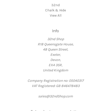
32nd
Chalk & Hide
View All
Info
32nd Shop
R18 Queensgate House,
48 Queen Street,
Exeter,
Devon,
EX4 3SR,
United Kingdom
Company Registration no: 05040317
VAT Registered: GB 846478483
sales@32ndShop.com