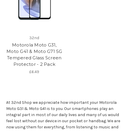
32nd
Motorola Moto G31,
Moto G41 & Moto G71 5G
Tempered Glass Screen
Protector - 2 Pack
£6.49
At 32nd Shop we appreciate how important your Motorola
Moto G31 & Moto G41 is to you. Our smartphones play an
integral part in most of our daily lives and many of us would
feel lost without our device in our pocket or handbag. We are
now using them for everything, from listening to music and