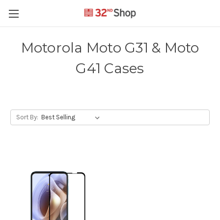
Motorola Moto G31 & Moto
G41 Cases
Sort By: