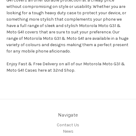
G41 covers all offer durable protection at a cheap price
without compromising on style or usability. Whether you are
looking for a tough heavy duty case to protect your device, or
something more stylish that complements your phone we
have a full range of sleek and stylish Motorola Moto G31 &
Moto G41 covers that are sure to suit your preference. Our
range of Motorola Moto G31 & Moto G41 are available in a huge
variety of colours and designs making them a perfect present
for any mobile phone aficionado.
Enjoy Fast & Free Delivery on all of our Motorola Moto G31 &
Moto G41 Cases here at 32nd Shop.
Navigate
Contact Us
News