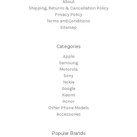
About
Shipping, Returns & Cancellation Policy
Privacy Policy
Terms and Conditions
Sitemap
Categories
Apple
Samsung
Motorola
Sony
Nokia
Google
Xiaomi
Honor
Other Phone Models
Accessories
Popular Brands