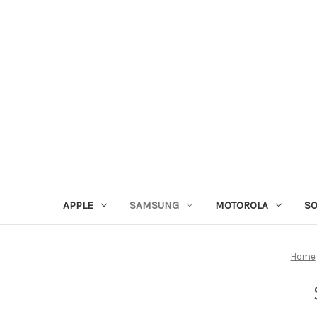
APPLE
SAMSUNG
MOTOROLA
S
Home