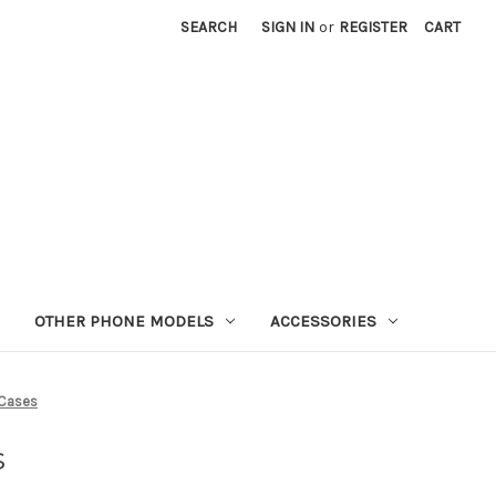
SEARCH
SIGN IN
or
REGISTER
CART
OTHER PHONE MODELS
ACCESSORIES
 Cases
s