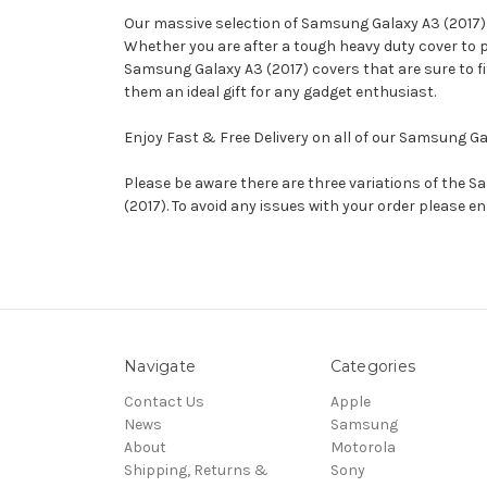
Our massive selection of Samsung Galaxy A3 (2017) ca
Whether you are after a tough heavy duty cover to 
Samsung Galaxy A3 (2017) covers that are sure to fit
them an ideal gift for any gadget enthusiast.
Enjoy Fast & Free Delivery on all of our Samsung G
Please be aware there are three variations of the
(2017). To avoid any issues with your order please 
Navigate
Categories
Contact Us
Apple
News
Samsung
About
Motorola
Shipping, Returns &
Sony