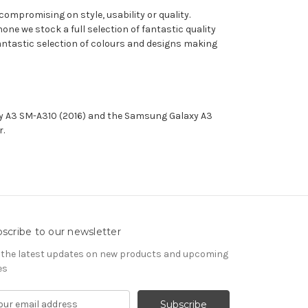
compromising on style, usability or quality.
e we stock a full selection of fantastic quality
 fantastic selection of colours and designs making
xy A3 SM-A310 (2016) and the Samsung Galaxy A3
er.
scribe to our newsletter
 the latest updates on new products and upcoming
es