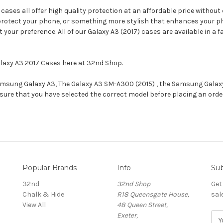
ses all offer high quality protection at an affordable price without 
protect your phone, or something more stylish that enhances your phon
 your preference. All of our Galaxy A3 (2017) cases are available in a
alaxy A3 2017 Cases here at 32nd Shop.
 Samsung Galaxy A3, The Galaxy A3 SM-A300 (2015) , the Samsung Gala
ensure that you have selected the correct model before placing an ord
Popular Brands
Info
Sub
32nd
32nd Shop
Get
Chalk & Hide
R18 Queensgate House,
sal
View All
48 Queen Street,
Exeter,
E