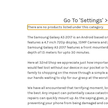
Go To 'Settings' 
There are no products listed under this category.
The Samsung Galaxy A3 2017 is an Android based s
features a 4.7 inch 720p display, 13MP Camera and 
Samsung Galaxy A3 2017 features a front mounterd f
depth of 1.5 meters for upto 30 minutes.
Here at 32nd Shop we appreciate just how important
would feel lost without our device in our pocket 
family to shopping on the move through a simple a
our hands waiting to slip for our grasp at the worst
We have all encountered that terrifying moment, losi
the best. Any impact can potentially cause catastr
repairs can quickly mount up. As the saying goes, pr
preventing your phone from being damaged and could 