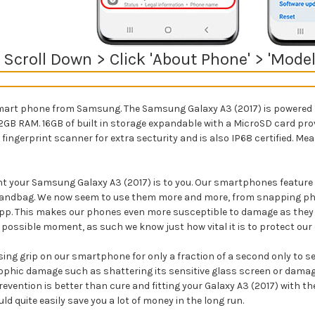
> Scroll Down > Click 'About Phone' > 'Mo
mart phone from Samsung. The Samsung Galaxy A3 (2017) is powered b
2GB RAM. 16GB of built in storage expandable with a MicroSD card pro
ingerprint scanner for extra secturity and is also
IP68 certified. Me
 your Samsung Galaxy A3 (2017) is to you. Our smartphones feature he
or handbag. We now seem to use them more and more, from snapping p
pp. This makes our phones even more susceptible to damage as they a
 possible moment, as such we know just how vital it is to protect our 
ng grip on our smartphone for only a fraction of a second only to see 
ophic damage such as shattering its sensitive glass screen or damagin
evention is better than cure and fitting your Galaxy A3 (2017) with th
quite easily save you a lot of money in the long run.