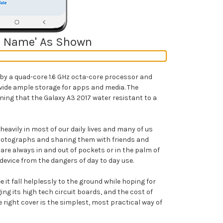
del Name' As Shown
y a quad-core 1.6 GHz octa-core processor and
vide ample storage for apps and media. The
aning that the Galaxy A3 2017
water resistant to a
avily in most of our daily lives and many of us
hotographs and sharing them with friends and
re always in and out of pockets or in the palm of
device from the dangers of day to day use.
it fall helplessly to the ground while hoping for
g its high tech circuit boards, and the cost of
e right cover is the simplest, most practical way of