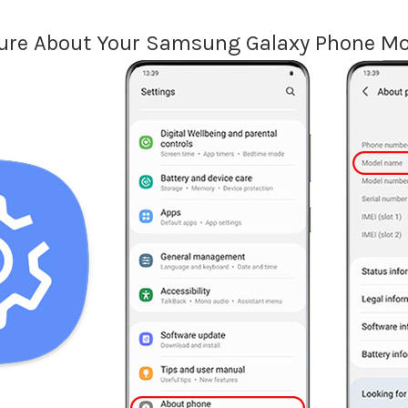
ure About Your Samsung Galaxy Phone Mo