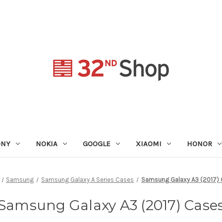
ONY
NOKIA
GOOGLE
XIAOMI
HONOR
Samsung
Samsung Galaxy A Series Cases
Samsung Galaxy A3 (2017)
Samsung Galaxy A3 (2017) Case