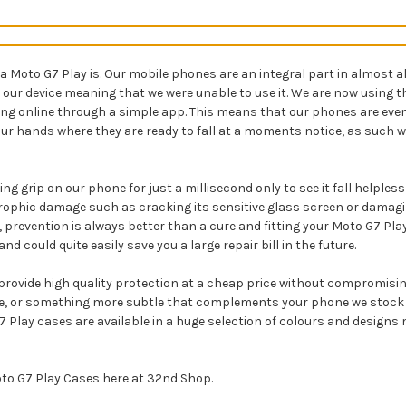
to G7 Play is. Our mobile phones are an integral part in almost all 
to our device meaning that we were unable to use it. We are now usin
ing online through a simple app. This means that our phones are eve
our hands where they are ready to fall at a moments notice, as such w
ng grip on our phone for just a millisecond only to see it fall helples
rophic damage such as cracking its sensitive glass screen or damagi
 prevention is always better than a cure and fitting your Moto G7 Play
could quite easily save you a large repair bill in the future.
rovide high quality protection at a cheap price without compromising 
ne, or something more subtle that complements your phone we stock a
o G7 Play cases are available in a huge selection of colours and desig
oto G7 Play Cases here at 32nd Shop.