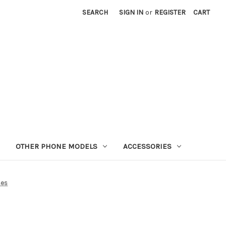
SEARCH
SIGN IN
or
REGISTER
CART
OTHER PHONE MODELS
ACCESSORIES
ses