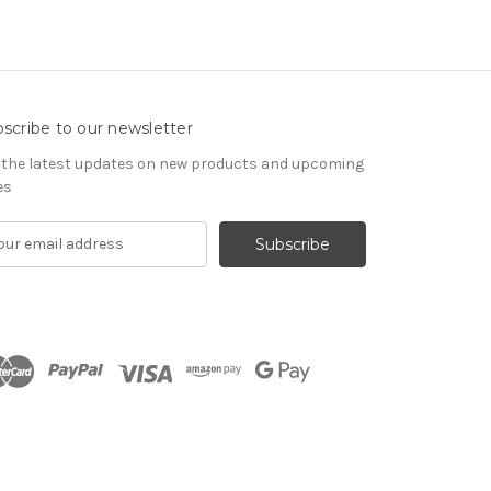
scribe to our newsletter
 the latest updates on new products and upcoming
es