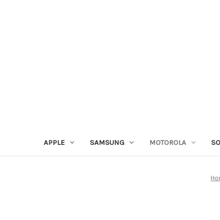
APPLE
SAMSUNG
MOTOROLA
S
Ho