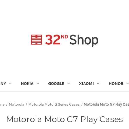
ONY
NOKIA
GOOGLE
XIAOMI
HONOR
me
Motorola
Motorola Moto G Series Cases
Motorola Moto G7 Play Ca
Motorola Moto G7 Play Cases