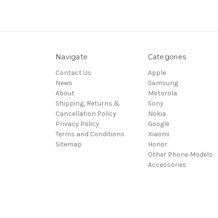
Navigate
Categories
Contact Us
Apple
News
Samsung
About
Motorola
Shipping, Returns &
Sony
Cancellation Policy
Nokia
Privacy Policy
Google
Terms and Conditions
Xiaomi
Sitemap
Honor
Other Phone Models
Accessories