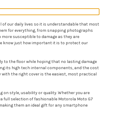
of our daily lives so it is understandable that most
g them for everything, from snapping photographs
n more susceptible to damage as they are
e know just how important it is to protect our
sly to the floor while hoping that no lasting damage
ng its high tech internal components, and the cost
 with the right cover is the easiest, most practical
on style, usability or quality. Whether you are
 full selection of fashionable Motorola Moto G7
ns making them an ideal gift for any smartphone