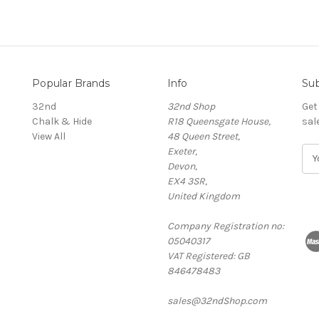
Popular Brands
Info
Sub
32nd
32nd Shop
Get
Chalk & Hide
R18 Queensgate House,
sal
View All
48 Queen Street,
Exeter,
E
Devon,
m
EX4 3SR,
a
United Kingdom
i
l
Company Registration no:
A
05040317
d
VAT Registered: GB
d
846478483
r
e
sales@32ndShop.com
s
s