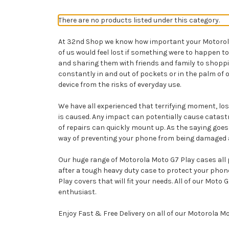
There are no products listed under this category.
At 32nd Shop we know how important your Motorola Mo
of us would feel lost if something were to happen 
and sharing them with friends and family to shopp
constantly in and out of pockets or in the palm of 
device from the risks of everyday use.
We have all experienced that terrifying moment, losi
is caused. Any impact can potentially cause catast
of repairs can quickly mount up. As the saying goes,
way of preventing your phone from being damaged and 
Our huge range of Motorola Moto G7 Play cases all p
after a tough heavy duty case to protect your pho
Play covers that will fit your needs. All of our Mot
enthusiast.
Enjoy Fast & Free Delivery on all of our Motorola M