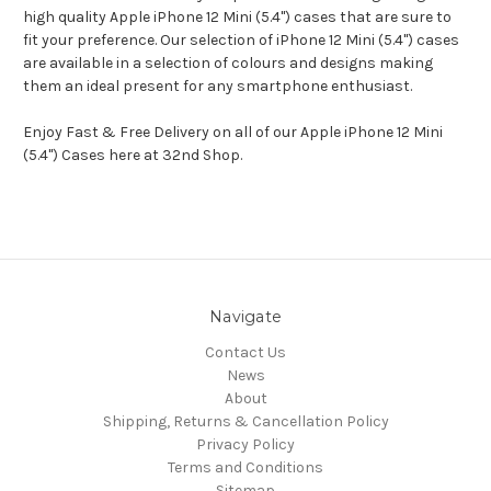
high quality Apple iPhone 12 Mini (5.4") cases that are sure to
fit your preference. Our selection of iPhone 12 Mini (5.4") cases
are available in a selection of colours and designs making
them an ideal present for any smartphone enthusiast.
Enjoy Fast & Free Delivery on all of our Apple iPhone 12 Mini
(5.4") Cases here at 32nd Shop.
Navigate
Contact Us
News
About
Shipping, Returns & Cancellation Policy
Privacy Policy
Terms and Conditions
Sitemap