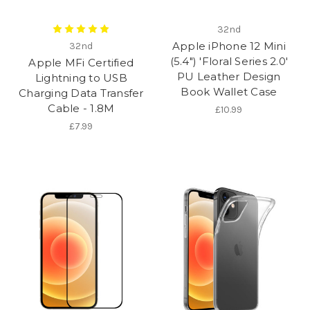
32nd
Apple iPhone 12 Mini
32nd
(5.4") 'Floral Series 2.0'
Apple MFi Certified
PU Leather Design
Lightning to USB
Book Wallet Case
Charging Data Transfer
Cable - 1.8M
£10.99
£7.99