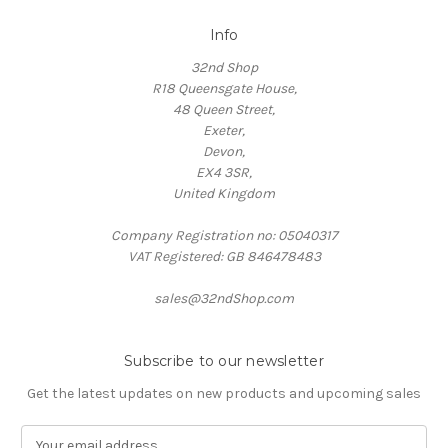
Info
32nd Shop
R18 Queensgate House,
48 Queen Street,
Exeter,
Devon,
EX4 3SR,
United Kingdom
Company Registration no: 05040317
VAT Registered: GB 846478483
sales@32ndShop.com
Subscribe to our newsletter
Get the latest updates on new products and upcoming sales
E