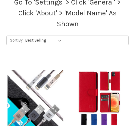
Go To 'Settings' > Click 'General' >
Click 'About' > 'Model Name' As
Shown
Sort By: