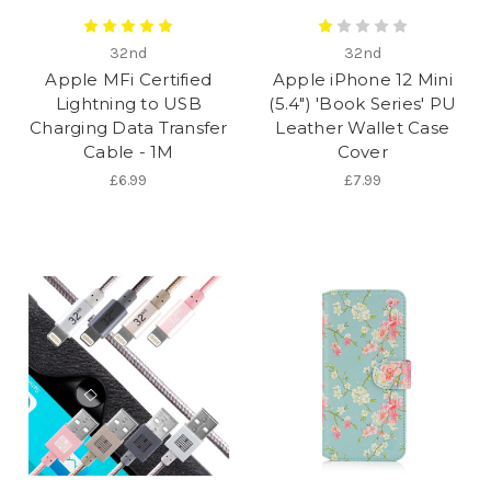
32nd
32nd
Apple MFi Certified
Apple iPhone 12 Mini
Lightning to USB
(5.4") 'Book Series' PU
Charging Data Transfer
Leather Wallet Case
Cable - 1M
Cover
£6.99
£7.99