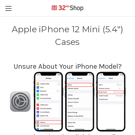
Apple iPhone 12 Mini (5.4")
Cases
Unsure About Your iPhone Model?