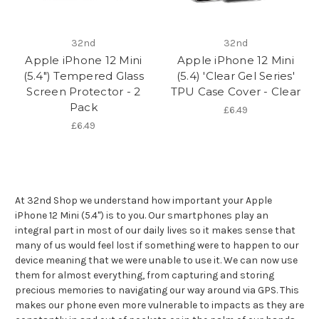
32nd
32nd
Apple iPhone 12 Mini
Apple iPhone 12 Mini
(5.4") Tempered Glass
(5.4) 'Clear Gel Series'
Screen Protector - 2
TPU Case Cover - Clear
Pack
£6.49
£6.49
At 32nd Shop we understand how important your Apple
iPhone 12 Mini (5.4") is to you. Our smartphones play an
integral part in most of our daily lives so it makes sense that
many of us would feel lost if something were to happen to our
device meaning that we were unable to use it. We can now use
them for almost everything, from capturing and storing
precious memories to navigating our way around via GPS. This
makes our phone even more vulnerable to impacts as they are