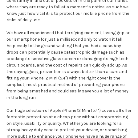
constantly in and out of pockets or in the palm of our hands
where they are ready to fall at a moment’s notice, as such we
know just how vital it is to protect our mobile phone from the
risks of daily use.
We have all experienced that terrifying moment, losing grip on
our smartphone for just a millisecond only to watch it fall
helplessly to the ground wishing that you had a case. Any
drops can potentially cause catastrophic damage such as
cracking its sensitive glass screen or damaging its high tech
circuit boards, and the cost of repairs can quickly add up. As
the saying goes, prevention is always better than a cure and
fitting your iPhone 12 Mini (5.4") with the right cover is the
simplest, most practical method of preventing your phone
from being smashed and could easily save you a lot of money
in the long run.
Our huge selection of Apple iPhone 12 Mini (5.4") covers all offer
fantastic protection at a cheap price without compromising
on style, usability or quality. Whether you are looking for a
strong heavy duty case to protect your device, or something
more subtle to enhance your phone we have a huge range of