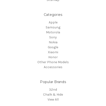
Categories
Apple
Samsung
Motorola
Sony
Nokia
Google
Xiaomi
Honor
Other Phone Models
Accessories
Popular Brands
32nd
Chalk & Hide
View All