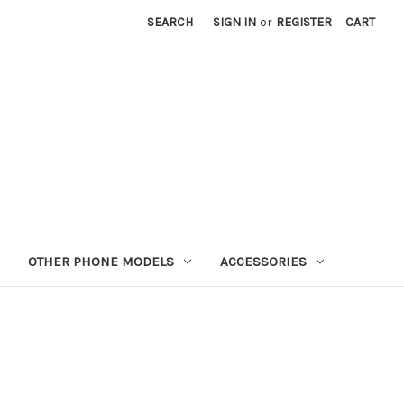
SEARCH
SIGN IN
or
REGISTER
CART
OTHER PHONE MODELS
ACCESSORIES