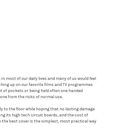
in most of our daily lives and many of us would feel
tching up on our favorite films and TV programmes
ut of pockets or being held often one handed
one from the risks of normal use.
sly to the floor while hoping that no lasting damage
g its high tech circuit boards, and the cost of
th the best cover is the simplest, most practical way