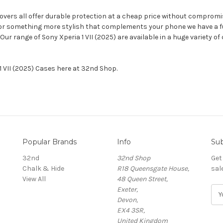
 covers all offer durable protection at a cheap price without compromi
 or something more stylish that complements your phone we have a full
 Our range of Sony Xperia 1 VII (2025) are available in a huge variety
 1 VII (2025) Cases here at 32nd Shop.
Popular Brands
Info
Sub
32nd
32nd Shop
Get
Chalk & Hide
R18 Queensgate House,
sal
View All
48 Queen Street,
Exeter,
E
Devon,
m
EX4 3SR,
a
United Kingdom
i