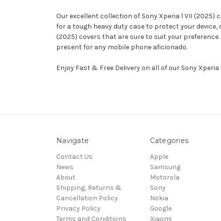
Our excellent collection of Sony Xperia 1 VII (2025)
for a tough heavy duty case to protect your device,
(2025) covers that are sure to suit your preference.
present for any mobile phone aficionado.
Enjoy Fast & Free Delivery on all of our Sony Xperia
Navigate
Categories
Contact Us
Apple
News
Samsung
About
Motorola
Shipping, Returns &
Sony
Cancellation Policy
Nokia
Privacy Policy
Google
Terms and Conditions
Xiaomi