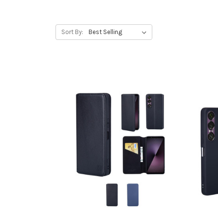
Sort By: