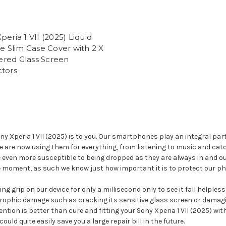
peria 1 VII (2025) Liquid
ne Slim Case Cover with 2 X
red Glass Screen
ctors
Xperia 1 VII (2025) is to you. Our smartphones play an integral part 
We are now using them for everything, from listening to music and ca
e even more susceptible to being dropped as they are always in and o
le moment, as such we know just how important it is to protect our ph
g grip on our device for only a millisecond only to see it fall helples
rophic damage such as cracking its sensitive glass screen or damagin
ention is better than cure and fitting your Sony Xperia 1 VII (2025) wi
d quite easily save you a large repair bill in the future.