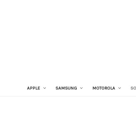
APPLE
SAMSUNG
MOTOROLA
S