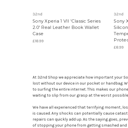
32nd
32nd
Sony Xperia 1 VII 'Classic Series
Sony X
2.0' Real Leather Book Wallet
Silico
Case
Tempe
Prote
£18.99
£8.99
At 32nd Shop we appreciate how important your Sony 
lost without our device in our pocket or handbag. 
to surfing the entire internet. This makes our phon
waiting to slip from our grasp at the worst possib
We have all experienced that terrifying moment, losin
is caused. Any shocks can potentially cause catast
repairs can quickly add up. As the saying goes, prev
of stopping your phone from getting smashed and coul