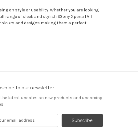
sing on style or usability. Whether you are looking
 range of sleek and stylish SSony Xperia 1 VII
 of colours and designs making them a perfect
scribe to our newsletter
 the latest updates on new products and upcoming
es