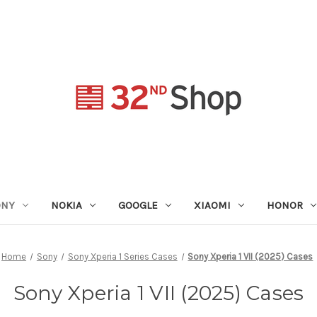
ONY
NOKIA
GOOGLE
XIAOMI
HONOR
Home
Sony
Sony Xperia 1 Series Cases
Sony Xperia 1 VII (2025) Cases
Sony Xperia 1 VII (2025) Cases