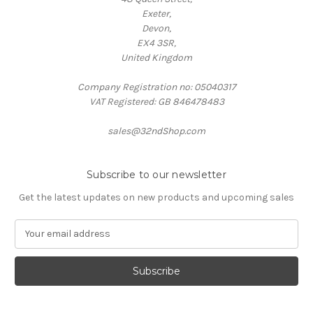
Exeter,
Devon,
EX4 3SR,
United Kingdom
Company Registration no: 05040317
VAT Registered: GB 846478483
sales@32ndShop.com
Subscribe to our newsletter
Get the latest updates on new products and upcoming sales
E
m
a
i
l
A