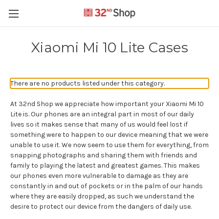
Xiaomi Mi 10 Lite Cases
There are no products listed under this category.
At 32nd Shop we appreciate how important your Xiaomi Mi 10
Lite is. Our phones are an integral part in most of our daily
lives so it makes sense that many of us would feel lost if
something were to happen to our device meaning that we were
unable to use it. We now seem to use them for everything, from
snapping photographs and sharing them with friends and
family to playing the latest and greatest games. This makes
our phones even more vulnerable to damage as they are
constantly in and out of pockets or in the palm of our hands
where they are easily dropped, as such we understand the
desire to protect our device from the dangers of daily use.