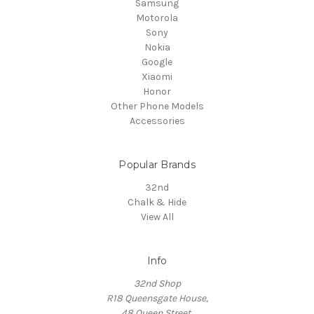
Samsung
Motorola
Sony
Nokia
Google
Xiaomi
Honor
Other Phone Models
Accessories
Popular Brands
32nd
Chalk & Hide
View All
Info
32nd Shop
R18 Queensgate House,
48 Queen Street,