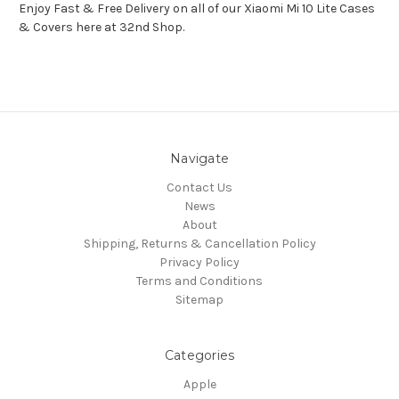
Enjoy Fast & Free Delivery on all of our Xiaomi Mi 10 Lite Cases
& Covers here at 32nd Shop.
Navigate
Contact Us
News
About
Shipping, Returns & Cancellation Policy
Privacy Policy
Terms and Conditions
Sitemap
Categories
Apple