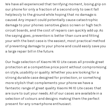
We have all experienced that terrifying moment, losing grip on
our phone for only a fraction of a second only to see it fall
helplessly to the ground while hoping that no damage is
caused. Any impact could potentially cause catastrophic
damage to your phones sensitive glass screen or high tech
circuit boards, and the cost of repairs can quickly add up. As
the saying goes, prevention is better than cure and fitting
your with the best case is the easiest, most practical method
of preventing damage to your phone and could easily save you
a large repair bill in the future.
Our huge selection of Xiaomi Mi 10 Lite cases all provide great
protection at a competitive price point without compromising
on style, usability or quality. Whether you are looking for a
strong durable case designed for protection, or something
more stylish that complements your phone we have a
fantastic range of great quality Xiaomi Mi 10 Lite cases that
are sure to suit your needs. All of our cases are available in a
selection of colours and designs making them the perfect
present for any smartphone enthusiast.