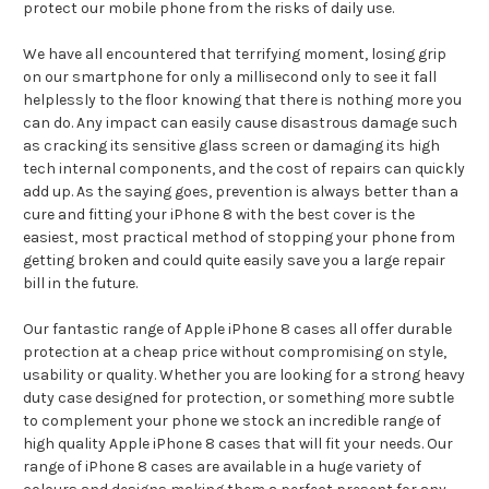
protect our mobile phone from the risks of daily use.
We have all encountered that terrifying moment, losing grip
on our smartphone for only a millisecond only to see it fall
helplessly to the floor knowing that there is nothing more you
can do. Any impact can easily cause disastrous damage such
as cracking its sensitive glass screen or damaging its high
tech internal components, and the cost of repairs can quickly
add up. As the saying goes, prevention is always better than a
cure and fitting your iPhone 8 with the best cover is the
easiest, most practical method of stopping your phone from
getting broken and could quite easily save you a large repair
bill in the future.
Our fantastic range of Apple iPhone 8 cases all offer durable
protection at a cheap price without compromising on style,
usability or quality. Whether you are looking for a strong heavy
duty case designed for protection, or something more subtle
to complement your phone we stock an incredible range of
high quality Apple iPhone 8 cases that will fit your needs. Our
range of iPhone 8 cases are available in a huge variety of