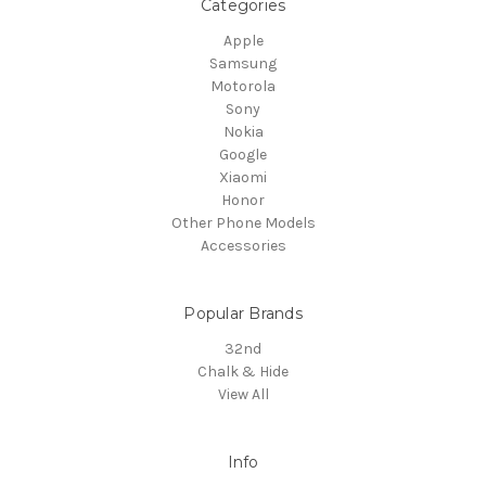
Categories
Apple
Samsung
Motorola
Sony
Nokia
Google
Xiaomi
Honor
Other Phone Models
Accessories
Popular Brands
32nd
Chalk & Hide
View All
Info