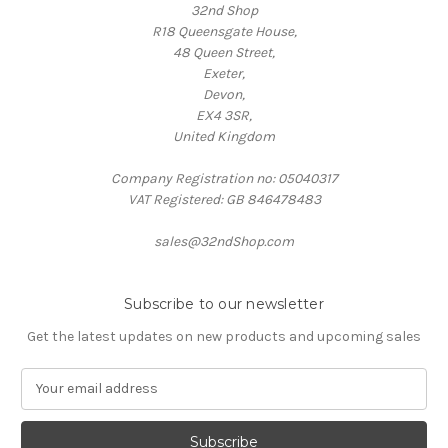
32nd Shop
R18 Queensgate House,
48 Queen Street,
Exeter,
Devon,
EX4 3SR,
United Kingdom
Company Registration no: 05040317
VAT Registered: GB 846478483
sales@32ndShop.com
Subscribe to our newsletter
Get the latest updates on new products and upcoming sales
E
m
a
i