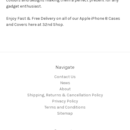
colours and designs making them a perfect present for any
gadget enthusiast.
Enjoy Fast & Free Delivery on all of our Apple iPhone 8 Cases
and Covers here at 32nd Shop.
Navigate
Contact Us
News
About
Shipping, Returns & Cancellation Policy
Privacy Policy
Terms and Conditions
Sitemap