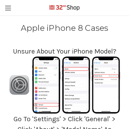
Apple iPhone 8 Cases
Unsure About Your iPhone Model?
Go To 'Settings' > Click 'General' >