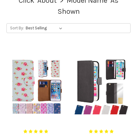
Click 'About' > 'Model Name' As
Shown
Sort By: