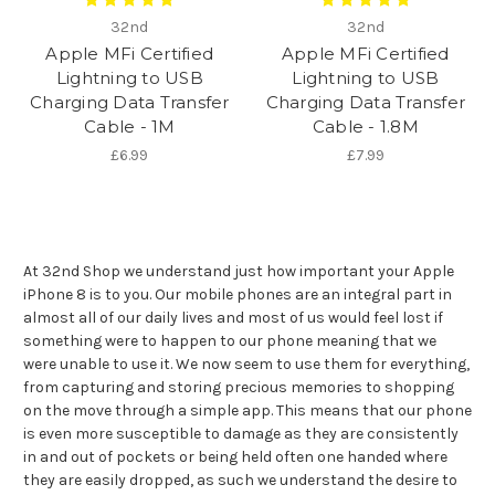
32nd
32nd
Apple MFi Certified
Apple MFi Certified
Lightning to USB
Lightning to USB
Charging Data Transfer
Charging Data Transfer
Cable - 1M
Cable - 1.8M
£6.99
£7.99
At 32nd Shop we understand just how important your Apple
iPhone 8 is to you. Our mobile phones are an integral part in
almost all of our daily lives and most of us would feel lost if
something were to happen to our phone meaning that we
were unable to use it. We now seem to use them for everything,
from capturing and storing precious memories to shopping
on the move through a simple app. This means that our phone
is even more susceptible to damage as they are consistently
in and out of pockets or being held often one handed where
they are easily dropped, as such we understand the desire to