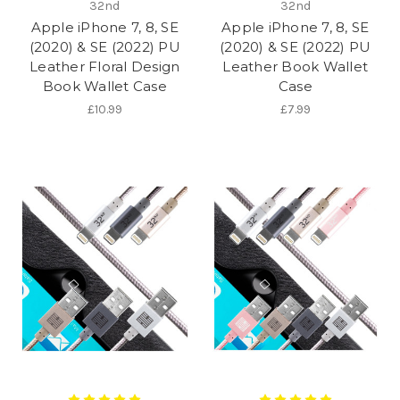
32nd
32nd
Apple iPhone 7, 8, SE
Apple iPhone 7, 8, SE
(2020) & SE (2022) PU
(2020) & SE (2022) PU
Leather Floral Design
Leather Book Wallet
Book Wallet Case
Case
£10.99
£7.99