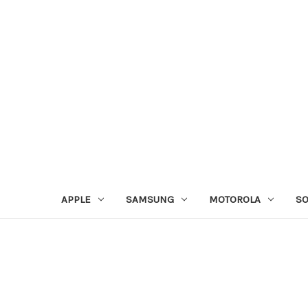
APPLE
SAMSUNG
MOTOROLA
S