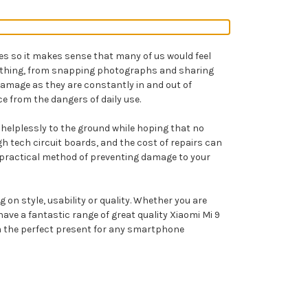
ves so it makes sense that many of us would feel
erything, from snapping photographs and sharing
damage as they are constantly in and out of
e from the dangers of daily use.
l helplessly to the ground while hoping that no
 tech circuit boards, and the cost of repairs can
st practical method of preventing damage to your
on style, usability or quality. Whether you are
ve a fantastic range of great quality Xiaomi Mi 9
hem the perfect present for any smartphone