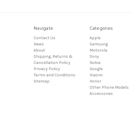
Navigate
Categories
Contact Us
Apple
News
Samsung
About
Motorola
Shipping, Returns &
Sony
Cancellation Policy
Nokia
Privacy Policy
Google
Terms and Conditions
Xiaomi
Sitemap
Honor
Other Phone Models
Accessories