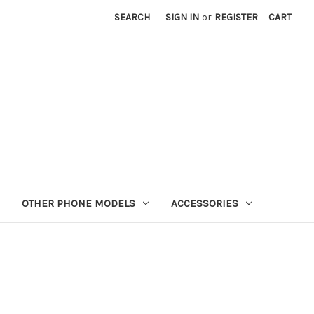
SEARCH
SIGN IN
or
REGISTER
CART
OTHER PHONE MODELS
ACCESSORIES