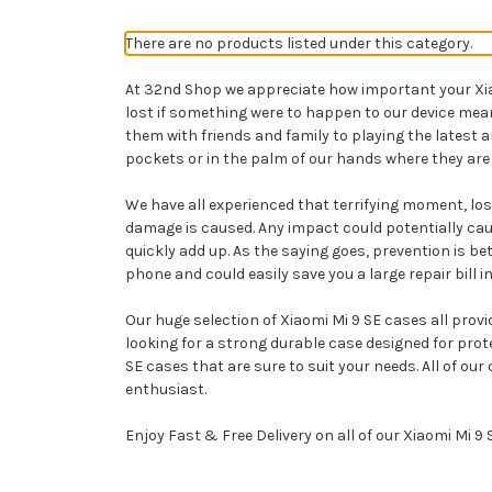
There are no products listed under this category.
At 32nd Shop we appreciate how important your Xiaom
lost if something were to happen to our device me
them with friends and family to playing the latest
pockets or in the palm of our hands where they are 
We have all experienced that terrifying moment, losi
damage is caused. Any impact could potentially cau
quickly add up. As the saying goes, prevention is b
phone and could easily save you a large repair bill in
Our huge selection of Xiaomi Mi 9 SE cases all provi
looking for a strong durable case designed for pro
SE cases that are sure to suit your needs. All of o
enthusiast.
Enjoy Fast & Free Delivery on all of our Xiaomi Mi 