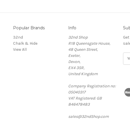
Popular Brands
Info
Sub
32nd
32nd Shop
Get
Chalk & Hide
R18 Queensgate House,
sal
View All
48 Queen Street,
Exeter,
E
Devon,
m
EX4 3SR,
a
United Kingdom
i
l
Company Registration no:
A
05040317
d
VAT Registered: GB
d
846478483
r
e
sales@32ndShop.com
s
s