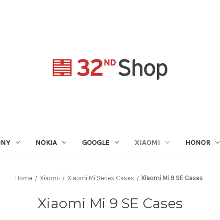
ONY
NOKIA
GOOGLE
XIAOMI
HONOR
Home
Xiaomi
Xiaomi Mi Series Cases
Xiaomi Mi 9 SE Cases
Xiaomi Mi 9 SE Cases