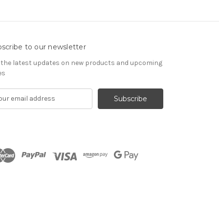
scribe to our newsletter
 the latest updates on new products and upcoming
es