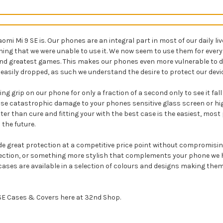
i Mi 9 SE is. Our phones are an integral part in most of our daily li
aning that we were unable to use it. We now seem to use them for ev
 and greatest games. This makes our phones even more vulnerable to 
easily dropped, as such we understand the desire to protect our devic
ng grip on our phone for only a fraction of a second only to see it fal
se catastrophic damage to your phones sensitive glass screen or high
etter than cure and fitting your with the best case is the easiest, mo
 the future.
de great protection at a competitive price point without compromising 
tection, or something more stylish that complements your phone we ha
ur cases are available in a selection of colours and designs making t
9 SE Cases & Covers here at 32nd Shop.