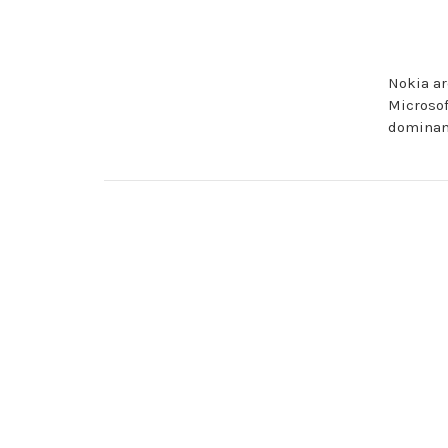
Nokia ar
Microsof
dominanc