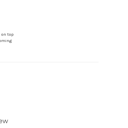
 on top
coming
new