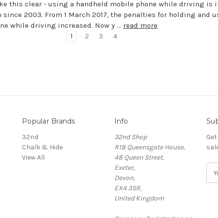
ke this clear - using a handheld mobile phone while driving is il
 since 2003. From 1 March 2017, the penalties for holding and 
ne while driving increased. Now y …
read more
1
2
3
4
Popular Brands
Info
Sub
32nd
32nd Shop
Get
Chalk & Hide
R18 Queensgate House,
sal
View All
48 Queen Street,
Exeter,
E
Devon,
m
EX4 3SR,
a
United Kingdom
i
l