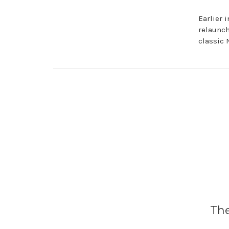
Earlier 
relaunch
classic N
​Th