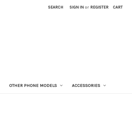
SEARCH
SIGN IN
or
REGISTER
CART
OTHER PHONE MODELS
ACCESSORIES