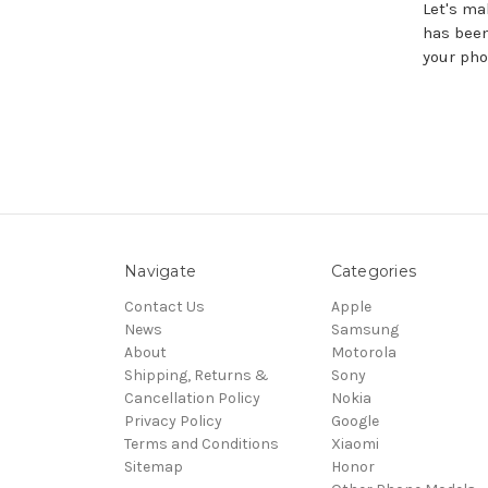
Let's ma
has been
your pho
Navigate
Categories
Contact Us
Apple
News
Samsung
About
Motorola
Shipping, Returns &
Sony
Cancellation Policy
Nokia
Privacy Policy
Google
Terms and Conditions
Xiaomi
Sitemap
Honor