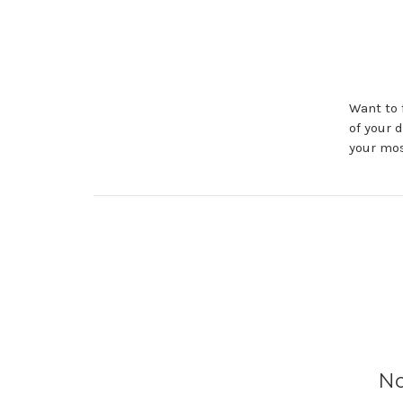
Want to 
of your 
your mos
No