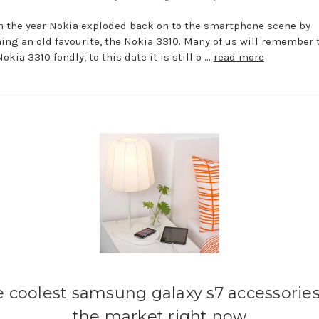
in the year Nokia exploded back on to the smartphone scene by
ing an old favourite, the Nokia 3310. Many of us will remember 
okia 3310 fondly, to this date it is still o …
read more
e coolest samsung galaxy s7 accessorie
the market right now