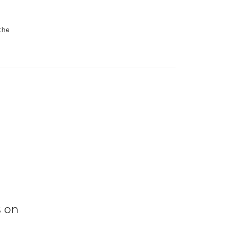
the
s on