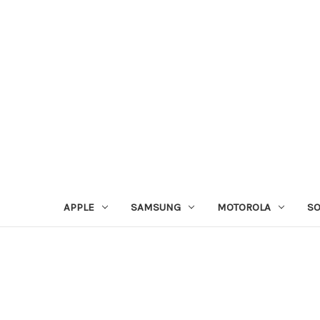
APPLE
SAMSUNG
MOTOROLA
S