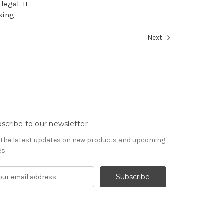
legal. It
using
Next
scribe to our newsletter
 the latest updates on new products and upcoming
es