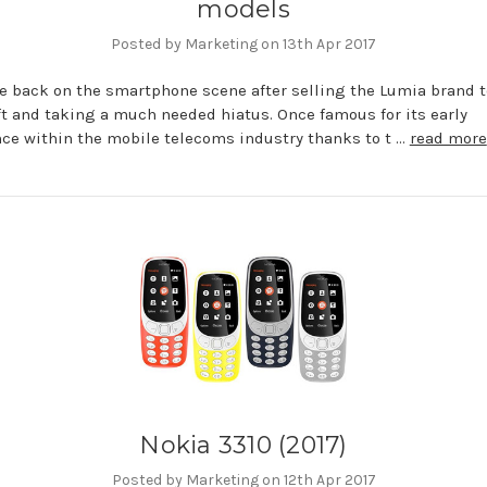
models
Posted by Marketing on 13th Apr 2017
e back on the smartphone scene after selling the Lumia brand t
t and taking a much needed hiatus. Once famous for its early
e within the mobile telecoms industry thanks to t …
read more
Nokia 3310 (2017)
Posted by Marketing on 12th Apr 2017