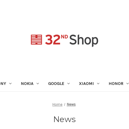
ONY
NOKIA
GOOGLE
XIAOMI
HONOR
Home
News
News