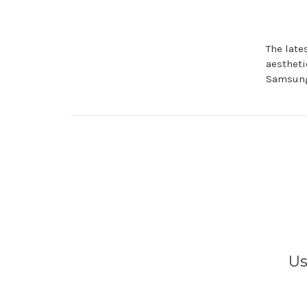
The late
aestheti
Samsung
Us