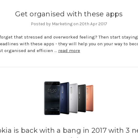
Get organised with these apps
Posted by Marketing on 20th Apr 2017
forget that stressed and overworked feeling? Then start staying
deadlines with these apps - they will help you on your way to be
t organised and efficien …
read more
kia is back with a bang in 2017 with 3 