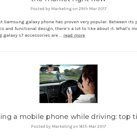
Posted by Marketing on 29th Mar 2017
st Samsung galaxy phone has proven very popular. Between its 
cs and functional design, there’s a lot to like about it. What's m
 galaxy s7 accessories are …
read more
ing a mobile phone while driving: top t
Posted by Marketing on 16th Mar 2017