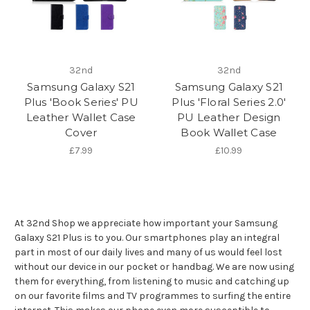
32nd
32nd
Samsung Galaxy S21
Samsung Galaxy S21
Plus 'Book Series' PU
Plus 'Floral Series 2.0'
Leather Wallet Case
PU Leather Design
Cover
Book Wallet Case
£7.99
£10.99
At 32nd Shop we appreciate how important your Samsung
Galaxy S21 Plus is to you. Our smartphones play an integral
part in most of our daily lives and many of us would feel lost
without our device in our pocket or handbag. We are now using
them for everything, from listening to music and catching up
on our favorite films and TV programmes to surfing the entire