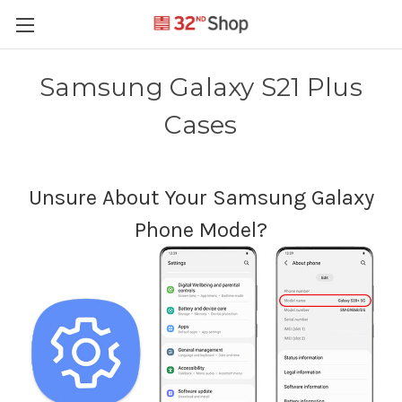
Samsung Galaxy S21 Plus
Cases
Unsure About Your Samsung Galaxy
Phone Model?