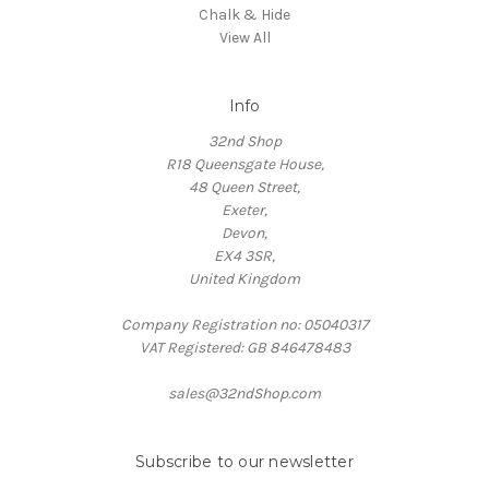
Chalk & Hide
View All
Info
32nd Shop
R18 Queensgate House,
48 Queen Street,
Exeter,
Devon,
EX4 3SR,
United Kingdom
Company Registration no: 05040317
VAT Registered: GB 846478483
sales@32ndShop.com
Subscribe to our newsletter