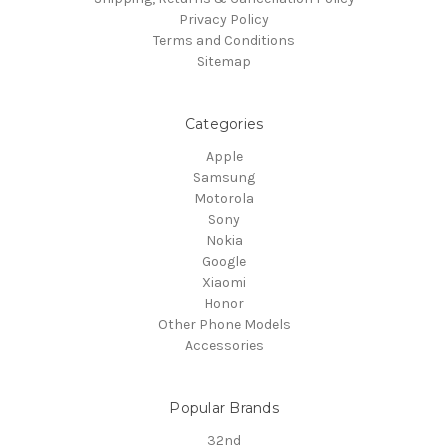
Privacy Policy
Terms and Conditions
Sitemap
Categories
Apple
Samsung
Motorola
Sony
Nokia
Google
Xiaomi
Honor
Other Phone Models
Accessories
Popular Brands
32nd