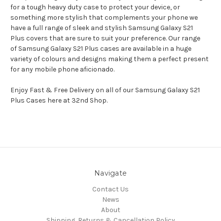
for a tough heavy duty case to protect your device, or
something more stylish that complements your phone we
have a full range of sleek and stylish Samsung Galaxy S21
Plus covers that are sure to suit your preference. Our range
of Samsung Galaxy S21 Plus cases are available in a huge
variety of colours and designs making them a perfect present
for any mobile phone aficionado.
Enjoy Fast & Free Delivery on all of our Samsung Galaxy S21
Plus Cases here at 32nd Shop.
Navigate
Contact Us
News
About
Shipping, Returns & Cancellation Policy