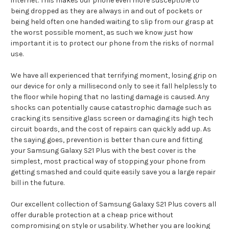
internet. This makes our phone even more susceptible to
being dropped as they are always in and out of pockets or
being held often one handed waiting to slip from our grasp at
the worst possible moment, as such we know just how
important it is to protect our phone from the risks of normal
use.
We have all experienced that terrifying moment, losing grip on
our device for only a millisecond only to see it fall helplessly to
the floor while hoping that no lasting damage is caused. Any
shocks can potentially cause catastrophic damage such as
cracking its sensitive glass screen or damaging its high tech
circuit boards, and the cost of repairs can quickly add up. As
the saying goes, prevention is better than cure and fitting
your Samsung Galaxy S21 Plus with the best cover is the
simplest, most practical way of stopping your phone from
getting smashed and could quite easily save you a large repair
bill in the future.
Our excellent collection of Samsung Galaxy S21 Plus covers all
offer durable protection at a cheap price without
compromising on style or usability. Whether you are looking