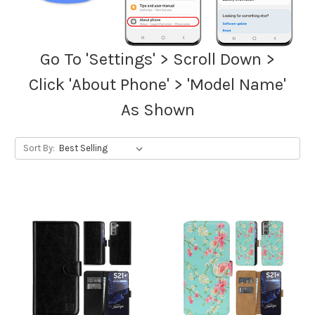
Go To 'Settings' > Scroll Down >
Click 'About Phone' > 'Model Name'
As Shown
Sort By: