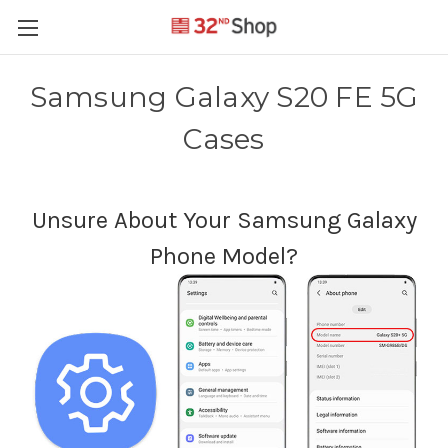
Samsung Galaxy S20 FE 5G
Cases
Unsure About Your Samsung Galaxy
Phone Model?