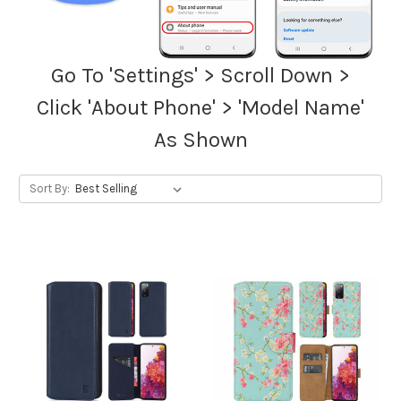
Go To 'Settings' > Scroll Down >
Click 'About Phone' > 'Model Name'
As Shown
Sort By: