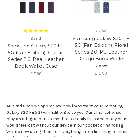
32nd
Samsung Galaxy S20 FE
32nd
5G (Fan Edition) 'Floral
Samsung Galaxy S20 FE
Series 2.0' PU Leather
5G (Fan Edition) 'Classic
Design Book Wallet
Series 2.0' Real Leather
Case
Book Wallet Case
£10.99
£17.99
At 32nd Shop we appreciate how important your Samsung
Galaxy S20 FE 5G (Fan Edition) is to you. Our smartphones
play an integral part in most of our daily lives and many of us
would feel lost without our device in our pocket or handbag.
We are now using them for everything, from listening to music