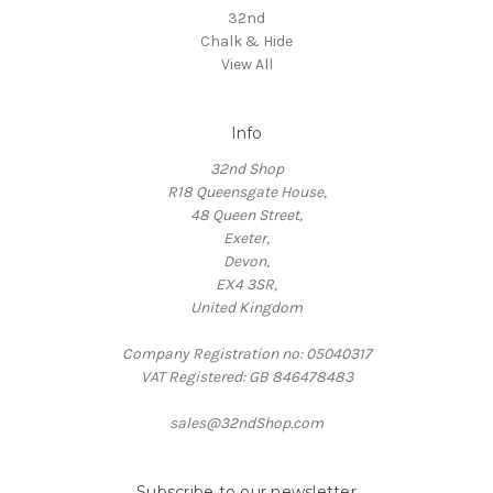
32nd
Chalk & Hide
View All
Info
32nd Shop
R18 Queensgate House,
48 Queen Street,
Exeter,
Devon,
EX4 3SR,
United Kingdom
Company Registration no: 05040317
VAT Registered: GB 846478483
sales@32ndShop.com
Subscribe to our newsletter