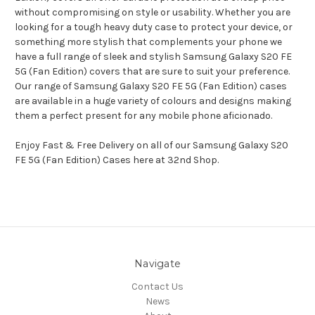
without compromising on style or usability. Whether you are
looking for a tough heavy duty case to protect your device, or
something more stylish that complements your phone we
have a full range of sleek and stylish Samsung Galaxy S20 FE
5G (Fan Edition) covers that are sure to suit your preference.
Our range of Samsung Galaxy S20 FE 5G (Fan Edition) cases
are available in a huge variety of colours and designs making
them a perfect present for any mobile phone aficionado.
Enjoy Fast & Free Delivery on all of our Samsung Galaxy S20
FE 5G (Fan Edition) Cases here at 32nd Shop.
Navigate
Contact Us
News