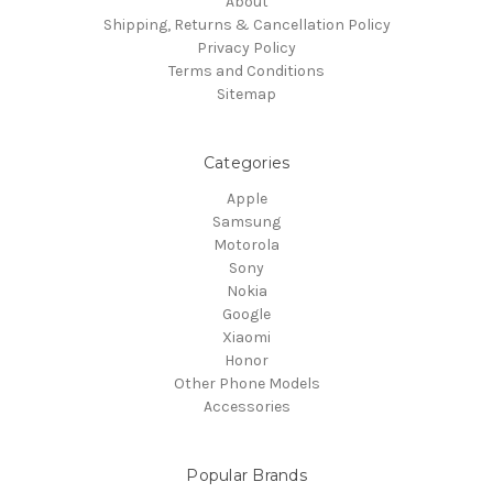
About
Shipping, Returns & Cancellation Policy
Privacy Policy
Terms and Conditions
Sitemap
Categories
Apple
Samsung
Motorola
Sony
Nokia
Google
Xiaomi
Honor
Other Phone Models
Accessories
Popular Brands