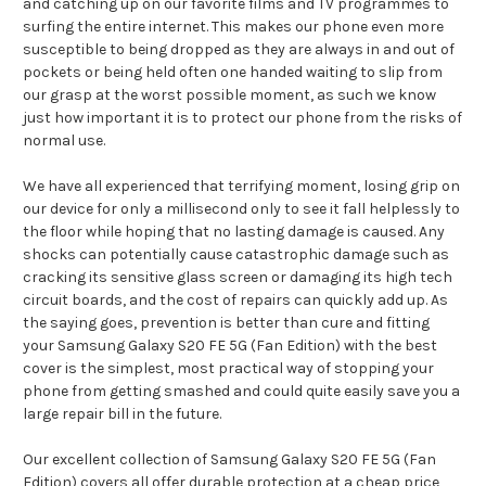
and catching up on our favorite films and TV programmes to
surfing the entire internet. This makes our phone even more
susceptible to being dropped as they are always in and out of
pockets or being held often one handed waiting to slip from
our grasp at the worst possible moment, as such we know
just how important it is to protect our phone from the risks of
normal use.
We have all experienced that terrifying moment, losing grip on
our device for only a millisecond only to see it fall helplessly to
the floor while hoping that no lasting damage is caused. Any
shocks can potentially cause catastrophic damage such as
cracking its sensitive glass screen or damaging its high tech
circuit boards, and the cost of repairs can quickly add up. As
the saying goes, prevention is better than cure and fitting
your Samsung Galaxy S20 FE 5G (Fan Edition) with the best
cover is the simplest, most practical way of stopping your
phone from getting smashed and could quite easily save you a
large repair bill in the future.
Our excellent collection of Samsung Galaxy S20 FE 5G (Fan
Edition) covers all offer durable protection at a cheap price