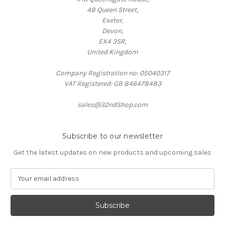
48 Queen Street,
Exeter,
Devon,
EX4 3SR,
United Kingdom
Company Registration no: 05040317
VAT Registered: GB 846478483
sales@32ndShop.com
Subscribe to our newsletter
Get the latest updates on new products and upcoming sales
E
m
a
i
l