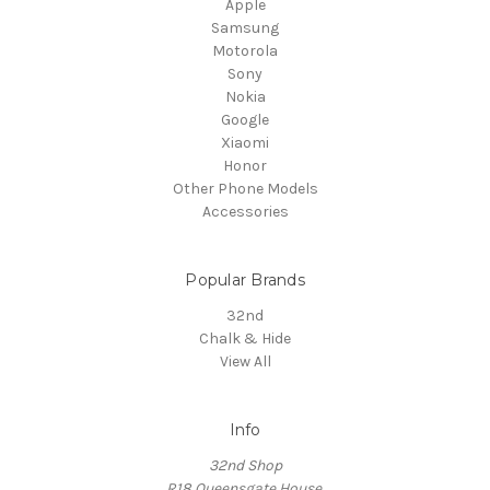
Apple
Samsung
Motorola
Sony
Nokia
Google
Xiaomi
Honor
Other Phone Models
Accessories
Popular Brands
32nd
Chalk & Hide
View All
Info
32nd Shop
R18 Queensgate House,