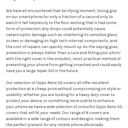
We have all encountered that terrifying moment, losing grip
on our smartphone for only a fraction of a second only to
watch it fall helplessly to the floor wishing that it had some
form of protection. Any drops could potentially cause
catastrophic damage such as shattering its sensitive glass
screen or damaging its high tech internal components, and
the cost of repairs can quickly mount up. As the saying goes,
prevention is always better than a cure and fitting your phonr
with the right cover is the simplest, most practical method of
preventing your phone from getting smashed and could easily
save you a large repair bill in the future.
Our selection of Oppo Reno 5G covers all offer excellent
protection at a cheap price without compromising on style or
usability. Whether you are looking for a heavy duty cover to
protect your device, or something more subtle to enhance
your phone we have a wide selection of colourful Oppo Reno 5G
covers that will fit your needs. Our range of 8 covers are
available in a wide range of colours and designs making them
the perfect present for any mobile phone aficionado.