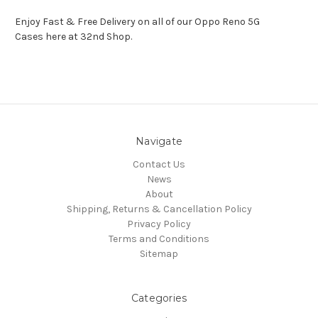
Enjoy Fast & Free Delivery on all of our Oppo Reno 5G
Cases here at 32nd Shop.
Navigate
Contact Us
News
About
Shipping, Returns & Cancellation Policy
Privacy Policy
Terms and Conditions
Sitemap
Categories