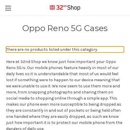
Oppo Reno 5G Cases
There are no products listed under this category.
Here at 32nd Shop we know just how important your Oppo
Reno 5G is. Our mobile phones feature heavily in most of our
daily lives so it is understandable that most of us would feel
lost if something were to happen to our device meaning that
we were unable to use it. We now seem to use them more and
more, from snapping photographs and sharing them on
social media to shopping online through a simple app. This
makes our phone even more susceptible to being dropped as
they are constantly in and out of pockets or being held often
one handed where they are easily dropped, as such we know
just how important it is to protect our mobile phone from the
dangers of daily use.