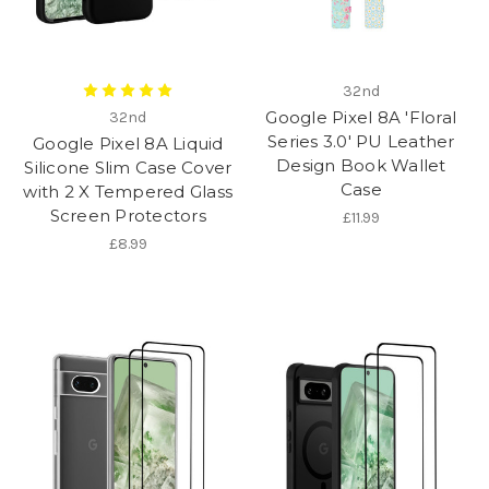
32nd
Google Pixel 8A 'Floral
32nd
Series 3.0' PU Leather
Google Pixel 8A Liquid
Design Book Wallet
Silicone Slim Case Cover
Case
with 2 X Tempered Glass
Screen Protectors
£11.99
£8.99