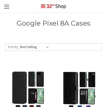
Google Pixel 8A Cases
Sort By: