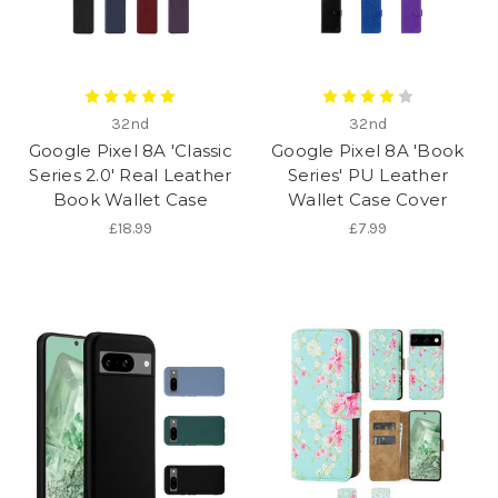
32nd
32nd
Google Pixel 8A 'Classic
Google Pixel 8A 'Book
Series 2.0' Real Leather
Series' PU Leather
Book Wallet Case
Wallet Case Cover
£18.99
£7.99