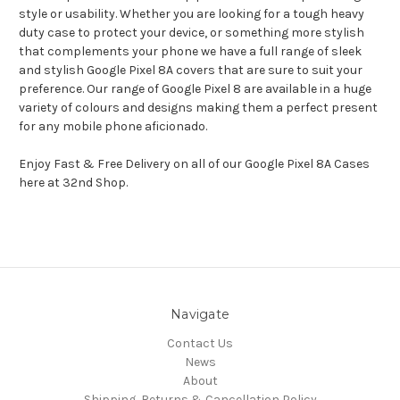
style or usability. Whether you are looking for a tough heavy
duty case to protect your device, or something more stylish
that complements your phone we have a full range of sleek
and stylish Google Pixel 8A covers that are sure to suit your
preference. Our range of Google Pixel 8 are available in a huge
variety of colours and designs making them a perfect present
for any mobile phone aficionado.
Enjoy Fast & Free Delivery on all of our Google Pixel 8A Cases
here at 32nd Shop.
Navigate
Contact Us
News
About
Shipping, Returns & Cancellation Policy