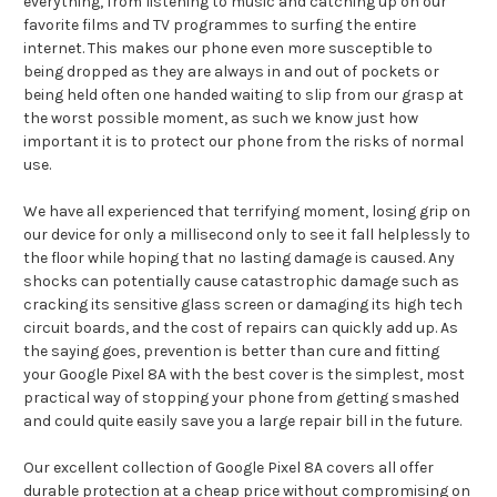
everything, from listening to music and catching up on our
favorite films and TV programmes to surfing the entire
internet. This makes our phone even more susceptible to
being dropped as they are always in and out of pockets or
being held often one handed waiting to slip from our grasp at
the worst possible moment, as such we know just how
important it is to protect our phone from the risks of normal
use.
We have all experienced that terrifying moment, losing grip on
our device for only a millisecond only to see it fall helplessly to
the floor while hoping that no lasting damage is caused. Any
shocks can potentially cause catastrophic damage such as
cracking its sensitive glass screen or damaging its high tech
circuit boards, and the cost of repairs can quickly add up. As
the saying goes, prevention is better than cure and fitting
your Google Pixel 8A with the best cover is the simplest, most
practical way of stopping your phone from getting smashed
and could quite easily save you a large repair bill in the future.
Our excellent collection of Google Pixel 8A covers all offer
durable protection at a cheap price without compromising on