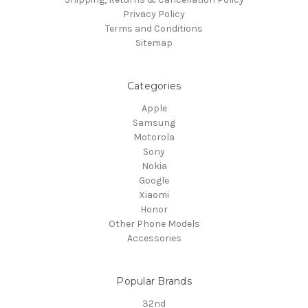
Privacy Policy
Terms and Conditions
Sitemap
Categories
Apple
Samsung
Motorola
Sony
Nokia
Google
Xiaomi
Honor
Other Phone Models
Accessories
Popular Brands
32nd