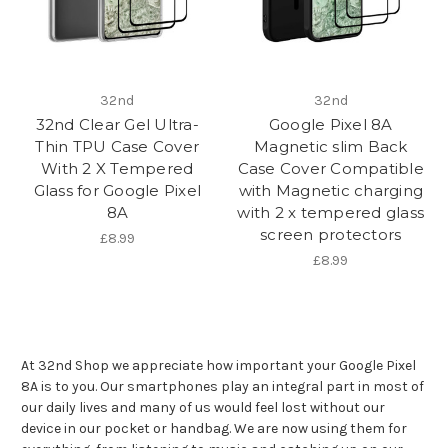
32nd
32nd
32nd Clear Gel Ultra-
Google Pixel 8A
Thin TPU Case Cover
Magnetic slim Back
With 2 X Tempered
Case Cover Compatible
Glass for Google Pixel
with Magnetic charging
8A
with 2 x tempered glass
screen protectors
£8.99
£8.99
At 32nd Shop we appreciate how important your Google Pixel
8A is to you. Our smartphones play an integral part in most of
our daily lives and many of us would feel lost without our
device in our pocket or handbag. We are now using them for