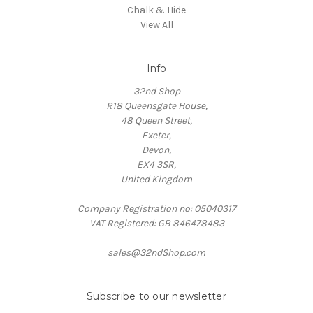
Chalk & Hide
View All
Info
32nd Shop
R18 Queensgate House,
48 Queen Street,
Exeter,
Devon,
EX4 3SR,
United Kingdom
Company Registration no: 05040317
VAT Registered: GB 846478483
sales@32ndShop.com
Subscribe to our newsletter