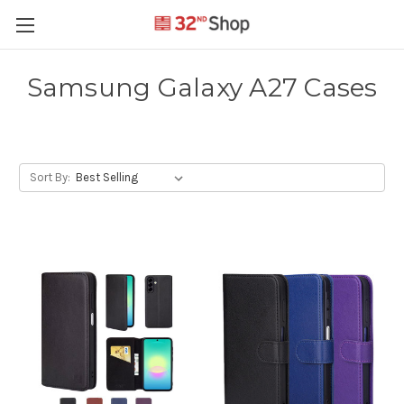
Samsung Galaxy A27 Cases
Sort By: