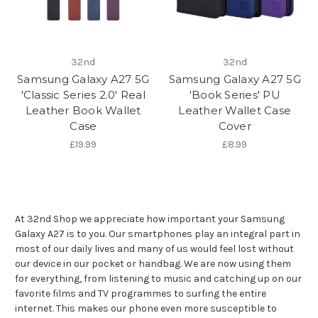
32nd
32nd
Samsung Galaxy A27 5G
Samsung Galaxy A27 5G
'Classic Series 2.0' Real
'Book Series' PU
Leather Book Wallet
Leather Wallet Case
Case
Cover
£19.99
£8.99
At 32nd Shop we appreciate how important your Samsung
Galaxy A27 is to you. Our smartphones play an integral part in
most of our daily lives and many of us would feel lost without
our device in our pocket or handbag. We are now using them
for everything, from listening to music and catching up on our
favorite films and TV programmes to surfing the entire
internet. This makes our phone even more susceptible to