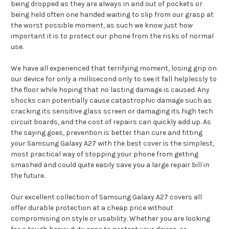
being dropped as they are always in and out of pockets or
being held often one handed waiting to slip from our grasp at
the worst possible moment, as such we know just how
important it is to protect our phone from the risks of normal
use.
We have all experienced that terrifying moment, losing grip on
our device for only a millisecond only to see it fall helplessly to
the floor while hoping that no lasting damage is caused. Any
shocks can potentially cause catastrophic damage such as
cracking its sensitive glass screen or damaging its high tech
circuit boards, and the cost of repairs can quickly add up. As
the saying goes, prevention is better than cure and fitting
your Samsung Galaxy A27 with the best cover is the simplest,
most practical way of stopping your phone from getting
smashed and could quite easily save you a large repair bill in
the future.
Our excellent collection of Samsung Galaxy A27 covers all
offer durable protection at a cheap price without
compromising on style or usability. Whether you are looking