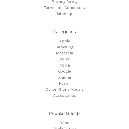
Privacy Policy
Terms and Conditions
Sitemap
Categories
Apple
Samsung
Motorola
Sony
Nokia
Google
Xiaomi
Honor
Other Phone Models
Accessories
Popular Brands
32nd
Chalk & Hide