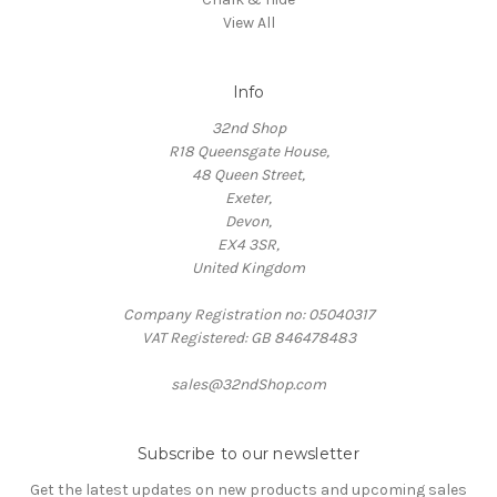
View All
Info
32nd Shop
R18 Queensgate House,
48 Queen Street,
Exeter,
Devon,
EX4 3SR,
United Kingdom
Company Registration no: 05040317
VAT Registered: GB 846478483
sales@32ndShop.com
Subscribe to our newsletter
Get the latest updates on new products and upcoming sales