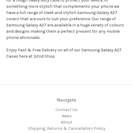
for a tough heavy duty case to protect your device, or
something more stylish that complements your phone we
have a full range of sleek and stylish Samsung Galaxy A27
covers that are sure to suit your preference. Our range of
Samsung Galaxy A27 are available in a huge variety of colours
and designs making them a perfect present for any mobile
phone aficionado.
Enjoy Fast & Free Delivery on all of our Samsung Galaxy A27
Cases here at 32nd Shop.
Navigate
Contact Us
News
About
Shipping, Returns & Cancellation Policy