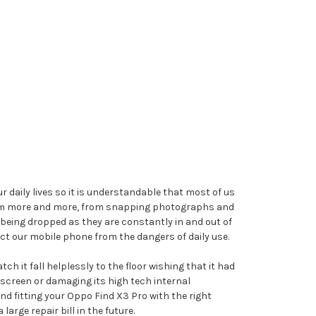
 daily lives so it is understandable that most of us
 them more and more, from snapping photographs and
being dropped as they are constantly in and out of
ct our mobile phone from the dangers of daily use.
h it fall helplessly to the floor wishing that it had
screen or damaging its high tech internal
nd fitting your Oppo Find X3 Pro with the right
rge repair bill in the future.