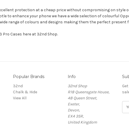
excellent protection at a cheap price without compromising on style or
tle to enhance your phone we have a wide selection of colourful Oppo 
a wide range of colours and designs making them the perfect present 
X3 Pro Cases here at 32nd Shop.
Popular Brands
Info
Sub
32nd
32nd Shop
Get
Chalk & Hide
R18 Queensgate House,
sal
View All
48 Queen Street,
Exeter,
E
Devon,
m
EX4 3SR,
a
United Kingdom
i
l