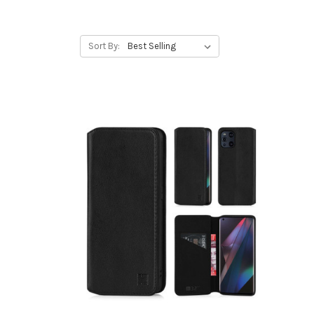
Sort By: