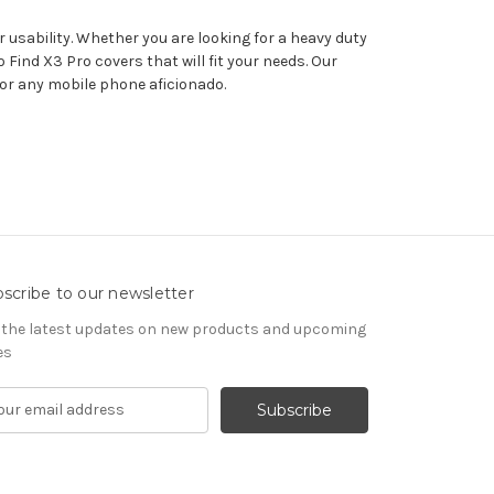
 usability. Whether you are looking for a heavy duty
Find X3 Pro covers that will fit your needs. Our
for any mobile phone aficionado.
scribe to our newsletter
 the latest updates on new products and upcoming
es