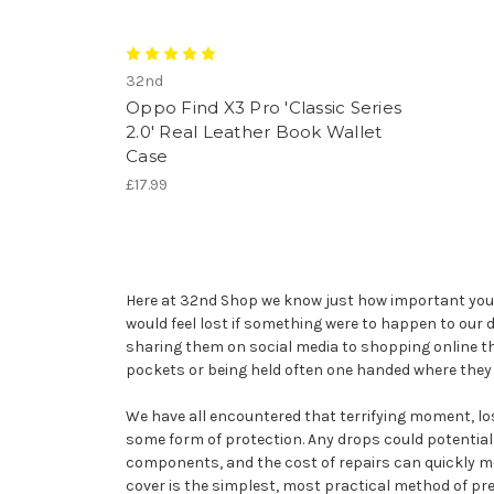
32nd
Oppo Find X3 Pro 'Classic Series
2.0' Real Leather Book Wallet
Case
£17.99
Here at 32nd Shop we know just how important your O
would feel lost if something were to happen to ou
sharing them on social media to shopping online t
pockets or being held often one handed where they 
We have all encountered that terrifying moment, losi
some form of protection. Any drops could potential
components, and the cost of repairs can quickly mou
cover is the simplest, most practical method of pre