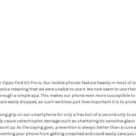
ppo Find X3 Pro is. Our mobile phones feature heavily in most of our
r device meaning that we were unable to use it. We now seem to use
hrough a simple app. This makes our phone even more susceptible to 
are easily dropped, as such we know just how important it is to prote
ng grip on our smartphone for only a fraction of a second only to watc
ly cause catastrophic damage such as shattering its sensitive glass 
nt up. As the saying goes, prevention is always better than a cure a
venting your phone from getting smashed and could easily save you a la