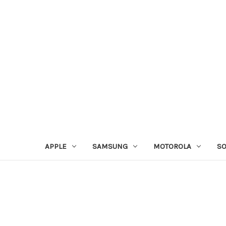
APPLE
SAMSUNG
MOTOROLA
S