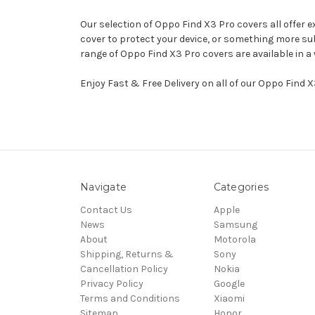
Our selection of Oppo Find X3 Pro covers all offer 
cover to protect your device, or something more sub
range of Oppo Find X3 Pro covers are available in 
Enjoy Fast & Free Delivery on all of our Oppo Find 
Navigate
Categories
Contact Us
Apple
News
Samsung
About
Motorola
Shipping, Returns &
Sony
Cancellation Policy
Nokia
Privacy Policy
Google
Terms and Conditions
Xiaomi
Sitemap
Honor