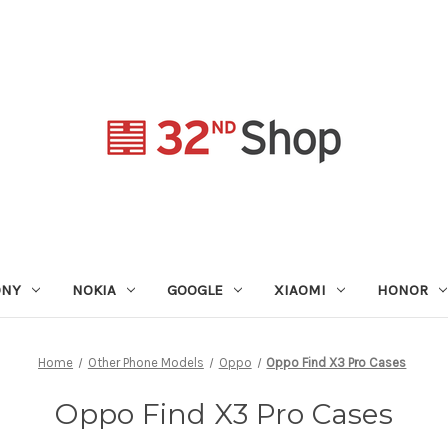
ONY
NOKIA
GOOGLE
XIAOMI
HONOR
Home
Other Phone Models
Oppo
Oppo Find X3 Pro Cases
Oppo Find X3 Pro Cases