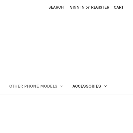
SEARCH
SIGN IN
or
REGISTER
CART
OTHER PHONE MODELS
ACCESSORIES