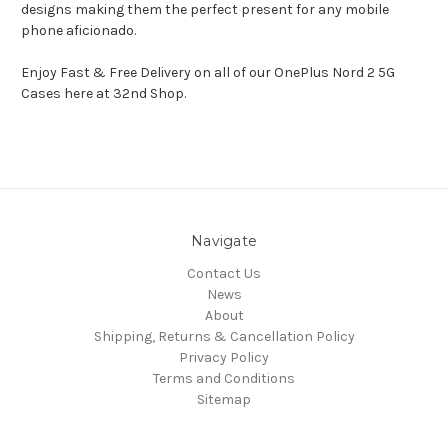
designs making them the perfect present for any mobile
phone aficionado.
Enjoy Fast & Free Delivery on all of our OnePlus Nord 2 5G
Cases here at 32nd Shop.
Navigate
Contact Us
News
About
Shipping, Returns & Cancellation Policy
Privacy Policy
Terms and Conditions
Sitemap