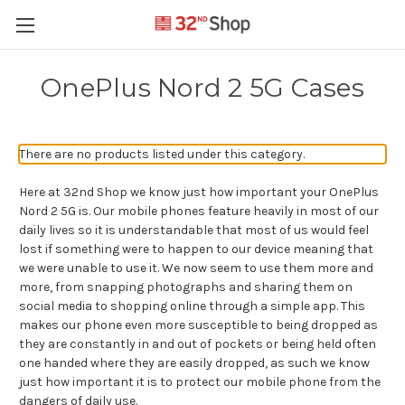
OnePlus Nord 2 5G Cases
There are no products listed under this category.
Here at 32nd Shop we know just how important your OnePlus
Nord 2 5G is. Our mobile phones feature heavily in most of our
daily lives so it is understandable that most of us would feel
lost if something were to happen to our device meaning that
we were unable to use it. We now seem to use them more and
more, from snapping photographs and sharing them on
social media to shopping online through a simple app. This
makes our phone even more susceptible to being dropped as
they are constantly in and out of pockets or being held often
one handed where they are easily dropped, as such we know
just how important it is to protect our mobile phone from the
dangers of daily use.