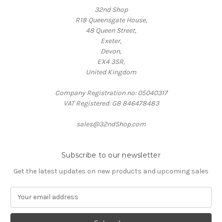
32nd Shop
R18 Queensgate House,
48 Queen Street,
Exeter,
Devon,
EX4 3SR,
United Kingdom
Company Registration no: 05040317
VAT Registered: GB 846478483
sales@32ndShop.com
Subscribe to our newsletter
Get the latest updates on new products and upcoming sales
E
m
a