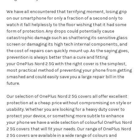
We have all encountered that terrifying moment, losing grip
on our smartphone for only a fraction of a second only to
watch it fall helplessly to the floor wishing that it had some
form of protection. Any drops could potentially cause
catastrophic damage such as shattering its sensitive glass
screen or damaging its high tech internal components, and
the cost of repairs can quickly mount up. As the saying goes,
prevention is always better than a cure and fitting
your OnePlus Nord 2 5G with the right cover is the simplest,
most practical method of preventing your phone from getting
smashed and could easily save you a large repair bill in the
future.
Our selection of OnePlus Nord 2 5G covers all offer excellent
protection at a cheap price without compromising on style or
usability. Whether you are looking for a heavy duty cover to
protect your device, or something more subtle to enhance
your phone we have a wide selection of colourful OnePlus Nord
2 5G covers that will fit your needs. Our range of OnePlus Nord
2 5G covers are available in a wide range of colours and