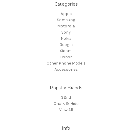
Categories
Apple
Samsung
Motorola
Sony
Nokia
Google
Xiaomi
Honor
Other Phone Models
Accessories
Popular Brands
32nd
Chalk & Hide
View All
Info