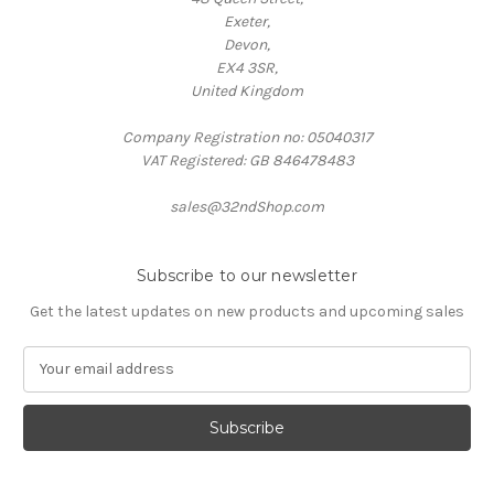
Exeter,
Devon,
EX4 3SR,
United Kingdom
Company Registration no: 05040317
VAT Registered: GB 846478483
sales@32ndShop.com
Subscribe to our newsletter
Get the latest updates on new products and upcoming sales
E
m
a
i
l
A