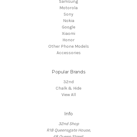
Samsung
Motorola
Sony
Nokia
Google
Xiaomi
Honor
Other Phone Models
Accessories
Popular Brands
32nd
Chalk & Hide
View All
Info
32nd Shop
R18 Queensgate House,
48 Queen Street,