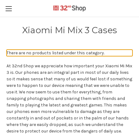
Xiaomi Mi Mix 3 Cases
There are no products listed under this category.
At 32nd Shop we appreciate how important your Xiaomi Mi Mix
3 is. Our phones are an integral part in most of our daily lives
so it makes sense that many of us would feel lost if something
were to happen to our device meaning that we were unable to
use it. We now seem to use them for everything, from
snapping photographs and sharing them with friends and
family to playing the latest and greatest games. This makes
our phones even more vulnerable to damage as they are
constantly in and out of pockets or in the palm of our hands
where they are easily dropped, as such we understand the
desire to protect our device from the dangers of daily use.