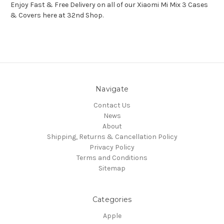
Enjoy Fast & Free Delivery on all of our Xiaomi Mi Mix 3 Cases
& Covers here at 32nd Shop.
Navigate
Contact Us
News
About
Shipping, Returns & Cancellation Policy
Privacy Policy
Terms and Conditions
Sitemap
Categories
Apple