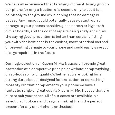
We have all experienced that terrifying moment, losing grip on
our phone for only a fraction of a second only to see it fall
helplessly to the ground while hoping that no damage is
caused. Any impact could potentially cause catastrophic
damage to your phones sensitive glass screen or high tech
circuit boards, and the cost of repairs can quickly add up. As
the saying goes, prevention is better than cure and fitting
your with the best case is the easiest, most practical method
of preventing damage to your phone and could easily save you
a large repair bill in the future.
Our huge selection of Xiaomi Mi Mix 3 cases all provide great
protection at a competitive price point without compromising
on style, usability or quality. Whether you are looking for a
strong durable case designed for protection, or something
more stylish that complements your phone we have a
fantastic range of great quality Xiaomi Mi Mix 3 cases that are
sure to suit your needs. All of our cases are available in a
selection of colours and designs making them the perfect
present for any smartphone enthusiast.