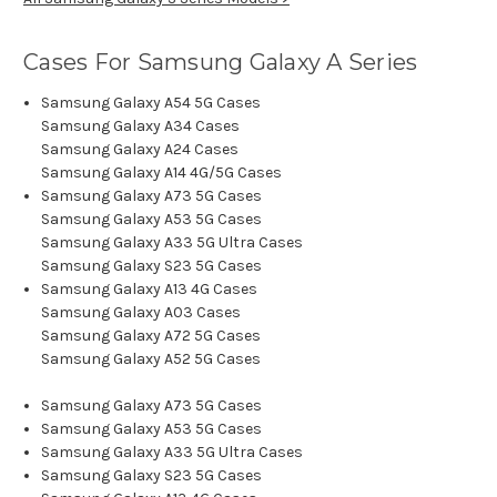
Cases For Samsung Galaxy A Series
Samsung Galaxy A54 5G Cases
Samsung Galaxy A34 Cases
Samsung Galaxy A24 Cases
Samsung Galaxy A14 4G/5G Cases
Samsung Galaxy A73 5G Cases
Samsung Galaxy A53 5G Cases
Samsung Galaxy A33 5G Ultra Cases
Samsung Galaxy S23 5G Cases
Samsung Galaxy A13 4G Cases
Samsung Galaxy A03 Cases
Samsung Galaxy A72 5G Cases
Samsung Galaxy A52 5G Cases
Samsung Galaxy A73 5G Cases
Samsung Galaxy A53 5G Cases
Samsung Galaxy A33 5G Ultra Cases
Samsung Galaxy S23 5G Cases