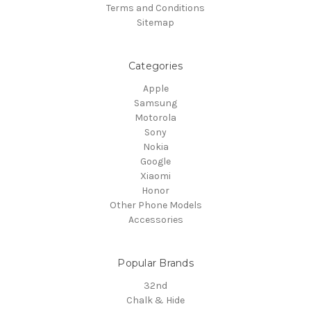
Terms and Conditions
Sitemap
Categories
Apple
Samsung
Motorola
Sony
Nokia
Google
Xiaomi
Honor
Other Phone Models
Accessories
Popular Brands
32nd
Chalk & Hide