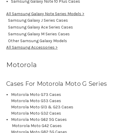
Samsung Galaxy Note 10 Plus Cases
All Samsung Galaxy Note Series Models >
Samsung Galaxy J Series Cases
Samsung Galaxy Ace Series Cases
Samsung Galaxy M Series Cases
Other Samsung Galaxy Models
All Samsung Accessories >
Motorola
Cases For Motorola Moto G Series
Motorola Moto G73 Cases
Motorola Moto G53 Cases
Motorola Moto G13 & G23 Cases
Motorola Moto G32 Cases
Motorola Moto G62 5G Cases
Motorola Moto G42 Cases
Motorola Moto G82 5G Cases