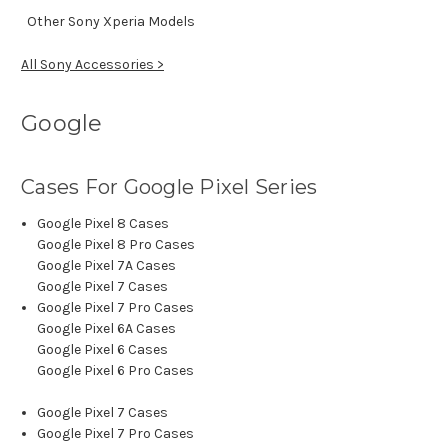
Other Sony Xperia Models
All Sony Accessories >
Google
Cases For Google Pixel Series
Google Pixel 8 Cases
Google Pixel 8 Pro Cases
Google Pixel 7A Cases
Google Pixel 7 Cases
Google Pixel 7 Pro Cases
Google Pixel 6A Cases
Google Pixel 6 Cases
Google Pixel 6 Pro Cases
Google Pixel 7 Cases
Google Pixel 7 Pro Cases