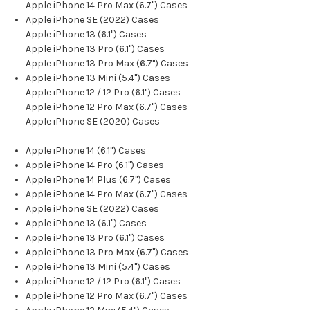
Apple iPhone 14 Pro Max (6.7") Cases
Apple iPhone SE (2022) Cases
Apple iPhone 13 (6.1") Cases
Apple iPhone 13 Pro (6.1") Cases
Apple iPhone 13 Pro Max (6.7") Cases
Apple iPhone 13 Mini (5.4") Cases
Apple iPhone 12 / 12 Pro (6.1") Cases
Apple iPhone 12 Pro Max (6.7") Cases
Apple iPhone SE (2020) Cases
Apple iPhone 14 (6.1") Cases
Apple iPhone 14 Pro (6.1") Cases
Apple iPhone 14 Plus (6.7") Cases
Apple iPhone 14 Pro Max (6.7") Cases
Apple iPhone SE (2022) Cases
Apple iPhone 13 (6.1") Cases
Apple iPhone 13 Pro (6.1") Cases
Apple iPhone 13 Pro Max (6.7") Cases
Apple iPhone 13 Mini (5.4") Cases
Apple iPhone 12 / 12 Pro (6.1") Cases
Apple iPhone 12 Pro Max (6.7") Cases