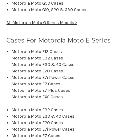
Motorola Moto G50 Cases
Motorola Moto G10, G20 & G30 Cases
All Motorola Moto G Series Models >
Cases For Motorola Moto E Series
Motorola Moto E13 Cases
Motorola Moto E32 Cases
Motorola Moto E30 & 40 Cases
Motorola Moto E20 Cases
Motorola Moto E7i Power Cases
Motorola Moto E7 Cases
Motoorla Moto E7 Plus Cases
Motorola Moto E6S Cases
Motorola Moto E32 Cases
Motorola Moto E30 & 40 Cases
Motorola Moto E20 Cases
Motorola Moto E7i Power Cases
Motorola Moto E7 Cases