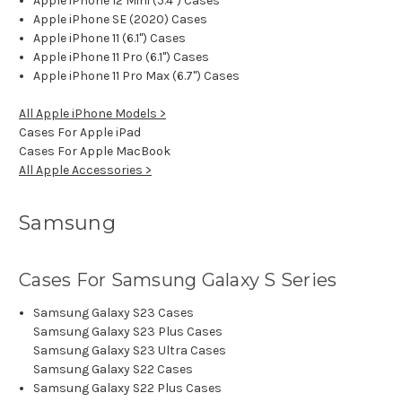
Apple iPhone 12 Mini (5.4") Cases
Apple iPhone SE (2020) Cases
Apple iPhone 11 (6.1") Cases
Apple iPhone 11 Pro (6.1") Cases
Apple iPhone 11 Pro Max (6.7") Cases
All Apple iPhone Models >
Cases For Apple iPad
Cases For Apple MacBook
All Apple Accessories >
Samsung
Cases For Samsung Galaxy S Series
Samsung Galaxy S23 Cases
Samsung Galaxy S23 Plus Cases
Samsung Galaxy S23 Ultra Cases
Samsung Galaxy S22 Cases
Samsung Galaxy S22 Plus Cases