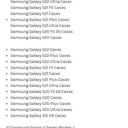
Samsung Galaxy S22 Ultra Cases
Samsung Galaxy S21 FE Cases
Samsung Galaxy S21 Cases
Samsung Galaxy S21 Plus Cases
Samsung Galaxy S21 Ultra Cases
Samsung Galaxy S20 FE 5G Cases
Samsung Galaxy S20 Cases
Samsung Galaxy S22 Cases
Samsung Galaxy S22 Plus Cases
Samsung Galaxy S22 Ultra Cases
Samsung Galaxy S21 FE Cases
Samsung Galaxy S21 Cases
Samsung Galaxy S21 Plus Cases
Samsung Galaxy S21 Ultra Cases
Samsung Galaxy S20 FE 5G Cases
Samsung Galaxy S20 Cases
Samsung Galaxy S20 Plus Cases
Samsung Galaxy S20 Ultra Cases
Samsung Galaxy S10 5G Cases
All Samsung Galaxy S Series Models >