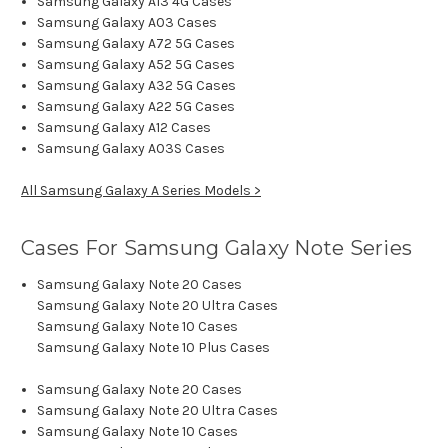
Samsung Galaxy A13 4G Cases
Samsung Galaxy A03 Cases
Samsung Galaxy A72 5G Cases
Samsung Galaxy A52 5G Cases
Samsung Galaxy A32 5G Cases
Samsung Galaxy A22 5G Cases
Samsung Galaxy A12 Cases
Samsung Galaxy A03S Cases
All Samsung Galaxy A Series Models >
Cases For Samsung Galaxy Note Series
Samsung Galaxy Note 20 Cases
Samsung Galaxy Note 20 Ultra Cases
Samsung Galaxy Note 10 Cases
Samsung Galaxy Note 10 Plus Cases
Samsung Galaxy Note 20 Cases
Samsung Galaxy Note 20 Ultra Cases
Samsung Galaxy Note 10 Cases