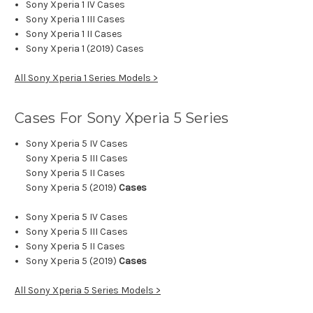
Sony Xperia 1 IV Cases
Sony Xperia 1 III Cases
Sony Xperia 1 II Cases
Sony Xperia 1 (2019) Cases
All Sony Xperia 1 Series Models >
Cases For Sony Xperia 5
Series
Sony Xperia 5 IV Cases
Sony Xperia 5 III Cases
Sony Xperia 5 II Cases
Sony Xperia 5 (2019)
Cases
Sony Xperia 5 IV Cases
Sony Xperia 5 III Cases
Sony Xperia 5 II Cases
Sony Xperia 5 (2019)
Cases
All Sony Xperia 5 Series Models >