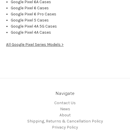
Google Pixel 6A Cases
Google Pixel 6 Cases
Google Pixel 6 Pro Cases
Google Pixel 5 Cases
Google Pixel 4A 5G Cases
Google Pixel 4A Cases
All Google Pixel Series Models >
Navigate
Contact Us
News
About
Shipping, Returns & Cancellation Policy
Privacy Policy