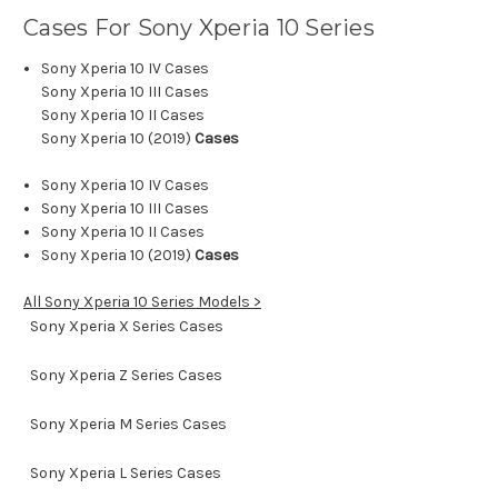
Cases For Sony Xperia 10
Series
Sony Xperia 10 IV Cases
Sony Xperia 10 III Cases
Sony Xperia 10 II Cases
Sony Xperia 10 (2019)
Cases
Sony Xperia 10 IV Cases
Sony Xperia 10 III Cases
Sony Xperia 10 II Cases
Sony Xperia 10 (2019)
Cases
All Sony Xperia 10 Series Models >
Sony Xperia X Series Cases
Sony Xperia Z Series Cases
Sony Xperia M Series Cases
Sony Xperia L Series Cases