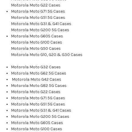
Motorola Moto G22 Cases
Motorola Moto G71 5G Cases
Motorola Moto G51 5G Cases
Motorola Moto G31 & G41 Cases
Motorola Moto G200 5G Cases
Motorola Moto G60S Cases
Motorola Moto G100 Cases
Motorola Moto G50 Cases
Motorola Moto G10, G20 & G30 Cases
Motorola Moto G32 Cases
Motorola Moto G62 5G Cases
Motorola Moto G42 Cases
Motorola Moto G82 5G Cases
Motorola Moto G22 Cases
Motorola Moto G71 5G Cases
Motorola Moto G51 5G Cases
Motorola Moto G31 & G41 Cases
Motorola Moto G200 5G Cases
Motorola Moto G60S Cases
Motorola Moto G100 Cases