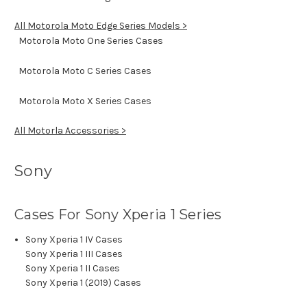
All Motorola Moto Edge Series Models >
Motorola Moto One Series Cases
Motorola Moto C Series Cases
Motorola Moto X Series Cases
All Motorla Accessories >
Sony
Cases For Sony Xperia 1 Series
Sony Xperia 1 IV Cases
Sony Xperia 1 III Cases
Sony Xperia 1 II Cases
Sony Xperia 1 (2019) Cases