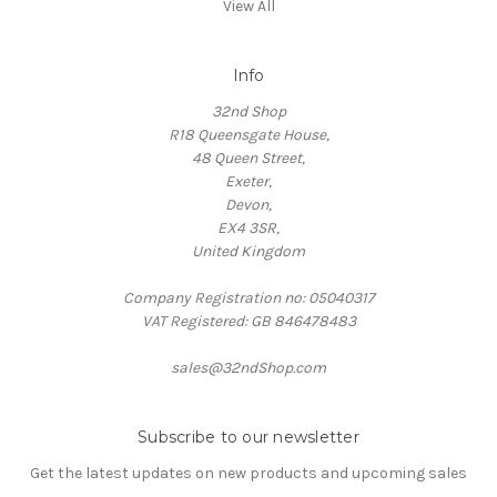
View All
Info
32nd Shop
R18 Queensgate House,
48 Queen Street,
Exeter,
Devon,
EX4 3SR,
United Kingdom
Company Registration no: 05040317
VAT Registered: GB 846478483
sales@32ndShop.com
Subscribe to our newsletter
Get the latest updates on new products and upcoming sales