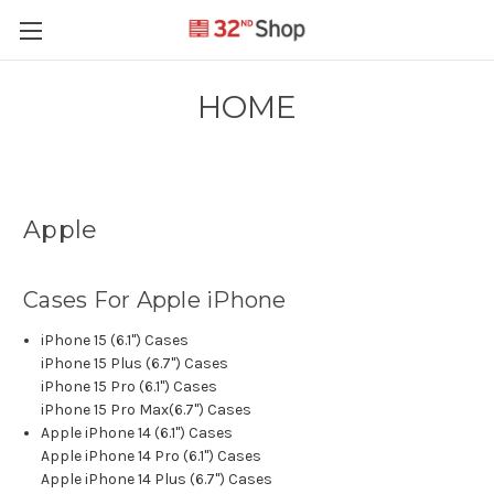
HOME
Apple
Cases For Apple iPhone
iPhone 15 (6.1") Cases
iPhone 15 Plus (6.7") Cases
iPhone 15 Pro (6.1") Cases
iPhone 15 Pro Max(6.7") Cases
Apple iPhone 14 (6.1") Cases
Apple iPhone 14 Pro (6.1") Cases
Apple iPhone 14 Plus (6.7") Cases