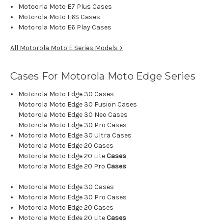
Motoorla Moto E7 Plus Cases
Motorola Moto E6S Cases
Motorola Moto E6 Play Cases
All Motorola Moto E Series Models >
Cases For Motorola Moto Edge Series
Motorola Moto Edge 30 Cases
Motorola Moto Edge 30 Fusion Cases
Motorola Moto Edge 30 Neo Cases
Motorola Moto Edge 30 Pro Cases
Motorola Moto Edge 30 Ultra Cases
Motorola Moto Edge 20 Cases
Motorola Moto Edge 20 Lite
Cases
Motorola Moto Edge 20 Pro
Cases
Motorola Moto Edge 30 Cases
Motorola Moto Edge 30 Pro Cases
Motorola Moto Edge 20 Cases
Motorola Moto Edge 20 Lite
Cases