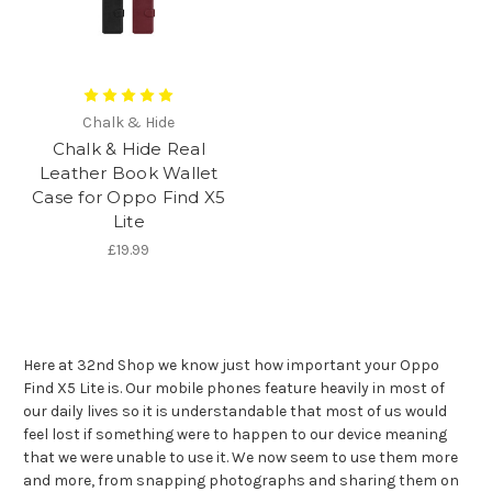
Chalk & Hide
Chalk & Hide Real
Leather Book Wallet
Case for Oppo Find X5
Lite
£19.99
Here at 32nd Shop we know just how important your Oppo
Find X5 Lite is. Our mobile phones feature heavily in most of
our daily lives so it is understandable that most of us would
feel lost if something were to happen to our device meaning
that we were unable to use it. We now seem to use them more
and more, from snapping photographs and sharing them on