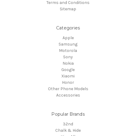
Terms and Conditions
Sitemap
Categories
Apple
Samsung
Motorola
Sony
Nokia
Google
Xiaomi
Honor
Other Phone Models
Accessories
Popular Brands
32nd
Chalk & Hide