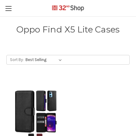
Oppo Find X5 Lite Cases
Sort By: