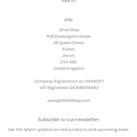
View All
Info
32nd Shop
R18 Queensgate House,
48 Queen Street,
Exeter,
Devon,
EX4 3SR,
United Kingdom
Company Registration no: 05040317
VAT Registered: GB 846478483
sales@32ndShop.com
Subscribe to our newsletter
Get the latest updates on new products and upcoming sales