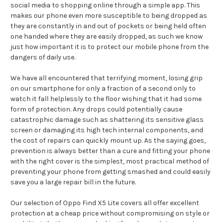
social media to shopping online through a simple app. This
makes our phone even more susceptible to being dropped as
they are constantly in and out of pockets or being held often
one handed where they are easily dropped, as such we know
just how important it is to protect our mobile phone from the
dangers of daily use.
We have all encountered that terrifying moment, losing grip
on our smartphone for only a fraction of a second only to
watch it fall helplessly to the floor wishing that it had some
form of protection. Any drops could potentially cause
catastrophic damage such as shattering its sensitive glass
screen or damaging its high tech internal components, and
the cost of repairs can quickly mount up. As the saying goes,
prevention is always better than a cure and fitting your phone
with the right cover is the simplest, most practical method of
preventing your phone from getting smashed and could easily
save you a large repair bill in the future.
Our selection of Oppo Find X5 Lite covers all offer excellent
protection at a cheap price without compromising on style or