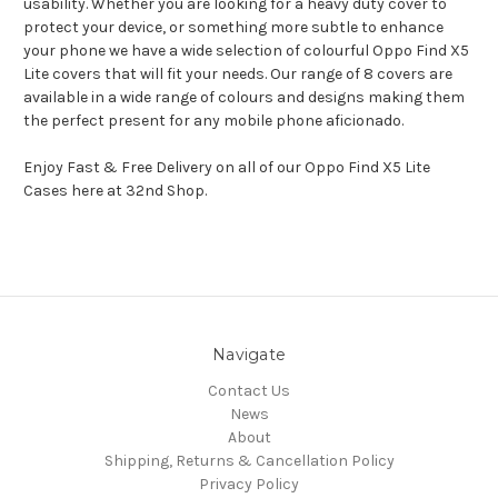
usability. Whether you are looking for a heavy duty cover to
protect your device, or something more subtle to enhance
your phone we have a wide selection of colourful Oppo Find X5
Lite covers that will fit your needs. Our range of 8 covers are
available in a wide range of colours and designs making them
the perfect present for any mobile phone aficionado.
Enjoy Fast & Free Delivery on all of our Oppo Find X5 Lite
Cases here at 32nd Shop.
Navigate
Contact Us
News
About
Shipping, Returns & Cancellation Policy
Privacy Policy