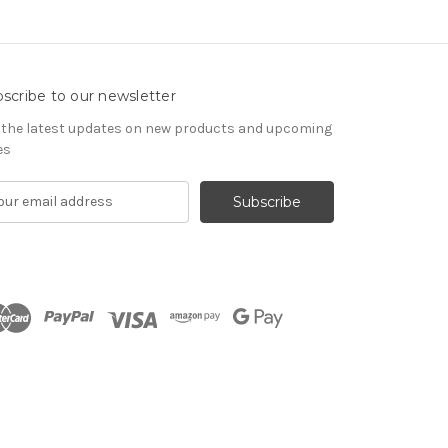
scribe to our newsletter
 the latest updates on new products and upcoming
es