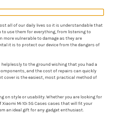
 all of our daily lives so it is understandable that
to use them for everything, from listening to
en more vulnerable to damage as they are
tal it is to protect our device from the dangers of
ll helplessly to the ground wishing that you had a
 components, and the cost of repairs can quickly
ht cover is the easiest, most practical method of
g on style or usability. Whether you are looking for
iaomi Mi 10i 5G Cases cases that will fit your
em an ideal gift for any gadget enthusiast.