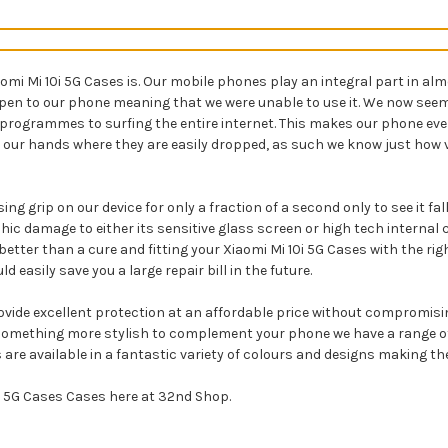
 Mi 10i 5G Cases is. Our mobile phones play an integral part in almost
ppen to our phone meaning that we were unable to use it. We now seem 
 programmes to surfing the entire internet. This makes our phone ev
 our hands where they are easily dropped, as such we know just how vi
ng grip on our device for only a fraction of a second only to see it fa
ic damage to either its sensitive glass screen or high tech internal
etter than a cure and fitting your Xiaomi Mi 10i 5G Cases with the rig
easily save you a large repair bill in the future.
rovide excellent protection at an affordable price without compromisin
something more stylish to complement your phone we have a range of X
 are available in a fantastic variety of colours and designs making th
0i 5G Cases Cases here at 32nd Shop.