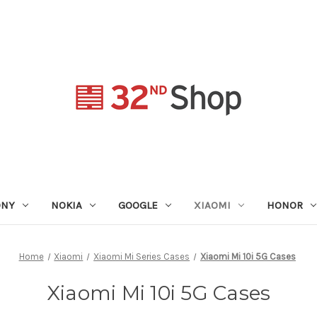
ONY
NOKIA
GOOGLE
XIAOMI
HONOR
Home
Xiaomi
Xiaomi Mi Series Cases
Xiaomi Mi 10i 5G Cases
Xiaomi Mi 10i 5G Cases