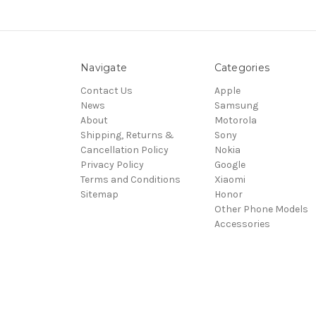
Navigate
Categories
Contact Us
Apple
News
Samsung
About
Motorola
Shipping, Returns &
Sony
Cancellation Policy
Nokia
Privacy Policy
Google
Terms and Conditions
Xiaomi
Sitemap
Honor
Other Phone Models
Accessories