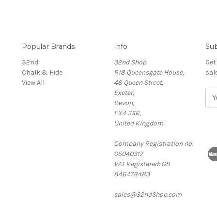
Popular Brands
Info
Sub
32nd
32nd Shop
Get
Chalk & Hide
R18 Queensgate House,
sal
View All
48 Queen Street,
Exeter,
E
Devon,
m
EX4 3SR,
a
United Kingdom
i
l
Company Registration no:
A
05040317
d
VAT Registered: GB
d
846478483
r
e
sales@32ndShop.com
s
s