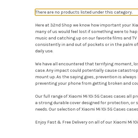
There are no products listed under this category.
Here at 32nd Shop we know how important your Xiaomi
many of us would feel lost if something were to ha
music and catching up on our favorite films and TV
consistently in and out of pockets or in the palm of
daily use.
We have all encountered that terrifying moment, losi
case. Any impact could potentially cause catastroph
mount up. As the saying goes, prevention is always b
preventing your phone from getting broken and could 
Our full range of Xiaomi Mi 10i 5G Cases cases all p
a strong durable cover designed for protection, or 
needs. Our selection of Xiaomi Mi 10i 5G Cases cases
Enjoy Fast & Free Delivery on all of our Xiaomi Mi 1