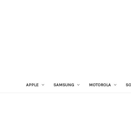
APPLE
SAMSUNG
MOTOROLA
S