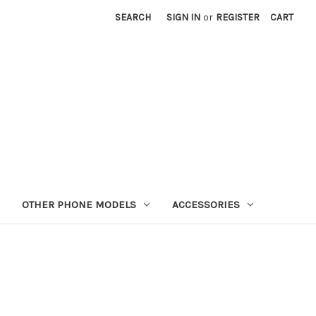
SEARCH
SIGN IN
or
REGISTER
CART
OTHER PHONE MODELS
ACCESSORIES