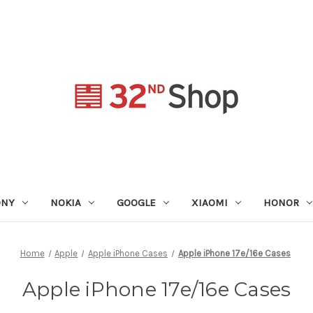
ONY
NOKIA
GOOGLE
XIAOMI
HONOR
Home
Apple
Apple iPhone Cases
Apple iPhone 17e/16e Cases
Apple iPhone 17e/16e Cases