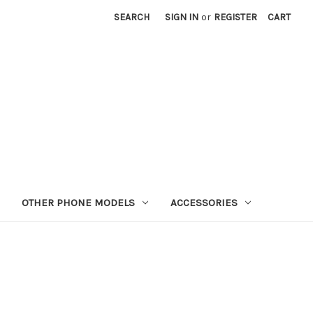
SEARCH
SIGN IN
or
REGISTER
CART
OTHER PHONE MODELS
ACCESSORIES