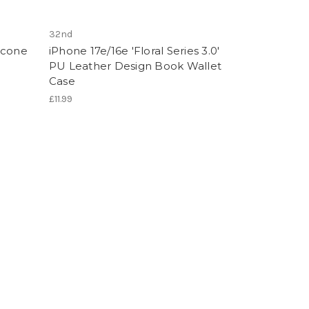
32nd
licone
iPhone 17e/16e 'Floral Series 3.0'
PU Leather Design Book Wallet
Case
£11.99