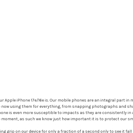
Apple iPhone 17e/16e is. Our mobile phones are an integral part in mos
re now using them for everything, from snapping photographs and sh
ne is even more susceptible to impacts as they are consistently in 
le moment, as such we know just how important it is to protect our s
g grip on our device for only a fraction of a second only to see it fal