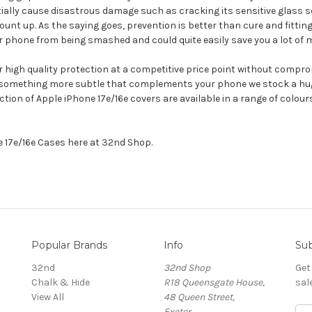
ally cause disastrous damage such as cracking its sensitive glass s
nt up. As the saying goes, prevention is better than cure and fitting 
 phone from being smashed and could quite easily save you a lot of m
er high quality protection at a competitive price point without compro
 something more subtle that complements your phone we stock a huge 
ection of Apple iPhone 17e/16e covers are available in a range of colo
ne 17e/16e Cases here at 32nd Shop.
Popular Brands
Info
Sub
32nd
32nd Shop
Get
Chalk & Hide
R18 Queensgate House,
sal
View All
48 Queen Street,
Exeter,
E