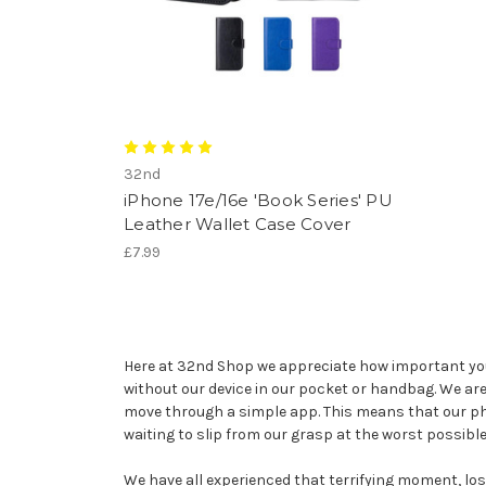
32nd
iPhone 17e/16e 'Book Series' PU
Leather Wallet Case Cover
£7.99
Here at 32nd Shop we appreciate how important your 
without our device in our pocket or handbag. We a
move through a simple app. This means that our pho
waiting to slip from our grasp at the worst possib
We have all experienced that terrifying moment, losin