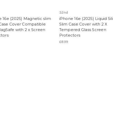
32nd
 16e (2025) Magnetic slim
iPhone 16e (2025) Liquid Si
Case Cover Compatible
Slim Case Cover with 2 X
agSafe with 2 x Screen
Tempered Glass Screen
ctors
Protectors
£8.99