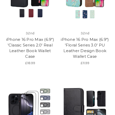
32nd
32nd
iPhone 16 Pro Max (6.9")
iPhone 16 Pro Max (6.9")
'Classic Series 2.0' Real
'Floral Series 3.0' PU
Leather Book Wallet
Leather Design Book
Case
Wallet Case
£18.99
£11.99