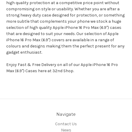
high quality protection at a competitive price point without
compromising on style or usability. Whether you are after a
strong heavy duty case designed for protection, or something
more subtle that complements your phone we stock a huge
selection of high quality Apple iPhone 16 Pro Max (6.9") cases
that are designed to suit your needs. Our selection of Apple
iPhone 16 Pro Max (6.9") covers are available in a range of
colours and designs making them the perfect present for any
gadget enthusiast.
Enjoy Fast & Free Delivery on all of our Apple iPhone 16 Pro
Max (6.9") Cases here at 32nd Shop.
Navigate
Contact Us
News