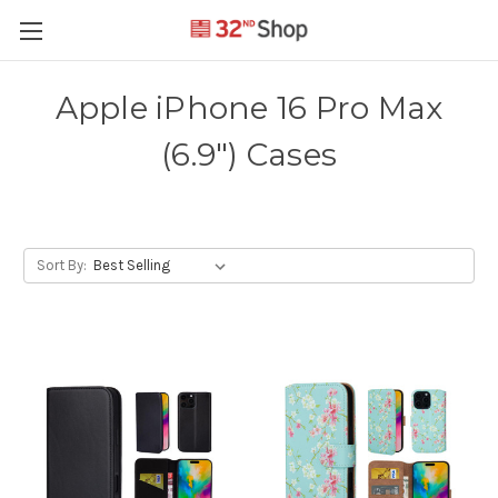
Apple iPhone 16 Pro Max
(6.9") Cases
Sort By: