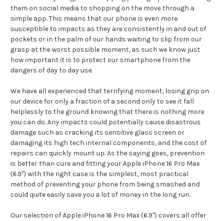
them on social media to shopping on the move through a
simple app. This means that our phone is even more
susceptible to impacts as they are consistently in and out of
pockets or in the palm of our hands waiting to slip from our
grasp at the worst possible moment, as such we know just
how important it is to protect our smartphone from the
dangers of day to day use.
We have all experienced that terrifying moment, losing grip on
our device for only a fraction of a second only to see it fall
helplessly to the ground knowing that there is nothing more
you can do. Any impacts could potentially cause disastrous
damage such as cracking its sensitive glass screen or
damaging its high tech internal components, and the cost of
repairs can quickly mount up. As the saying goes, prevention
is better than cure and fitting your Apple iPhone 16 Pro Max
(6.9") with the right case is the simplest, most practical
method of preventing your phone from being smashed and
could quite easily save you a lot of money in the long run.
Our selection of Apple iPhone 16 Pro Max (6.9") covers all offer