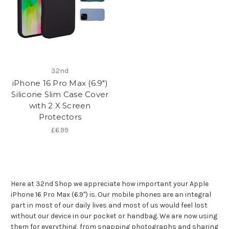
32nd
iPhone 16 Pro Max (6.9")
Silicone Slim Case Cover
with 2 X Screen
Protectors
£6.99
Here at 32nd Shop we appreciate how important your Apple
iPhone 16 Pro Max (6.9") is. Our mobile phones are an integral
part in most of our daily lives and most of us would feel lost
without our device in our pocket or handbag. We are now using
them for everything, from snapping photographs and sharing