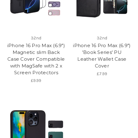
32nd
32nd
iPhone 16 Pro Max (6.9")
iPhone 16 Pro Max (6.9")
Magnetic slim Back
'Book Series' PU
Case Cover Compatible
Leather Wallet Case
with MagSafe with 2 x
Cover
Screen Protectors
£7.99
£9.99