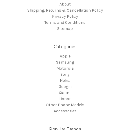
About
Shipping, Returns & Cancellation Policy
Privacy Policy
Terms and Conditions
Sitemap
Categories
Apple
Samsung
Motorola
Sony
Nokia
Google
Xiaomi
Honor
Other Phone Models
Accessories
Popular Brands