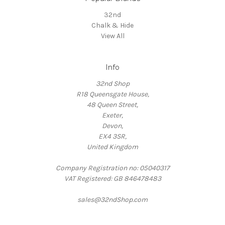
32nd
Chalk & Hide
View All
Info
32nd Shop
R18 Queensgate House,
48 Queen Street,
Exeter,
Devon,
EX4 3SR,
United Kingdom
Company Registration no: 05040317
VAT Registered: GB 846478483
sales@32ndShop.com