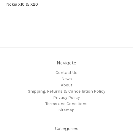
Nokia X10 & X20
Navigate
Contact Us
News
About
Shipping, Returns & Cancellation Policy
Privacy Policy
Terms and Conditions
Sitemap
Categories