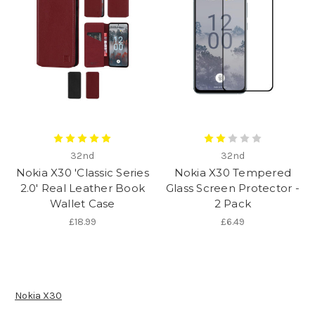
32nd
32nd
Nokia X30 'Classic Series
Nokia X30 Tempered
2.0' Real Leather Book
Glass Screen Protector -
Wallet Case
2 Pack
£18.99
£6.49
Nokia X30