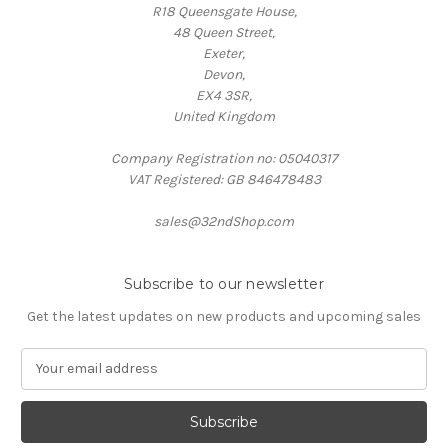
R18 Queensgate House,
48 Queen Street,
Exeter,
Devon,
EX4 3SR,
United Kingdom
Company Registration no: 05040317
VAT Registered: GB 846478483
sales@32ndShop.com
Subscribe to our newsletter
Get the latest updates on new products and upcoming sales
E
m
a
i
l