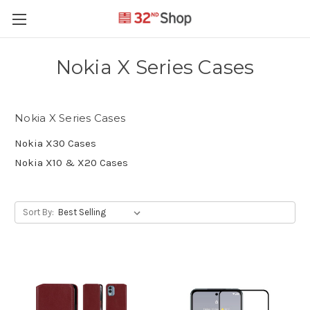
Nokia X Series Cases
Nokia X Series Cases
Nokia X30 Cases
Nokia X10 & X20 Cases
Sort By: