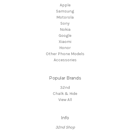
Apple
Samsung
Motorola
Sony
Nokia
Google
Xiaomi
Honor
Other Phone Models
Accessories
Popular Brands
32nd
Chalk & Hide
View All
Info
32nd Shop