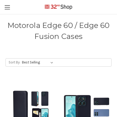
Motorola Edge 60 / Edge 60
Fusion Cases
Sort By: