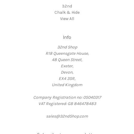
32nd
Chalk & Hide
View All
Info
32nd Shop
R18 Queensgate House,
48 Queen Street,
Exeter,
Devon,
EX4 3SR,
United Kingdom
Company Registration no: 05040317
VAT Registered: GB 846478483
sales@32ndShop.com