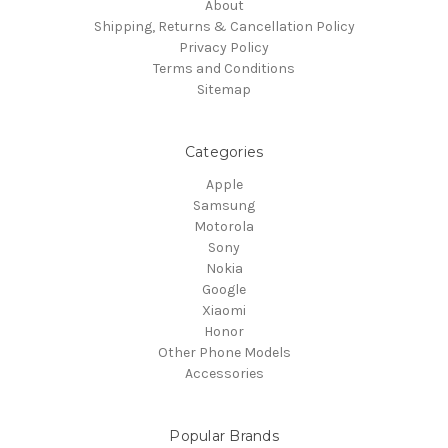
About
Shipping, Returns & Cancellation Policy
Privacy Policy
Terms and Conditions
Sitemap
Categories
Apple
Samsung
Motorola
Sony
Nokia
Google
Xiaomi
Honor
Other Phone Models
Accessories
Popular Brands