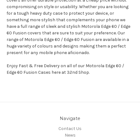
covers all offer durable protection at a cheap price without
compromising on style or usability. Whether you are looking
for a tough heavy duty case to protect your device, or
something more stylish that complements your phone we
have a full range of sleek and stylish Motorola Edge 60 / Edge
60 Fusion covers that are sure to suit your preference. Our
range of Motorola Edge 60 / Edge 60 Fusion are available in a
huge variety of colours and designs making them a perfect
present for any mobile phone aficionado.
Enjoy Fast & Free Delivery on all of our Motorola Edge 60 /
Edge 60 Fusion Cases here at 32nd Shop.
Navigate
Contact Us
News