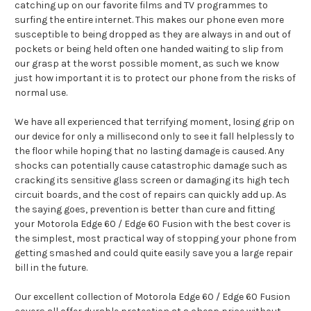
catching up on our favorite films and TV programmes to
surfing the entire internet. This makes our phone even more
susceptible to being dropped as they are always in and out of
pockets or being held often one handed waiting to slip from
our grasp at the worst possible moment, as such we know
just how important it is to protect our phone from the risks of
normal use.
We have all experienced that terrifying moment, losing grip on
our device for only a millisecond only to see it fall helplessly to
the floor while hoping that no lasting damage is caused. Any
shocks can potentially cause catastrophic damage such as
cracking its sensitive glass screen or damaging its high tech
circuit boards, and the cost of repairs can quickly add up. As
the saying goes, prevention is better than cure and fitting
your Motorola Edge 60 / Edge 60 Fusion with the best cover is
the simplest, most practical way of stopping your phone from
getting smashed and could quite easily save you a large repair
bill in the future.
Our excellent collection of Motorola Edge 60 / Edge 60 Fusion