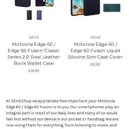
32nd
32nd
Motorola Edge 60 /
Motorola Edge 60 /
Edge 60 Fusion 'Classic
Edge 60 Fusion Liquid
Series 2.0' Real Leather
Silicone Slim Case Cover
Book Wallet Case
£8.99
£18.99
At 32nd Shop we appreciate how important your Motorola
Edge 60 / Edge 60 Fusion is to you. Our smartphones play an
integral part in most of our daily lives and many of us would
feel lost without our device in our pocket or handbag. We are
now using them for everything, from listening to music and