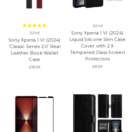
32nd
Sony Xperia 1 VI (2024)
32nd
Liquid Silicone Slim Case
Sony Xperia 1 VI (2024)
Cover with 2 X
'Classic Series 2.0' Real
Tempered Glass Screen
Leather Book Wallet
Protectors
Case
£8.99
£18.99