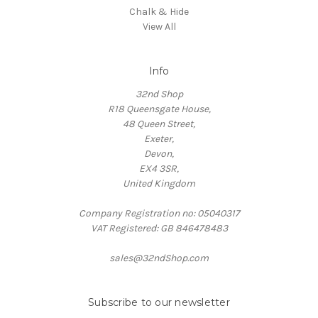
Chalk & Hide
View All
Info
32nd Shop
R18 Queensgate House,
48 Queen Street,
Exeter,
Devon,
EX4 3SR,
United Kingdom
Company Registration no: 05040317
VAT Registered: GB 846478483
sales@32ndShop.com
Subscribe to our newsletter