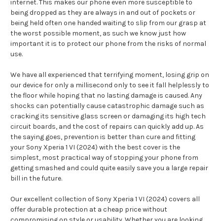
internet. This makes our phone even more susceptible to
being dropped as they are always in and out of pockets or
being held often one handed waiting to slip from our grasp at
the worst possible moment, as such we know just how
important it is to protect our phone from the risks of normal
use.
We have all experienced that terrifying moment, losing grip on
our device for only a millisecond only to see it fall helplessly to
the floor while hoping that no lasting damage is caused. Any
shocks can potentially cause catastrophic damage such as
cracking its sensitive glass screen or damaging its high tech
circuit boards, and the cost of repairs can quickly add up. As
the saying goes, prevention is better than cure and fitting
your Sony Xperia 1 VI (2024) with the best cover is the
simplest, most practical way of stopping your phone from
getting smashed and could quite easily save you a large repair
bill in the future.
Our excellent collection of Sony Xperia 1 VI (2024) covers all
offer durable protection at a cheap price without
compromising on style or usability. Whether you are looking