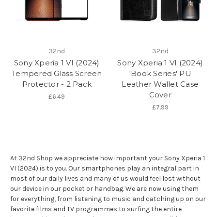
32nd
32nd
Sony Xperia 1 VI (2024)
Sony Xperia 1 VI (2024)
Tempered Glass Screen
'Book Series' PU
Protector - 2 Pack
Leather Wallet Case
Cover
£6.49
£7.99
At 32nd Shop we appreciate how important your Sony Xperia 1
VI (2024) is to you. Our smartphones play an integral part in
most of our daily lives and many of us would feel lost without
our device in our pocket or handbag. We are now using them
for everything, from listening to music and catching up on our
favorite films and TV programmes to surfing the entire