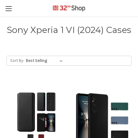
Sony Xperia 1 VI (2024) Cases
Sort By: