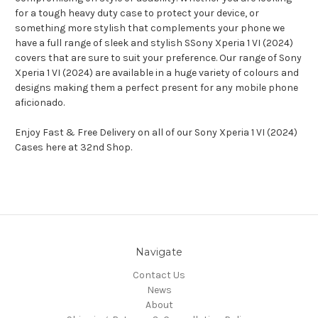
for a tough heavy duty case to protect your device, or
something more stylish that complements your phone we
have a full range of sleek and stylish SSony Xperia 1 VI (2024)
covers that are sure to suit your preference. Our range of Sony
Xperia 1 VI (2024) are available in a huge variety of colours and
designs making them a perfect present for any mobile phone
aficionado.
Enjoy Fast & Free Delivery on all of our Sony Xperia 1 VI (2024)
Cases here at 32nd Shop.
Navigate
Contact Us
News
About