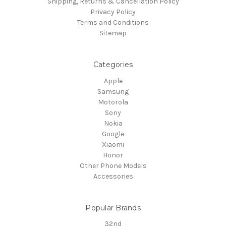
Shipping, Returns & Cancellation Policy
Privacy Policy
Terms and Conditions
Sitemap
Categories
Apple
Samsung
Motorola
Sony
Nokia
Google
Xiaomi
Honor
Other Phone Models
Accessories
Popular Brands
32nd