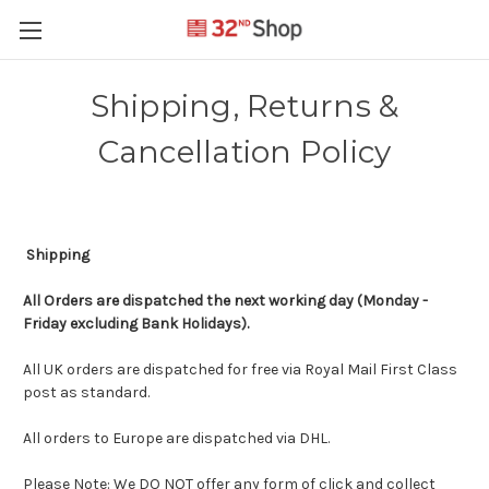
Shipping, Returns &
Cancellation Policy
Shipping
All Orders
are dispatched the next working day (Monday -
Friday excluding Bank Holidays).
All UK orders are dispatched for free via Royal Mail First Class
post as standard.
All orders to Europe are dispatched via DHL.
Please Note: We DO NOT offer any form of click and collect