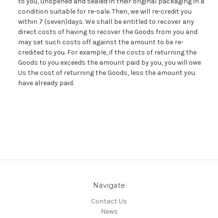
to you, unopened and sealed in their original packaging in a
condition suitable for re-sale. Then, we will re-credit you
within 7 (seven)days. We shall be entitled to recover any
direct costs of having to recover the Goods from you and
may set such costs off against the amount to be re-
credited to you. For example, if the costs of returning the
Goods to you exceeds the amount paid by you, you will owe
Us the cost of returning the Goods, less the amount you
have already paid.
Navigate
Contact Us
News