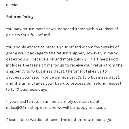
service.
Returns Policy
You may return most new, unopened items within 60 days of
delivery for a full refund.
You should expect to receive your refund within four weeks of
giving your package to the return shipper, however, in many
cases you will receive a refund more quickly. This time period
includes the transit time for us to receive your return from the
shipper (5 to 10 business days), the time it takes us to
process your return once we receive it (3 to 5 business days),
and the time it takes your bank to process our refund request
(5 to 10 business days).
If you need to return an item, simply contact us at:
sales@32ndshop.com and we will be happy to assist.
Please Note: We do not cover the cost or return postage.