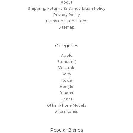
About
Shipping, Returns & Cancellation Policy
Privacy Policy
Terms and Conditions
Sitemap
Categories
Apple
Samsung
Motorola
Sony
Nokia
Google
Xiaomi
Honor
Other Phone Models
Accessories
Popular Brands