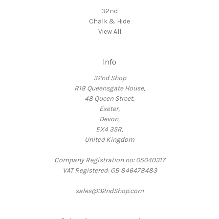
32nd
Chalk & Hide
View All
Info
32nd Shop
R18 Queensgate House,
48 Queen Street,
Exeter,
Devon,
EX4 3SR,
United Kingdom
Company Registration no: 05040317
VAT Registered: GB 846478483
sales@32ndShop.com