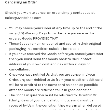
Cancelling an Order
Should you wish to cancel an order simply contact us at:
sales@32ndshop.com
You may cancel your Order at any time up to the end of the
sixty (60) Working Days from the date you receive the
ordered Goods PROVIDED THAT:
Those Goods remain unopened and sealed in their original
packaging in a condition suitable for re-sale
If you have received the Goods before you cancel your Order
then you must send the Goods back to Our Contact
Address at your own cost and risk within 21 days of
cancellation.
Once you have notified Us that you are cancelling your
Order, any sum debited to Us from your credit or debit card
will be re-credited to the same card as soon as possible
after the Goods are returned to us in good condition.
The Goods in question must be returned to Us within 30
(thirty) days of your cancellation notice and must be
received by Us in the condition they were in when delivered