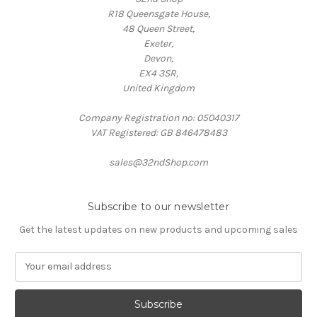
R18 Queensgate House,
48 Queen Street,
Exeter,
Devon,
EX4 3SR,
United Kingdom
Company Registration no: 05040317
VAT Registered: GB 846478483
sales@32ndShop.com
Subscribe to our newsletter
Get the latest updates on new products and upcoming sales
E
m
a
i