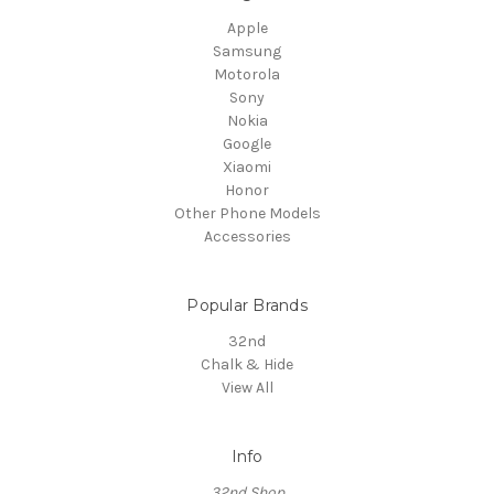
Apple
Samsung
Motorola
Sony
Nokia
Google
Xiaomi
Honor
Other Phone Models
Accessories
Popular Brands
32nd
Chalk & Hide
View All
Info
32nd Shop