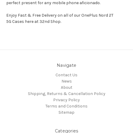
perfect present for any mobile phone aficionado.
Enjoy Fast & Free Delivery on all of our OnePlus Nord 2T
5G Cases here at 32nd Shop.
Navigate
Contact Us
News
About
Shipping, Returns & Cancellation Policy
Privacy Policy
Terms and Conditions
Sitemap
Categories