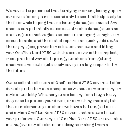
We have all experienced that terrifying moment, losing grip on
our device for only a millisecond only to see it fall helplessly to
the floor while hoping that no lasting damage is caused. Any
shocks can potentially cause catastrophic damage such as
cracking its sensitive glass screen or damaging its high tech
circuit boards, and the cost of repairs can quickly add up. As
the saying goes, prevention is better than cure and fitting
your OnePlus Nord 2T 5G with the best cover is the simplest,
most practical way of stopping your phone from getting
smashed and could quite easily save you a large repair bill in
the future.
Our excellent collection of OnePlus Nord 2T 5G covers all offer
durable protection at a cheap price without compromising on
style or usability. Whether you are looking for a tough heavy
duty case to protect your device, or something more stylish
that complements your phone we have a full range of sleek
and stylish OnePlus Nord 2T 5G covers that are sure to suit
your preference. Our range of OnePlus Nord 2T 5G are available
in a huge variety of colours and designs making them a