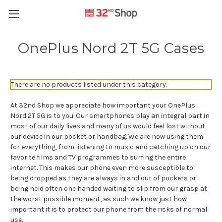
OnePlus Nord 2T 5G Cases
There are no products listed under this category.
At 32nd Shop we appreciate how important your OnePlus
Nord 2T 5G is to you. Our smartphones play an integral part in
most of our daily lives and many of us would feel lost without
our device in our pocket or handbag. We are now using them
for everything, from listening to music and catching up on our
favorite films and TV programmes to surfing the entire
internet. This makes our phone even more susceptible to
being dropped as they are always in and out of pockets or
being held often one handed waiting to slip from our grasp at
the worst possible moment, as such we know just how
important it is to protect our phone from the risks of normal
use.