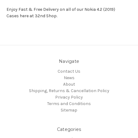
Enjoy Fast & Free Delivery on all of our Nokia 4.2 (2019)
Cases here at 32nd Shop.
Navigate
Contact Us
News
About
Shipping, Returns & Cancellation Policy
Privacy Policy
Terms and Conditions
Sitemap
Categories