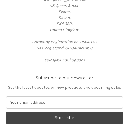
48 Queen Street,
Exeter,
Devon,
EX4 3SR,
United Kingdom
Company Registration no: 05040317
VAT Registered: GB 846478483
sales@32ndShop.com
Subscribe to our newsletter
Get the latest updates on new products and upcoming sales
E
m
a
i
l