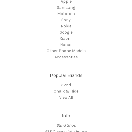
Apple
Samsung
Motorola
Sony
Nokia
Google
Xiaomi
Honor
Other Phone Models
Accessories
Popular Brands
32nd
Chalk & Hide
View All
Info
32nd Shop
R18 Queensgate House,