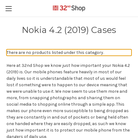
Nokia 4.2 (2019) Cases
There are no products listed under this category.
Here at 32nd Shop we know just how important your Nokia 4.2
(2019) is. Our mobile phones feature heavily in most of our
daily lives so it is understandable that most of us would feel
lost if something were to happen to our device meaning that
we were unable to use it. We now seem to use them more and
more, from snapping photographs and sharing them on
social media to shopping online through a simple app. This
makes our phone even more susceptible to being dropped as
they are constantly in and out of pockets or being held often
one handed where they are easily dropped, as such we know
just how important it is to protect our mobile phone from the
dangers of daily use.