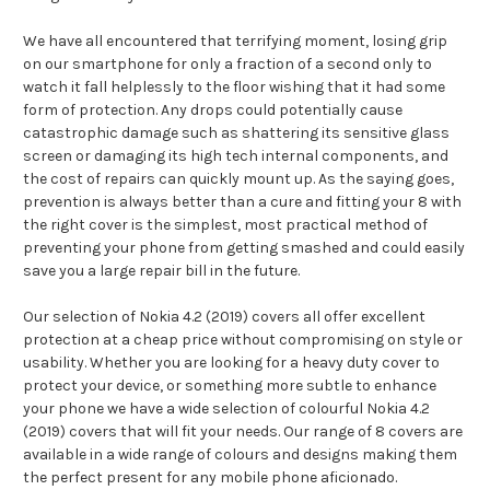
We have all encountered that terrifying moment, losing grip
on our smartphone for only a fraction of a second only to
watch it fall helplessly to the floor wishing that it had some
form of protection. Any drops could potentially cause
catastrophic damage such as shattering its sensitive glass
screen or damaging its high tech internal components, and
the cost of repairs can quickly mount up. As the saying goes,
prevention is always better than a cure and fitting your 8 with
the right cover is the simplest, most practical method of
preventing your phone from getting smashed and could easily
save you a large repair bill in the future.
Our selection of Nokia 4.2 (2019) covers all offer excellent
protection at a cheap price without compromising on style or
usability. Whether you are looking for a heavy duty cover to
protect your device, or something more subtle to enhance
your phone we have a wide selection of colourful Nokia 4.2
(2019) covers that will fit your needs. Our range of 8 covers are
available in a wide range of colours and designs making them
the perfect present for any mobile phone aficionado.