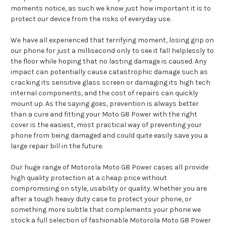
moments notice, as such we know just how important it is to
protect our device from the risks of everyday use.
We have all experienced that terrifying moment, losing grip on
our phone for just a millisecond only to see it fall helplessly to
the floor while hoping that no lasting damage is caused. Any
impact can potentially cause catastrophic damage such as
cracking its sensitive glass screen or damaging its high tech
internal components, and the cost of repairs can quickly
mount up. As the saying goes, prevention is always better
than a cure and fitting your Moto G8 Power with the right
cover is the easiest, most practical way of preventing your
phone from being damaged and could quite easily save you a
large repair bill in the future.
Our huge range of Motorola Moto G8 Power cases all provide
high quality protection at a cheap price without
compromising on style, usability or quality. Whether you are
after a tough heavy duty case to protect your phone, or
something more subtle that complements your phone we
stock a full selection of fashionable Motorola Moto G8 Power