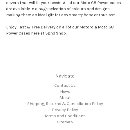
covers that will fit your needs. All of our Moto G8 Power cases
are available in a huge selection of colours and designs
making them an ideal gift for any smartphone enthusiast.
Enjoy Fast & Free Delivery on all of our Motorola Moto G8
Power Cases here at 32nd Shop.
Navigate
Contact Us
News
About
Shipping, Returns & Cancellation Policy
Privacy Policy
Terms and Conditions
Sitemap