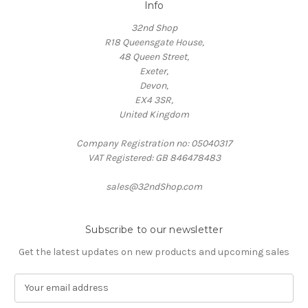
Info
32nd Shop
R18 Queensgate House,
48 Queen Street,
Exeter,
Devon,
EX4 3SR,
United Kingdom
Company Registration no: 05040317
VAT Registered: GB 846478483
sales@32ndShop.com
Subscribe to our newsletter
Get the latest updates on new products and upcoming sales
E
m