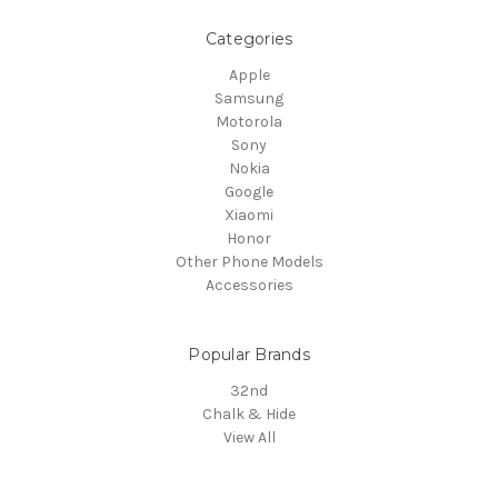
Categories
Apple
Samsung
Motorola
Sony
Nokia
Google
Xiaomi
Honor
Other Phone Models
Accessories
Popular Brands
32nd
Chalk & Hide
View All