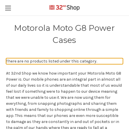
Motorola Moto G8 Power
Cases
There are no products listed under this category.
At 32nd Shop we know how important your Motorola Moto G8
Power is. Our mobile phones are an integral part in almost all
of our daily lives so it is understandable that most of us would
feel lost if something were to happen to our device meaning
that we were unable to use it. We are now using them for
everything, from snapping photographs and sharing them
with friends and family to shopping online through a simple
app. This means that our phones are even more susceptible
to damage as they are constantly in and out of pockets or in
the palm of our hands where they are ready to fall at a