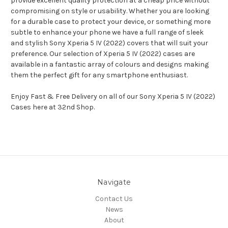
provide excellent quality protection at a cheap price without
compromising on style or usability. Whether you are looking
for a durable case to protect your device, or something more
subtle to enhance your phone we have a full range of sleek
and stylish Sony Xperia 5 IV (2022) covers that will suit your
preference. Our selection of Xperia 5 IV (2022) cases are
available in a fantastic array of colours and designs making
them the perfect gift for any smartphone enthusiast.
Enjoy Fast & Free Delivery on all of our Sony Xperia 5 IV (2022)
Cases here at 32nd Shop.
Navigate
Contact Us
News
About