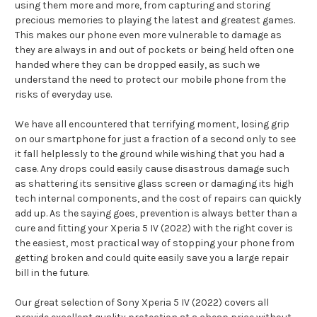
using them more and more, from capturing and storing
precious memories to playing the latest and greatest games.
This makes our phone even more vulnerable to damage as
they are always in and out of pockets or being held often one
handed where they can be dropped easily, as such we
understand the need to protect our mobile phone from the
risks of everyday use.
We have all encountered that terrifying moment, losing grip
on our smartphone for just a fraction of a second only to see
it fall helplessly to the ground while wishing that you had a
case. Any drops could easily cause disastrous damage such
as shattering its sensitive glass screen or damaging its high
tech internal components, and the cost of repairs can quickly
add up. As the saying goes, prevention is always better than a
cure and fitting your Xperia 5 IV (2022) with the right cover is
the easiest, most practical way of stopping your phone from
getting broken and could quite easily save you a large repair
bill in the future.
Our great selection of Sony Xperia 5 IV (2022) covers all