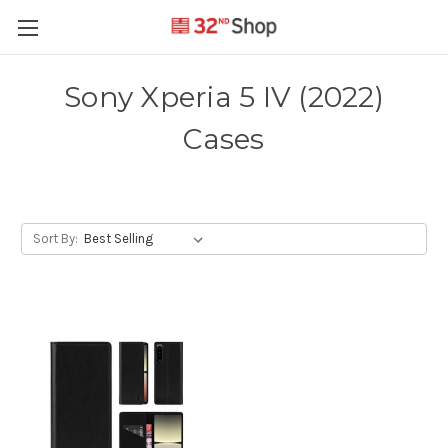
Sony Xperia 5 IV (2022)
Cases
Sort By: