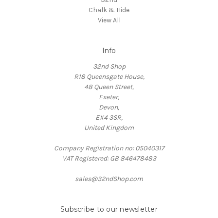
Chalk & Hide
View All
Info
32nd Shop
R18 Queensgate House,
48 Queen Street,
Exeter,
Devon,
EX4 3SR,
United Kingdom
Company Registration no: 05040317
VAT Registered: GB 846478483
sales@32ndShop.com
Subscribe to our newsletter