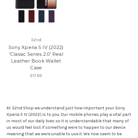
32nd
Sony Xperia 5 IV (2022)
'Classic Series 2.0' Real
Leather Book Wallet
Case
£17.99
At 32nd Shop we understand just how important your Sony
Xperia 5 IV (2022) is to you. Our mobile phones play a vital part
in most of our daily lives so it is understandable that many of
us would feel lost if something were to happen to our device
meaning that we were unable to use it. We now seem to be