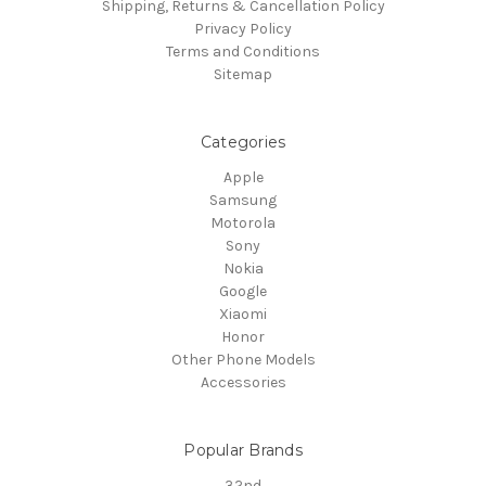
Shipping, Returns & Cancellation Policy
Privacy Policy
Terms and Conditions
Sitemap
Categories
Apple
Samsung
Motorola
Sony
Nokia
Google
Xiaomi
Honor
Other Phone Models
Accessories
Popular Brands
32nd