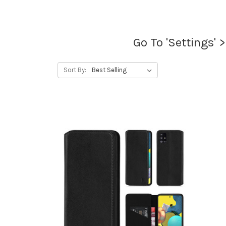
Go To 'Settings' 
Sort By: