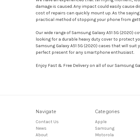
damage is caused. Any impact could easily cause d
cost of repairs can quickly mount up. As the saying 
practical method of stopping your phone from gettin
Our wide range of Samsung Galaxy A51 5G (2020) cove
looking for a durable heavy duty cover to protect 
Samsung Galaxy A51 5G (2020) cases that will suit y
perfect present for any smartphone enthusiast.
Enjoy Fast & Free Delivery on all of our Samsung G
Navigate
Categories
Contact Us
Apple
News
Samsung
About
Motorola