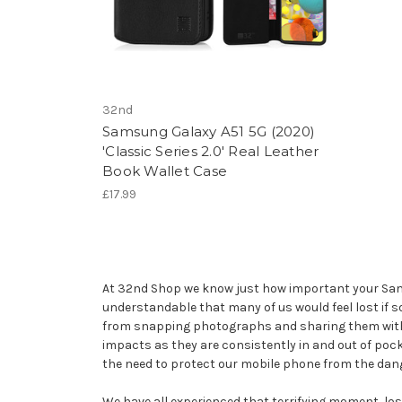
32nd
Samsung Galaxy A51 5G (2020)
'Classic Series 2.0' Real Leather
Book Wallet Case
£17.99
At 32nd Shop we know just how important your Samsun
understandable that many of us would feel lost if 
from snapping photographs and sharing them with f
impacts as they are consistently in and out of poc
the need to protect our mobile phone from the dang
We have all experienced that terrifying moment, losi