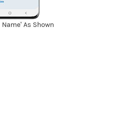
del Name' As Shown