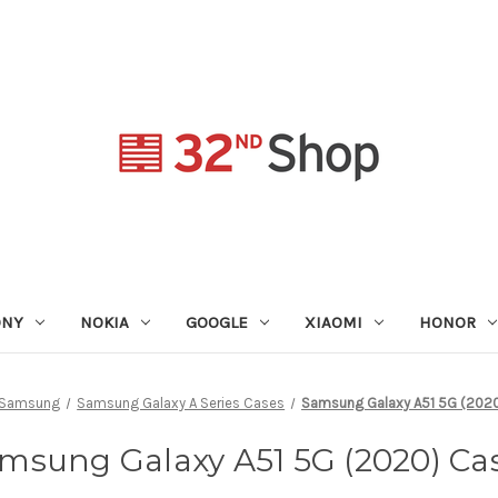
ONY
NOKIA
GOOGLE
XIAOMI
HONOR
Samsung
Samsung Galaxy A Series Cases
Samsung Galaxy A51 5G (202
msung Galaxy A51 5G (2020) Ca