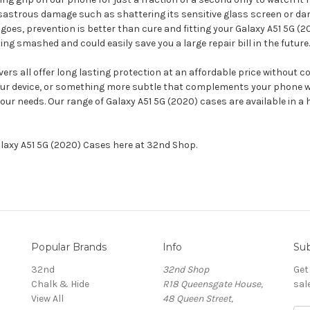
isastrous damage such as shattering its sensitive glass screen or d
goes, prevention is better than cure and fitting your Galaxy A51 5G (
g smashed and could easily save you a large repair bill in the future.
rs all offer long lasting protection at an affordable price without c
your device, or something more subtle that complements your phone w
our needs. Our range of Galaxy A51 5G (2020) cases are available in 
alaxy A51 5G (2020) Cases here at 32nd Shop.
Popular Brands
Info
Sub
32nd
32nd Shop
Get
Chalk & Hide
R18 Queensgate House,
sal
View All
48 Queen Street,