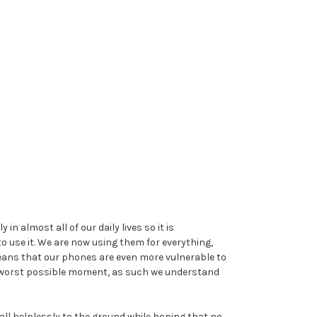
 almost all of our daily lives so it is
 use it. We are now using them for everything,
eans that our phones are even more vulnerable to
he worst possible moment, as such we understand
fall helplessly to the ground while hoping that no