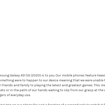
g Galaxy A51 5G (2020) is to you. Our mobile phones feature heavily in
something were to happen to our device meaning that we were unable to
riends and family to playing the latest and greatest games. This m
kets or in the palm of our hands waiting to slip from our grasp at t
ers of everyday use.
ng grip on our phone for just a fraction of a second only to watch it 