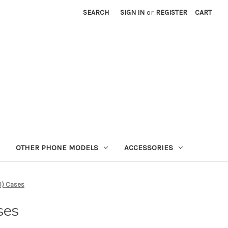
SEARCH
SIGN IN
or
REGISTER
CART
OTHER PHONE MODELS
ACCESSORIES
0) Cases
ses