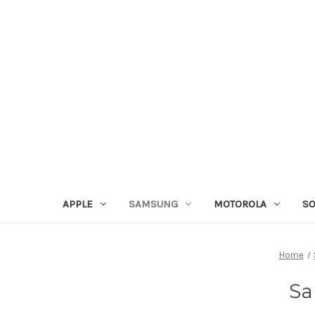
APPLE
SAMSUNG
MOTOROLA
S
Home
Sa