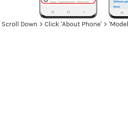
> Scroll Down > Click 'About Phone' > 'Mo