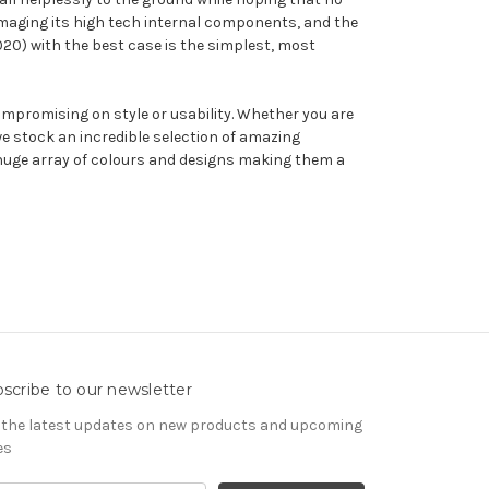
amaging its high tech internal components, and the
2020) with the best case is the simplest, most
ompromising on style or usability. Whether you are
e stock an incredible selection of amazing
a huge array of colours and designs making them a
scribe to our newsletter
 the latest updates on new products and upcoming
es