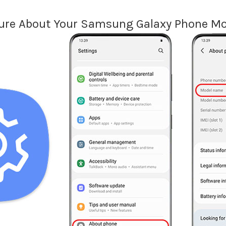
ure About Your Samsung Galaxy Phone Mo