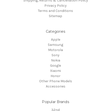
Shipping, Returns & Cancellation Policy
Privacy Policy
Terms and Conditions
Sitemap
Categories
Apple
Samsung
Motorola
Sony
Nokia
Google
Xiaomi
Honor
Other Phone Models
Accessories
Popular Brands
32nd