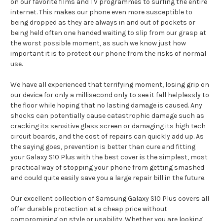
on our favorite films and TV programmes to surfing the entire
internet. This makes our phone even more susceptible to
being dropped as they are always in and out of pockets or
being held often one handed waiting to slip from our grasp at
the worst possible moment, as such we know just how
important it is to protect our phone from the risks of normal
use.
We have all experienced that terrifying moment, losing grip on
our device for only a millisecond only to see it fall helplessly to
the floor while hoping that no lasting damage is caused. Any
shocks can potentially cause catastrophic damage such as
cracking its sensitive glass screen or damaging its high tech
circuit boards, and the cost of repairs can quickly add up. As
the saying goes, prevention is better than cure and fitting
your Galaxy S10 Plus with the best cover is the simplest, most
practical way of stopping your phone from getting smashed
and could quite easily save you a large repair bill in the future.
Our excellent collection of Samsung Galaxy S10 Plus covers all
offer durable protection at a cheap price without
compromising on style or usability. Whether you are looking