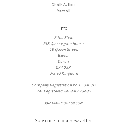
Chalk & Hide
View All
Info
32nd Shop
R18 Queensgate House,
48 Queen Street,
Exeter,
Devon,
EX4 3SR,
United Kingdom
Company Registration no: 05040317
VAT Registered: GB 846478483
sales@32ndShop.com
Subscribe to our newsletter