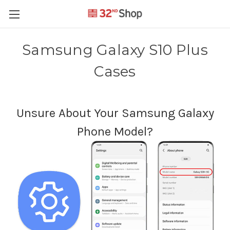
Samsung Galaxy S10 Plus
Cases
Unsure About Your Samsung Galaxy
Phone Model?