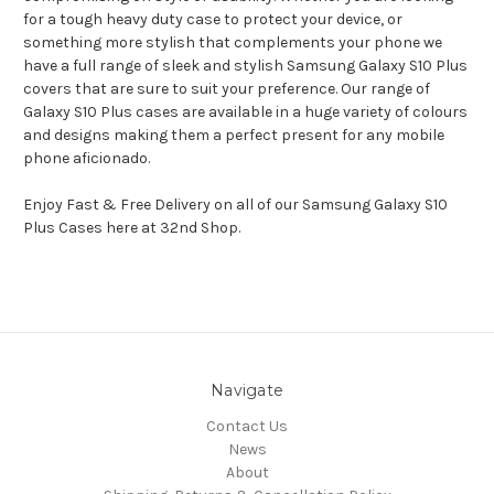
for a tough heavy duty case to protect your device, or
something more stylish that complements your phone we
have a full range of sleek and stylish Samsung Galaxy S10 Plus
covers that are sure to suit your preference. Our range of
Galaxy S10 Plus cases are available in a huge variety of colours
and designs making them a perfect present for any mobile
phone aficionado.
Enjoy Fast & Free Delivery on all of our Samsung Galaxy S10
Plus Cases here at 32nd Shop.
Navigate
Contact Us
News
About