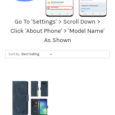
Go To 'Settings' > Scroll Down >
Click 'About Phone' > 'Model Name'
As Shown
Sort By: