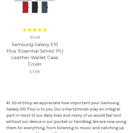
32nd
Samsung Galaxy S10
Plus 'Essential Series' PU
Leather Wallet Case
Cover
£7.99
At 32nd Shop we appreciate how important your Samsung
Galaxy S10 Plus is to you. Our smartphones play an integral
part in most of our daily lives and many of us would feel lost
without our device in our pocket or handbag. We are now using
them for everything, from listening to music and catching up