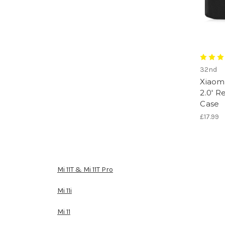
32nd
Xiaomi
2.0' R
Case
£17.99
Mi 11T & Mi 11T Pro
Mi 11i
Mi 11