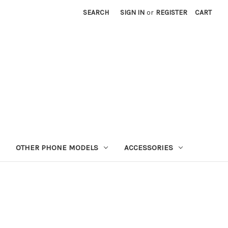
SEARCH
SIGN IN
or
REGISTER
CART
OTHER PHONE MODELS
ACCESSORIES