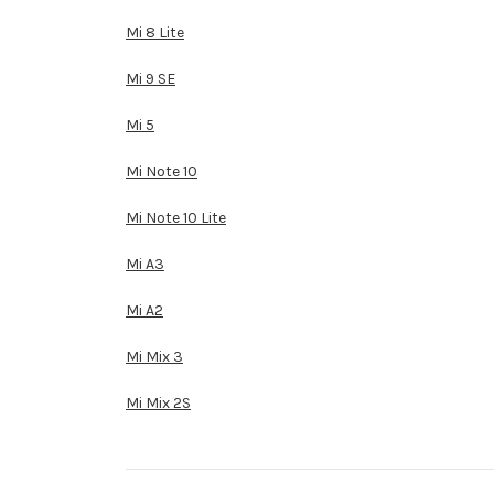
Mi 8 Lite
Mi 9 SE
Mi 5
Mi Note 10
Mi Note 10 Lite
Mi A3
Mi A2
Mi Mix 3
Mi Mix 2S