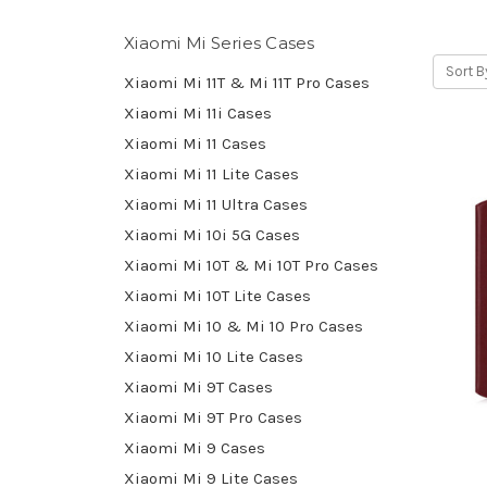
Xiaomi Mi Series Cases
Sort B
Xiaomi Mi 11T & Mi 11T Pro Cases
Xiaomi Mi 11i Cases
Xiaomi Mi 11 Cases
Xiaomi Mi 11 Lite Cases
Xiaomi Mi 11 Ultra Cases
Xiaomi Mi 10i 5G Cases
Xiaomi Mi 10T & Mi 10T Pro Cases
Xiaomi Mi 10T Lite Cases
Xiaomi Mi 10 & Mi 10 Pro Cases
Xiaomi Mi 10 Lite Cases
Xiaomi Mi 9T Cases
Xiaomi Mi 9T Pro Cases
Xiaomi Mi 9 Cases
Xiaomi Mi 9 Lite Cases