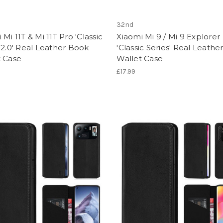
32nd
 Mi 11T & Mi 11T Pro 'Classic
Xiaomi Mi 9 / Mi 9 Explorer
 2.0' Real Leather Book
'Classic Series' Real Leath
t Case
Wallet Case
£17.99