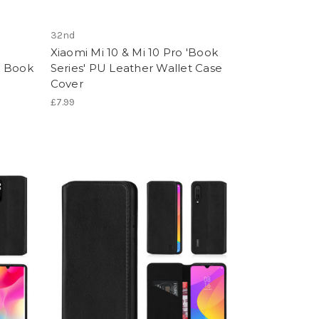
32nd
Xiaomi Mi 10 & Mi 10 Pro 'Book
er Book
Series' PU Leather Wallet Case
Cover
£7.99