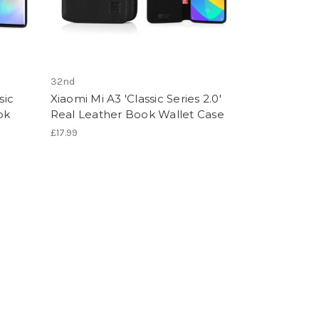
32nd
sic
Xiaomi Mi A3 'Classic Series 2.0'
ok
Real Leather Book Wallet Case
£17.99