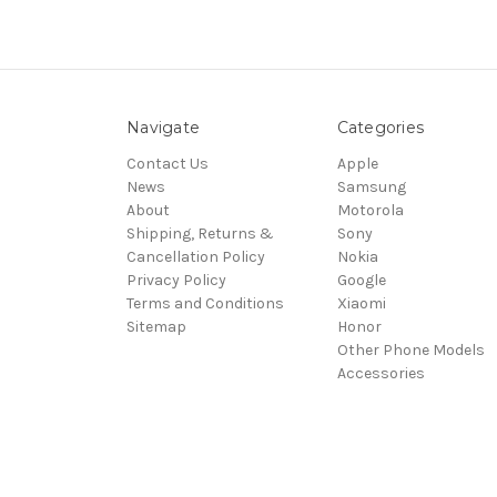
Navigate
Categories
Contact Us
Apple
News
Samsung
About
Motorola
Shipping, Returns &
Sony
Cancellation Policy
Nokia
Privacy Policy
Google
Terms and Conditions
Xiaomi
Sitemap
Honor
Other Phone Models
Accessories