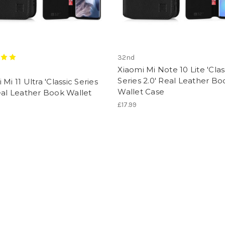
32nd
Xiaomi Mi Note 10 Lite 'Clas
Series 2.0' Real Leather Bo
 Mi 11 Ultra 'Classic Series
Wallet Case
eal Leather Book Wallet
£17.99