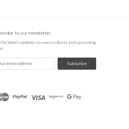
scribe to our newsletter
 the latest updates on new products and upcoming
es