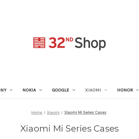
ONY
NOKIA
GOOGLE
XIAOMI
HONOR
Home
Xiaomi
Xiaomi Mi Series Cases
Xiaomi Mi Series Cases