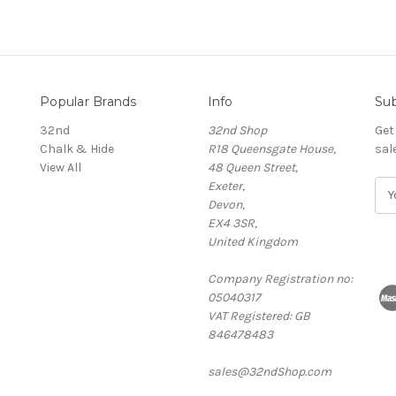
Popular Brands
Info
Sub
32nd
32nd Shop
Get
Chalk & Hide
R18 Queensgate House,
sal
View All
48 Queen Street,
Exeter,
E
Devon,
m
EX4 3SR,
a
United Kingdom
i
l
Company Registration no:
A
05040317
d
VAT Registered: GB
d
846478483
r
e
sales@32ndShop.com
s
s