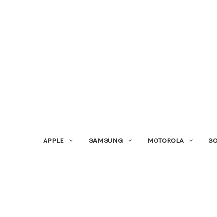
APPLE
SAMSUNG
MOTOROLA
S