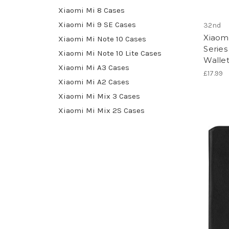
Xiaomi Mi 8 Cases
Xiaomi Mi 9 SE Cases
32nd
Xiaomi
Xiaomi Mi Note 10 Cases
Series
Xiaomi Mi Note 10 Lite Cases
Walle
Xiaomi Mi A3 Cases
£17.99
Xiaomi Mi A2 Cases
Xiaomi Mi Mix 3 Cases
Xiaomi Mi Mix 2S Cases