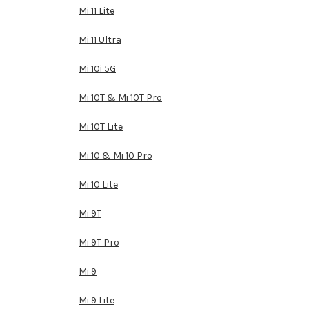
Mi 11 Lite
Mi 11 Ultra
Mi 10i 5G
Mi 10T & Mi 10T Pro
Mi 10T Lite
Mi 10 & Mi 10 Pro
Mi 10 Lite
Mi 9T
Mi 9T Pro
Mi 9
Mi 9 Lite