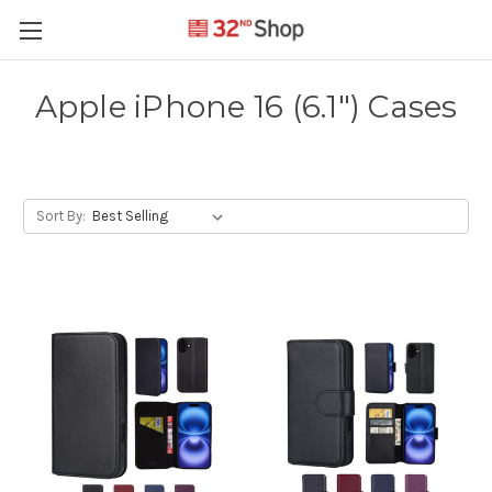
Apple iPhone 16 (6.1") Cases
Sort By: