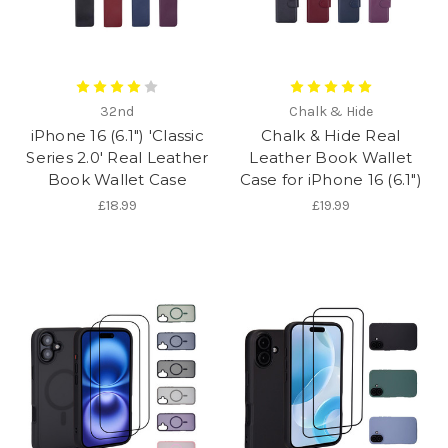
32nd
Chalk & Hide
iPhone 16 (6.1") 'Classic
Chalk & Hide Real
Series 2.0' Real Leather
Leather Book Wallet
Book Wallet Case
Case for iPhone 16 (6.1")
£18.99
£19.99