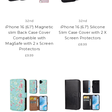
32nd
32nd
iPhone 16 (6.1") Magnetic
iPhone 16 (6.1") Silicone
slim Back Case Cover
Slim Case Cover with 2 X
Compatible with
Screen Protectors
MagSafe with 2 x Screen
£8.99
Protectors
£9.99