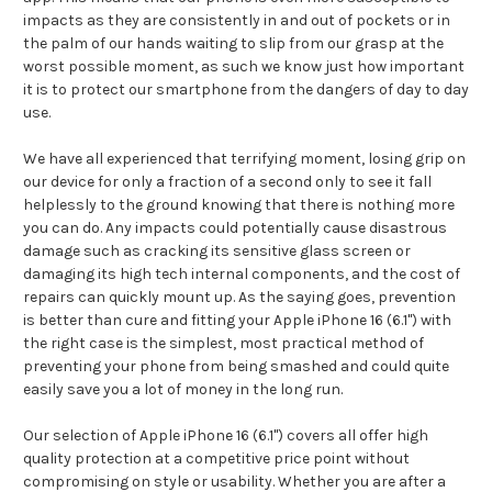
impacts as they are consistently in and out of pockets or in
the palm of our hands waiting to slip from our grasp at the
worst possible moment, as such we know just how important
it is to protect our smartphone from the dangers of day to day
use.
We have all experienced that terrifying moment, losing grip on
our device for only a fraction of a second only to see it fall
helplessly to the ground knowing that there is nothing more
you can do. Any impacts could potentially cause disastrous
damage such as cracking its sensitive glass screen or
damaging its high tech internal components, and the cost of
repairs can quickly mount up. As the saying goes, prevention
is better than cure and fitting your Apple iPhone 16 (6.1") with
the right case is the simplest, most practical method of
preventing your phone from being smashed and could quite
easily save you a lot of money in the long run.
Our selection of Apple iPhone 16 (6.1") covers all offer high
quality protection at a competitive price point without
compromising on style or usability. Whether you are after a