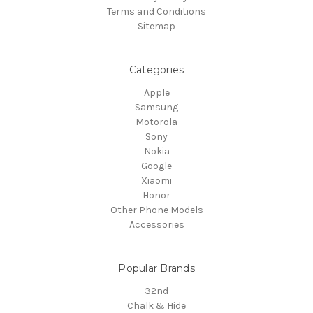
Terms and Conditions
Sitemap
Categories
Apple
Samsung
Motorola
Sony
Nokia
Google
Xiaomi
Honor
Other Phone Models
Accessories
Popular Brands
32nd
Chalk & Hide