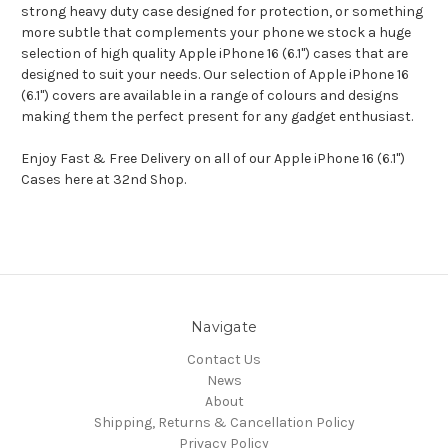
strong heavy duty case designed for protection, or something
more subtle that complements your phone we stock a huge
selection of high quality Apple iPhone 16 (6.1") cases that are
designed to suit your needs. Our selection of Apple iPhone 16
(6.1") covers are available in a range of colours and designs
making them the perfect present for any gadget enthusiast.
Enjoy Fast & Free Delivery on all of our Apple iPhone 16 (6.1")
Cases here at 32nd Shop.
Navigate
Contact Us
News
About
Shipping, Returns & Cancellation Policy
Privacy Policy