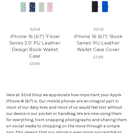
32nd
32nd
iPhone 16 (6.1") 'Floral
iPhone 16 (6.1") 'Book
Series 3.0' PU Leather
Series' PU Leather
Design Book Wallet
Wallet Case Cover
Case
£7.99
£11.99
Here at 32nd Shop we appreciate how important your Apple
iPhone 16 (6.1") is. Our mobile phones are an integral part in
most of our daily lives and most of us would feel lost without
our device in our pocket or handbag. We are now using them
for everything, from snapping photographs and sharing them
on social media to shopping on the move through a simple
app. This means that our phone is even more susceptible to