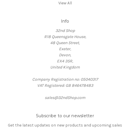
View All
Info
32nd Shop
R18 Queensgate House,
48 Queen Street,
Exeter,
Devon,
EX4 3SR,
United Kingdom
Company Registration no: 05040317
VAT Registered: GB 846478483
sales@32ndShop.com
Subscribe to our newsletter
Get the latest updates on new products and upcoming sales