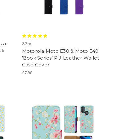
ssic
32nd
ok
Motorola Moto E30 & Moto E40
'Book Series' PU Leather Wallet
Case Cover
£7.99