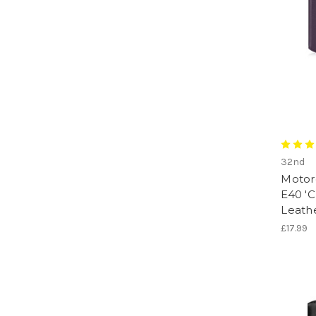
32nd
Motor
E40 'C
Leath
£17.99