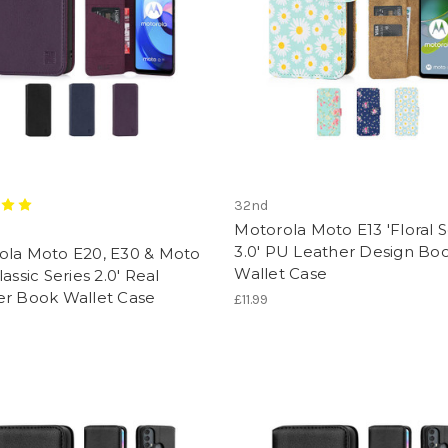
32nd
Motorola Moto E13 'Floral S
3.0' PU Leather Design Bo
ola Moto E20, E30 & Moto
Wallet Case
lassic Series 2.0' Real
er Book Wallet Case
£11.99