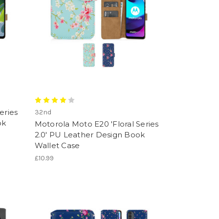
eries
32nd
ok
Motorola Moto E20 'Floral Series
2.0' PU Leather Design Book
Wallet Case
£10.99