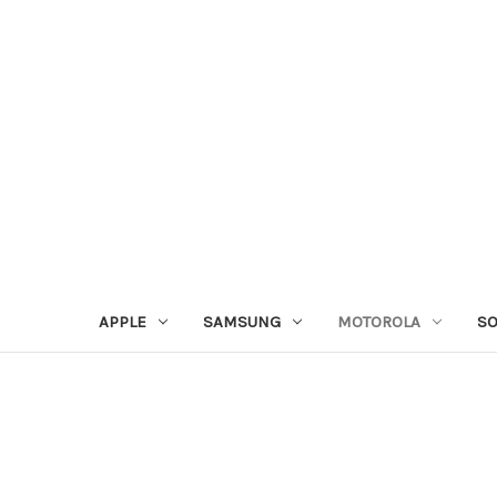
APPLE
SAMSUNG
MOTOROLA
S