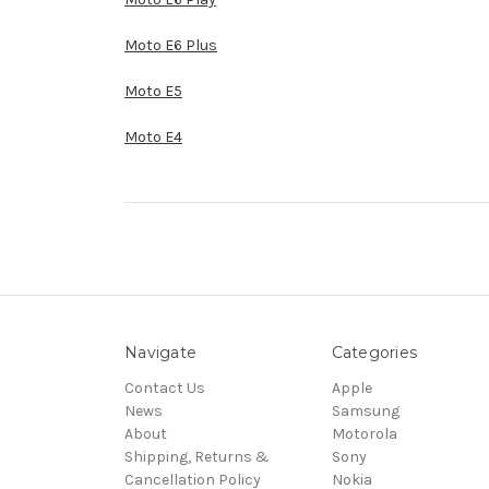
Moto E6 Plus
Moto E5
Moto E4
Navigate
Categories
Contact Us
Apple
News
Samsung
About
Motorola
Shipping, Returns &
Sony
Cancellation Policy
Nokia