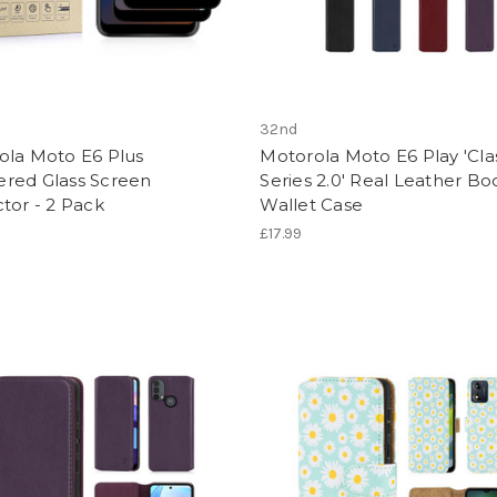
32nd
ola Moto E6 Plus
Motorola Moto E6 Play 'Cla
red Glass Screen
Series 2.0' Real Leather Bo
tor - 2 Pack
Wallet Case
£17.99