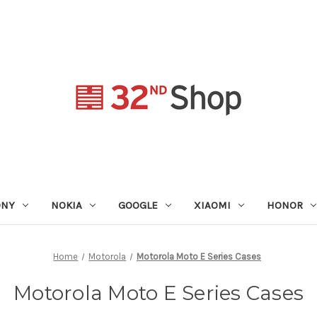
ONY
NOKIA
GOOGLE
XIAOMI
HONOR
Home
Motorola
Motorola Moto E Series Cases
Motorola Moto E Series Cases