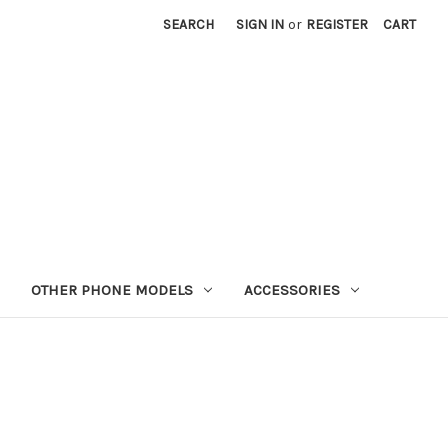
SEARCH
SIGN IN
or
REGISTER
CART
OTHER PHONE MODELS
ACCESSORIES