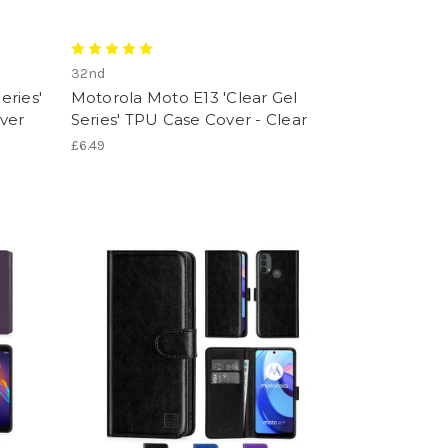
32nd
eries'
Motorola Moto E13 'Clear Gel
ver
Series' TPU Case Cover - Clear
£6.49