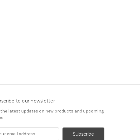
scribe to our newsletter
 the latest updates on new products and upcoming
es