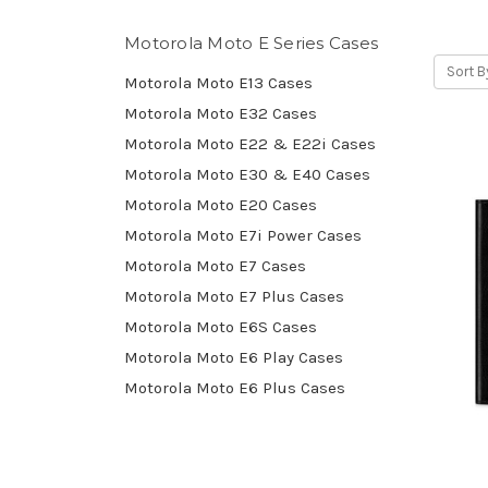
Motorola Moto E Series Cases
Sort B
Motorola Moto E13 Cases
Motorola Moto E32 Cases
Motorola Moto E22 & E22i Cases
Motorola Moto E30 & E40 Cases
Motorola Moto E20 Cases
Motorola Moto E7i Power Cases
Motorola Moto E7 Cases
Motorola Moto E7 Plus Cases
Motorola Moto E6S Cases
Motorola Moto E6 Play Cases
Motorola Moto E6 Plus Cases