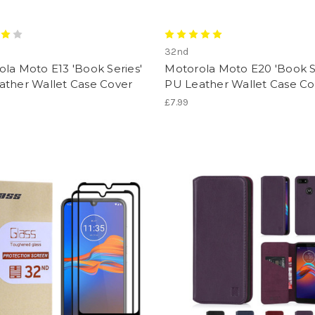
32nd
la Moto E13 'Book Series'
Motorola Moto E20 'Book S
ather Wallet Case Cover
PU Leather Wallet Case Co
£7.99