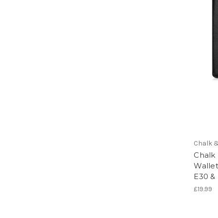
Chalk &
Chalk
Walle
E30 &
£19.99