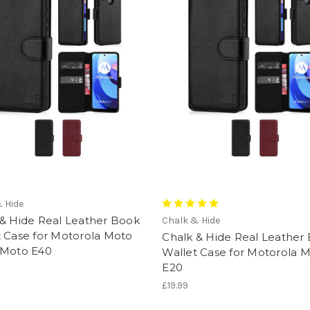
 Hide
 & Hide Real Leather Book
Chalk & Hide
t Case for Motorola Moto
Chalk & Hide Real Leather
 Moto E40
Wallet Case for Motorola 
E20
£19.99