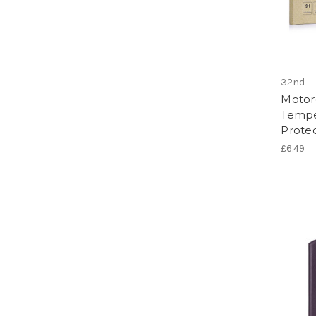
32nd
Motor
Tempe
Protec
£6.49