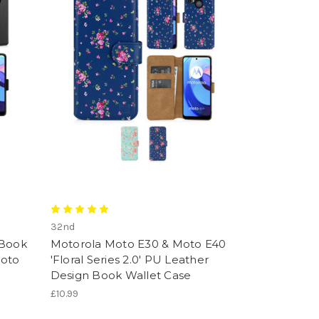
32nd
 Book
Motorola Moto E30 & Moto E40
Moto
'Floral Series 2.0' PU Leather
Design Book Wallet Case
£10.99