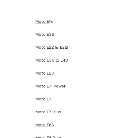
Moto E
13
Moto E32
Moto E22 & E22i
Moto E30 & E40
Moto E20
Moto E7i Power
Moto E7
Moto E7 Plus
Moto E6S
Moto E6 Play