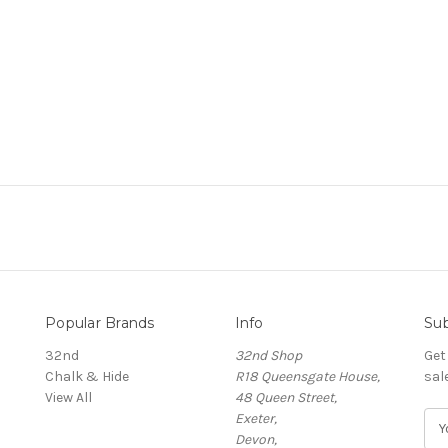
Popular Brands
Info
Sub
32nd
32nd Shop
Get
Chalk & Hide
R18 Queensgate House,
sal
View All
48 Queen Street,
Exeter,
E
Devon,
m