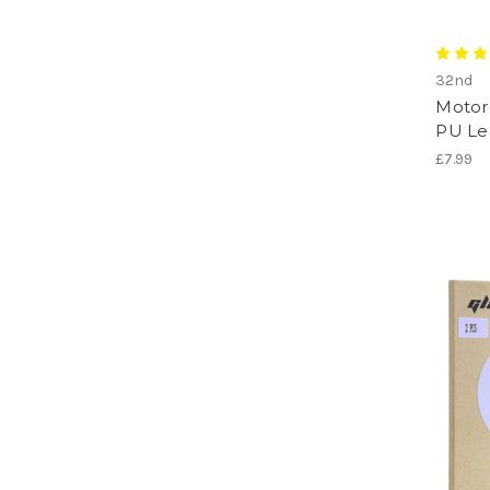
32nd
Motoro
PU Le
£7.99