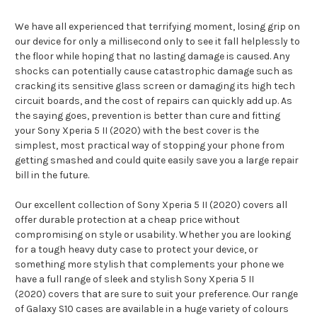
We have all experienced that terrifying moment, losing grip on
our device for only a millisecond only to see it fall helplessly to
the floor while hoping that no lasting damage is caused. Any
shocks can potentially cause catastrophic damage such as
cracking its sensitive glass screen or damaging its high tech
circuit boards, and the cost of repairs can quickly add up. As
the saying goes, prevention is better than cure and fitting
your Sony Xperia 5 II (2020) with the best cover is the
simplest, most practical way of stopping your phone from
getting smashed and could quite easily save you a large repair
bill in the future.
Our excellent collection of Sony Xperia 5 II (2020) covers all
offer durable protection at a cheap price without
compromising on style or usability. Whether you are looking
for a tough heavy duty case to protect your device, or
something more stylish that complements your phone we
have a full range of sleek and stylish Sony Xperia 5 II
(2020) covers that are sure to suit your preference. Our range
of Galaxy S10 cases are available in a huge variety of colours