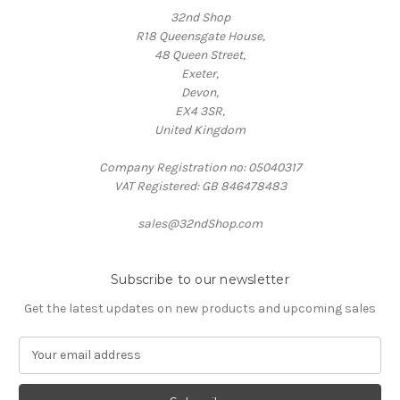
32nd Shop
R18 Queensgate House,
48 Queen Street,
Exeter,
Devon,
EX4 3SR,
United Kingdom
Company Registration no: 05040317
VAT Registered: GB 846478483
sales@32ndShop.com
Subscribe to our newsletter
Get the latest updates on new products and upcoming sales
E
m
a