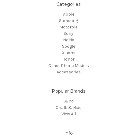
Categories
Apple
Samsung
Motorola
Sony
Nokia
Google
Xiaomi
Honor
Other Phone Models
Accessories
Popular Brands
32nd
Chalk & Hide
View All
Info