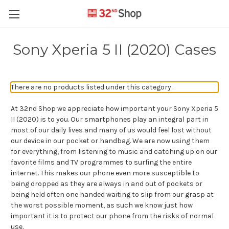
Sony Xperia 5 II (2020) Cases
There are no products listed under this category.
At 32nd Shop we appreciate how important your Sony Xperia 5
II (2020) is to you. Our smartphones play an integral part in
most of our daily lives and many of us would feel lost without
our device in our pocket or handbag. We are now using them
for everything, from listening to music and catching up on our
favorite films and TV programmes to surfing the entire
internet. This makes our phone even more susceptible to
being dropped as they are always in and out of pockets or
being held often one handed waiting to slip from our grasp at
the worst possible moment, as such we know just how
important it is to protect our phone from the risks of normal
use.