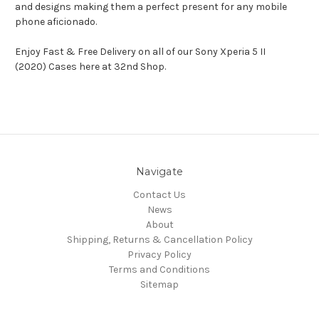
and designs making them a perfect present for any mobile
phone aficionado.
Enjoy Fast & Free Delivery on all of our Sony Xperia 5 II
(2020) Cases here at 32nd Shop.
Navigate
Contact Us
News
About
Shipping, Returns & Cancellation Policy
Privacy Policy
Terms and Conditions
Sitemap