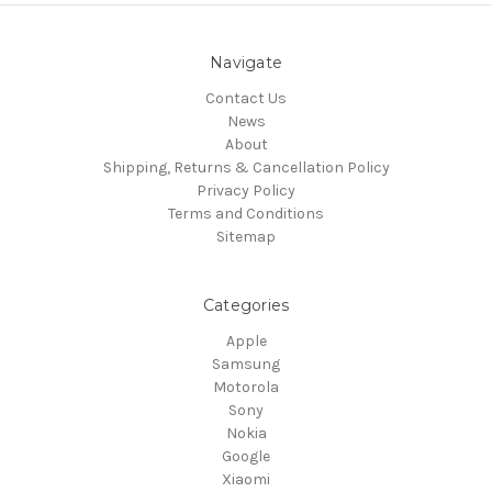
Navigate
Contact Us
News
About
Shipping, Returns & Cancellation Policy
Privacy Policy
Terms and Conditions
Sitemap
Categories
Apple
Samsung
Motorola
Sony
Nokia
Google
Xiaomi