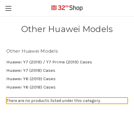
Other Huawei Models
Other Huawei Models
Huawei Y7 (2019) / Y7 Prime (2019) Cases
Huawei Y7 (2018) Cases
Huawei Y6 (2019) Cases
Huawei Y6 (2018) Cases
There are no products listed under this category.