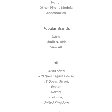
Honor
Other Phone Models
Accessories
Popular Brands
32nd
Chalk & Hide
View All
Info
32nd Shop
R18 Queensgate House,
48 Queen Street,
Exeter,
Devon,
EX4 3SR,
United Kingdom