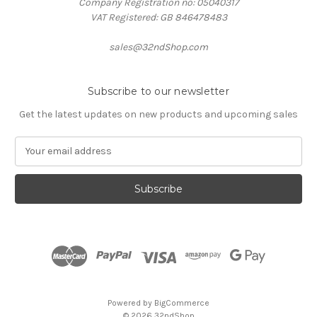
Company Registration no: 05040317
VAT Registered: GB 846478483
sales@32ndShop.com
Subscribe to our newsletter
Get the latest updates on new products and upcoming sales
E
m
a
i
l
A
d
d
r
e
s
Powered by
BigCommerce
s
© 2026 32ndShop