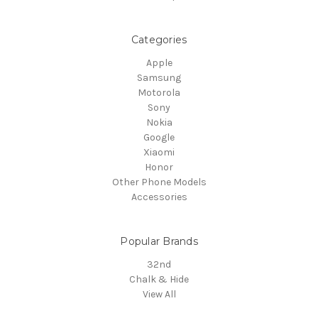
Categories
Apple
Samsung
Motorola
Sony
Nokia
Google
Xiaomi
Honor
Other Phone Models
Accessories
Popular Brands
32nd
Chalk & Hide
View All