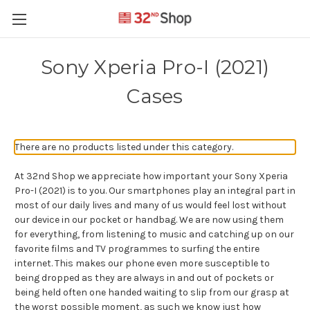
Sony Xperia Pro-I (2021)
Cases
There are no products listed under this category.
At 32nd Shop we appreciate how important your Sony Xperia
Pro-I (2021) is to you. Our smartphones play an integral part in
most of our daily lives and many of us would feel lost without
our device in our pocket or handbag. We are now using them
for everything, from listening to music and catching up on our
favorite films and TV programmes to surfing the entire
internet. This makes our phone even more susceptible to
being dropped as they are always in and out of pockets or
being held often one handed waiting to slip from our grasp at
the worst possible moment, as such we know just how