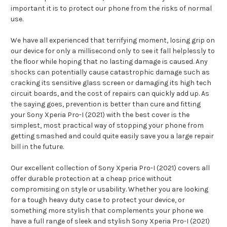
important it is to protect our phone from the risks of normal
use.
We have all experienced that terrifying moment, losing grip on
our device for only a millisecond only to see it fall helplessly to
the floor while hoping that no lasting damage is caused. Any
shocks can potentially cause catastrophic damage such as
cracking its sensitive glass screen or damaging its high tech
circuit boards, and the cost of repairs can quickly add up. As
the saying goes, prevention is better than cure and fitting
your Sony Xperia Pro-I (2021) with the best cover is the
simplest, most practical way of stopping your phone from
getting smashed and could quite easily save you a large repair
bill in the future.
Our excellent collection of Sony Xperia Pro-I (2021) covers all
offer durable protection at a cheap price without
compromising on style or usability. Whether you are looking
for a tough heavy duty case to protect your device, or
something more stylish that complements your phone we
have a full range of sleek and stylish Sony Xperia Pro-I (2021)