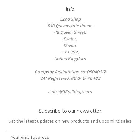
Info
32nd Shop
R18 Queensgate House,
48 Queen Street,
Exeter,
Devon,
EX4 3SR,
United Kingdom
Company Registration no: 05040317
VAT Registered: GB 846478483
sales@32ndShop.com
Subscribe to our newsletter
Get the latest updates on new products and upcoming sales
E