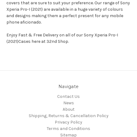
covers that are sure to suit your preference. Our range of Sony
Xperia Pro-I (2021) are available in a huge variety of colours
and designs making them a perfect present for any mobile
phone aficionado.
Enjoy Fast & Free Delivery on all of our Sony Xperia Pro-I
(2021)Cases here at 32nd Shop.
Navigate
Contact Us
News
About
Shipping, Returns & Cancellation Policy
Privacy Policy
Terms and Conditions
Sitemap