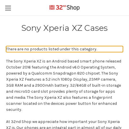
Sony Xperia XZ Cases
There are no products listed under this category.
The Sony Xperia XZ is an Android based smart phone released
October 2016 featuring the Android v6.0 Operating System,
powered by a Qualcomm Snapdragon 820 chipset. The Sony
Xperia XZ Features a 5.2 inch 1080p Display, 23MP camera,
3GB RAM and a 2900mAh battery. 32/64GB of built-in storage
and microSD card slot provides plenty of storage for apps
and media. The Sony Xperia XZ also features a fingerprint
scanner located on the devices power button for enhanced
security.
At 32nd Shop we appreciate how important your Sony Xperia
XZ is. Our phones are an integral part in almost all of our daily