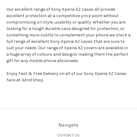
Our excellent range of Sony Xperia XZ cases all provide
excellent protection at a competitive price point without
compromising on style, usability or quality. Whether you are
looking for a tough durable case designed for protection, or
something more subtle to complement your phone we stock a
full range of excellent Sony Xperia XZ cases that are sure to
suit your needs. Our range of Xperia XZ covers are available in
a huge array of colours and designs making them the perfect
gift for any mobile phone aficionado.
Enjoy Fast & Free Delivery on all of our Sony Xperia XZ Cases
here at 32nd Shop.
Navigate
Contact Us