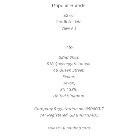
Popular Brands
32nd
Chalk & Hide
View All
Info
32nd Shop
R18 Queensgate House,
48 Queen Street,
Exeter,
Devon,
EX4 3SR,
United Kingdom
Company Registration no: 05040317
VAT Registered: GB 846478483
sales@32ndShop.com