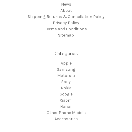
News
About
Shipping, Returns & Cancellation Policy
Privacy Policy
Terms and Conditions
Sitemap
Categories
Apple
Samsung
Motorola
Sony
Nokia
Google
Xiaomi
Honor
Other Phone Models
Accessories