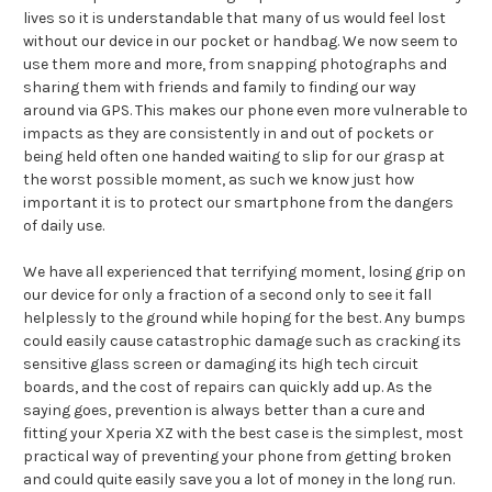
lives so it is understandable that many of us would feel lost
without our device in our pocket or handbag. We now seem to
use them more and more, from snapping photographs and
sharing them with friends and family to finding our way
around via GPS. This makes our phone even more vulnerable to
impacts as they are consistently in and out of pockets or
being held often one handed waiting to slip for our grasp at
the worst possible moment, as such we know just how
important it is to protect our smartphone from the dangers
of daily use.
We have all experienced that terrifying moment, losing grip on
our device for only a fraction of a second only to see it fall
helplessly to the ground while hoping for the best. Any bumps
could easily cause catastrophic damage such as cracking its
sensitive glass screen or damaging its high tech circuit
boards, and the cost of repairs can quickly add up. As the
saying goes, prevention is always better than a cure and
fitting your Xperia XZ with the best case is the simplest, most
practical way of preventing your phone from getting broken
and could quite easily save you a lot of money in the long run.