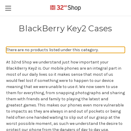
BlackBerry Key2 Cases
There are no products listed under this category.
At 32nd Shop we understand just how important your
BlackBerry Key2 is. Our mobile phones are an integral part in
most of our daily lives so it makes sense that most of us
would feel lost if something were to happen to our device
meaning that we were unable to use it. We now seem to use
them for everything, from snapping photographs and sharing
them with friends and family to playing the latest and
greatest games. This makes our phones even more vulnerable
to impacts as they are always in and out of pockets or being
held often one handed waiting to slip out of our grasp at the
worst possible moment, as such we understand the desire to
protect our phone from the dangers of day to day use.