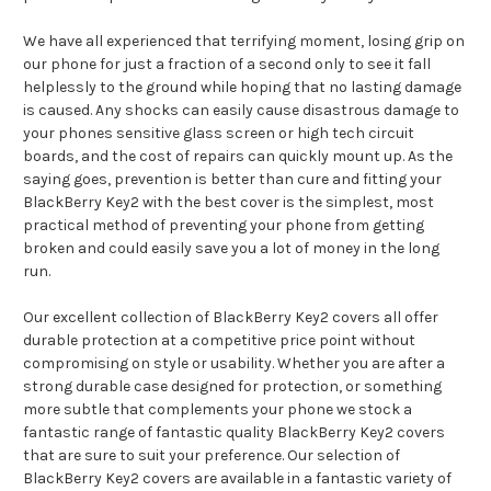
We have all experienced that terrifying moment, losing grip on
our phone for just a fraction of a second only to see it fall
helplessly to the ground while hoping that no lasting damage
is caused. Any shocks can easily cause disastrous damage to
your phones sensitive glass screen or high tech circuit
boards, and the cost of repairs can quickly mount up. As the
saying goes, prevention is better than cure and fitting your
BlackBerry Key2 with the best cover is the simplest, most
practical method of preventing your phone from getting
broken and could easily save you a lot of money in the long
run.
Our excellent collection of BlackBerry Key2 covers all offer
durable protection at a competitive price point without
compromising on style or usability. Whether you are after a
strong durable case designed for protection, or something
more subtle that complements your phone we stock a
fantastic range of fantastic quality BlackBerry Key2 covers
that are sure to suit your preference. Our selection of
BlackBerry Key2 covers are available in a fantastic variety of