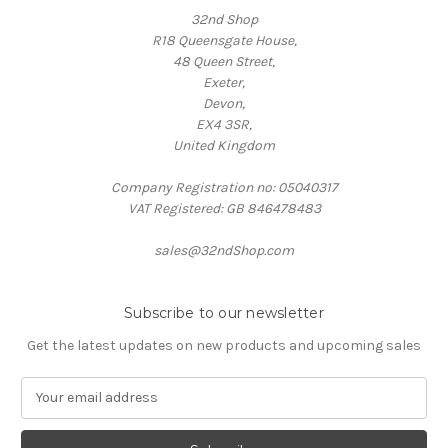
32nd Shop
R18 Queensgate House,
48 Queen Street,
Exeter,
Devon,
EX4 3SR,
United Kingdom
Company Registration no: 05040317
VAT Registered: GB 846478483
sales@32ndShop.com
Subscribe to our newsletter
Get the latest updates on new products and upcoming sales
E
m
a