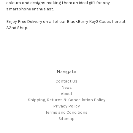
colours and designs making them an ideal gift for any
smartphone enthusiast.
Enjoy Free Delivery on all of our BlackBerry Key2 Cases here at
32nd Shop.
Navigate
Contact Us
News
About
Shipping, Returns & Cancellation Policy
Privacy Policy
Terms and Conditions
Sitemap