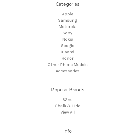
Categories
Apple
Samsung
Motorola
Sony
Nokia
Google
Xiaomi
Honor
Other Phone Models
Accessories
Popular Brands
32nd
Chalk & Hide
View All
Info